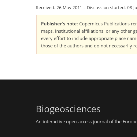
Received: 26 May 2011
–
Discussion started: 08 J
Publisher's note
: Copernicus Publications rem
maps, institutional affiliations, or any other
every effort to include appropriate place names
those of the authors and do not necessarily re
Biogeosciences
An interactive open-access journal of the Euro