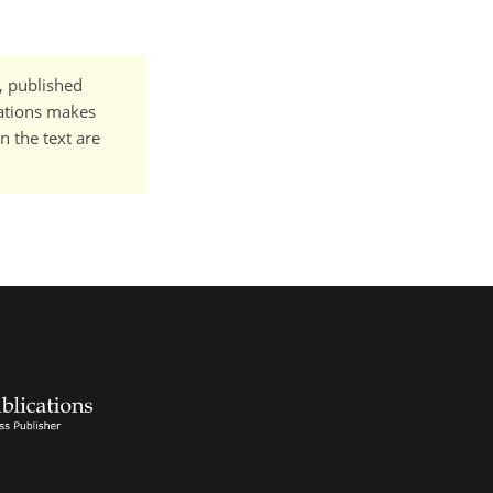
t, published
cations makes
n the text are