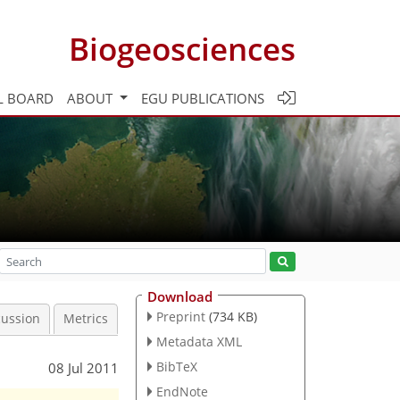
Biogeosciences
L BOARD
ABOUT
EGU PUBLICATIONS
Download
Preprint
(734 KB)
cussion
Metrics
Metadata XML
BibTeX
08 Jul 2011
EndNote