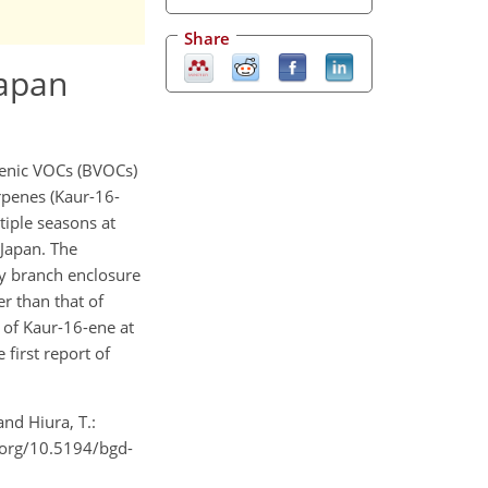
Share
Japan
genic VOCs (BVOCs)
erpenes (Kaur-16-
tiple seasons at
 Japan. The
by branch enclosure
r than that of
 of Kaur-16-ene at
first report of
and Hiura, T.:
i.org/10.5194/bgd-