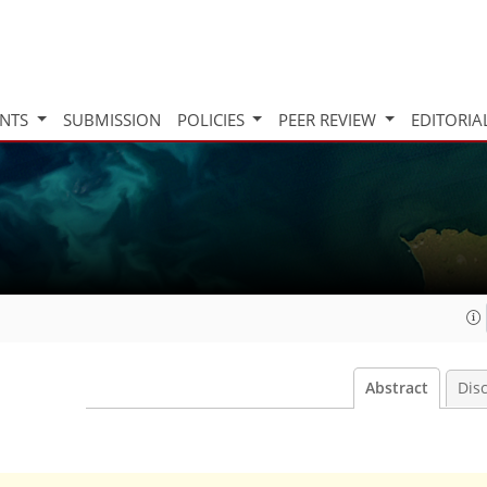
INTS
SUBMISSION
POLICIES
PEER REVIEW
EDITORIA
Abstract
Dis