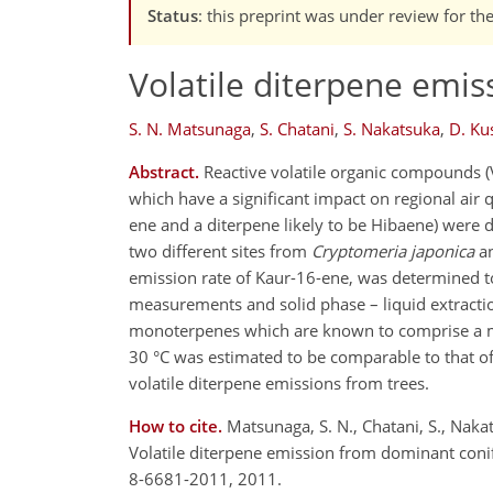
Status
: this preprint was under review for th
Volatile diterpene emis
S. N. Matsunaga
,
S. Chatani
,
S. Nakatsuka
,
D. K
Abstract.
Reactive volatile organic compounds (
which have a significant impact on regional air q
ene and a diterpene likely to be Hibaene) were d
two different sites from
Cryptomeria japonica
a
emission rate of Kaur-16-ene, was determined t
measurements and solid phase – liquid extracti
monoterpenes which are known to comprise a maj
30 °C was estimated to be comparable to that of 
volatile diterpene emissions from trees.
How to cite.
Matsunaga, S. N., Chatani, S., Nakats
Volatile diterpene emission from dominant conif
8-6681-2011, 2011.