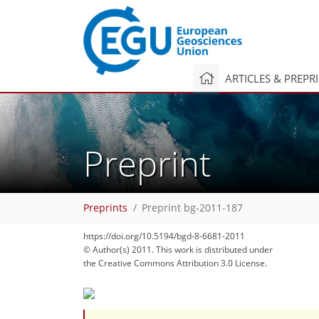
ARTICLES & PREPR
Preprint
Preprints
Preprint bg-2011-187
https://doi.org/10.5194/bgd-8-6681-2011
© Author(s) 2011. This work is distributed under
the Creative Commons Attribution 3.0 License.