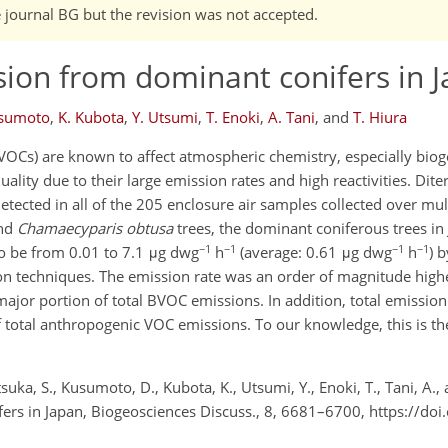
e journal BG but the revision was not accepted.
sion from dominant conifers in 
usumoto
,
K. Kubota
,
Y. Utsumi
,
T. Enoki
,
A. Tani
,
and
T. Hiura
VOCs) are known to affect atmospheric chemistry, especially bio
uality due to their large emission rates and high reactivities. Dit
etected in all of the 205 enclosure air samples collected over mul
nd
Chamaecyparis obtusa
trees, the dominant coniferous trees in
−1
−1
−1
−1
o be from 0.01 to 7.1 μg dwg
h
(average: 0.61 μg dwg
h
) 
on techniques. The emission rate was an order of magnitude highe
or portion of total BVOC emissions. In addition, total emission
total anthropogenic VOC emissions. To our knowledge, this is the 
uka, S., Kusumoto, D., Kubota, K., Utsumi, Y., Enoki, T., Tani, A., 
ers in Japan, Biogeosciences Discuss., 8, 6681–6700, https://do