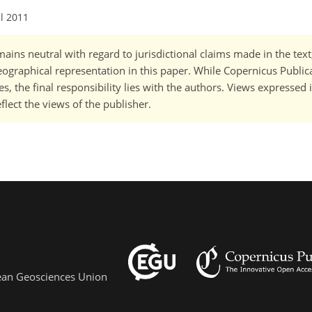
ul 2011
ains neutral with regard to jurisdictional claims made in the tex
 geographical representation in this paper. While Copernicus Publi
, the final responsibility lies with the authors. Views expressed i
flect the views of the publisher.
pean Geosciences Union