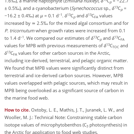
1.6‰), a marine haptophyte (
Emiliana huxleyi
,
δ
C
= −22.7
p
13
± 0.5‰), and a cyanobacterium (
Synechococcus
sp.,
δ
C
=
p
−1
13
13
−16.2 ± 0.4‰) at
μ
= 0.1 d
.
δ
C
and
δ
C
values
p
FA
increased by ≃ 2.5‰ for the mixed algal consortium and for
P. tricornutum
when growth rates were increased from 0.1
−1
13
13
to 1.4 d
. We compared our estimates of
δ
C
and
δ
C
p
FA
13
values for MPB with previous measurements of
δ
C
and
TOC
13
δ
C
values for other carbon sources in the Arctic,
FA
including ice-derived, terrestrial, and pelagic organic matter.
We found that MPB values were significantly distinct from
terrestrial and ice-derived carbon sources. However, MPB
values overlapped with pelagic sources, which may result in
MPB being overlooked as a significant source of carbon in
the marine food web.
How to cite.
Oxtoby, L. E., Mathis, J. T., Juranek, L. W., and
Wooller, M. J.: Technical Note: Constraining stable carbon
isotope values of microphytobenthos (C
photosynthesis) in
3
the Arctic for application to food web studies,