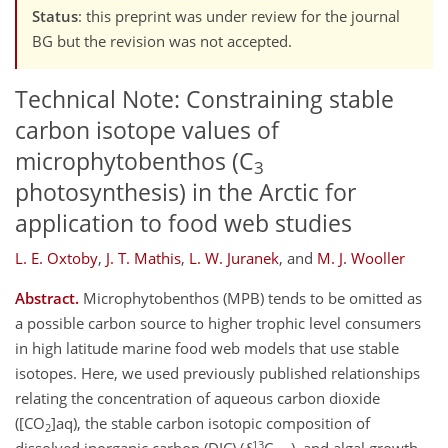
Status
: this preprint was under review for the journal
BG but the revision was not accepted.
Technical Note: Constraining stable
carbon isotope values of
microphytobenthos (C
3
photosynthesis) in the Arctic for
application to food web studies
L. E. Oxtoby
,
J. T. Mathis
,
L. W. Juranek
,
and
M. J. Wooller
Abstract.
Microphytobenthos (MPB) tends to be omitted as
a possible carbon source to higher trophic level consumers
in high latitude marine food web models that use stable
isotopes. Here, we used previously published relationships
relating the concentration of aqueous carbon dioxide
([CO
]aq), the stable carbon isotopic composition of
2
13