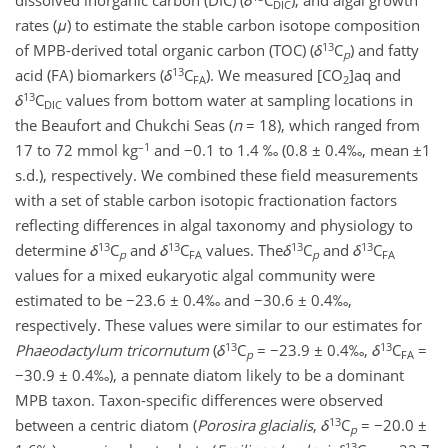
dissolved inorganic carbon (DIC) (
δ
C
), and algal growth
DIC
rates (
μ
) to estimate the stable carbon isotope composition
13
of MPB-derived total organic carbon (TOC) (
δ
C
) and fatty
p
13
acid (FA) biomarkers (
δ
C
). We measured [CO
]aq and
FA
2
13
δ
C
values from bottom water at sampling locations in
DIC
the Beaufort and Chukchi Seas (
n
= 18), which ranged from
–1
17 to 72 mmol kg
and −0.1 to 1.4 ‰ (0.8 ± 0.4‰, mean ±1
s.d.), respectively. We combined these field measurements
with a set of stable carbon isotopic fractionation factors
reflecting differences in algal taxonomy and physiology to
13
13
13
13
determine
δ
C
and
δ
C
values. The
δ
C
and
δ
C
p
FA
p
FA
values for a mixed eukaryotic algal community were
estimated to be −23.6 ± 0.4‰ and −30.6 ± 0.4‰,
respectively. These values were similar to our estimates for
13
13
Phaeodactylum tricornutum
(
δ
C
= −23.9 ± 0.4‰,
δ
C
=
p
FA
−30.9 ± 0.4‰), a pennate diatom likely to be a dominant
MPB taxon. Taxon-specific differences were observed
13
between a centric diatom (
Porosira glacialis
,
δ
C
= −20.0 ±
p
13