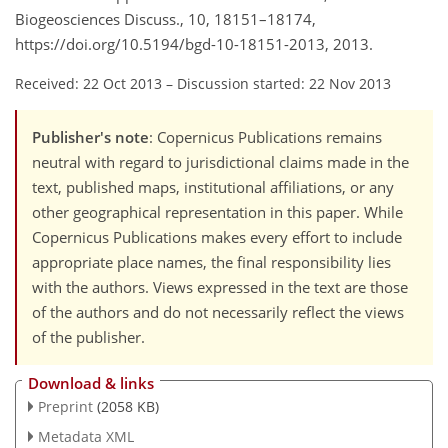
Biogeosciences Discuss., 10, 18151–18174,
https://doi.org/10.5194/bgd-10-18151-2013, 2013.
Received: 22 Oct 2013
–
Discussion started: 22 Nov 2013
Publisher's note
: Copernicus Publications remains
neutral with regard to jurisdictional claims made in the
text, published maps, institutional affiliations, or any
other geographical representation in this paper. While
Copernicus Publications makes every effort to include
appropriate place names, the final responsibility lies
with the authors. Views expressed in the text are those
of the authors and do not necessarily reflect the views
of the publisher.
Download & links
Preprint
(2058 KB)
Metadata XML