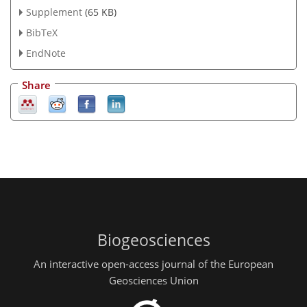
Supplement
(65 KB)
BibTeX
EndNote
Share
Biogeosciences
An interactive open-access journal of the European
Geosciences Union