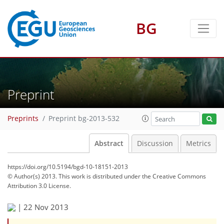
BG
Preprint
Preprints
Preprint bg-2013-532
Abstract
Discussion
Metrics
https://doi.org/10.5194/bgd-10-18151-2013
© Author(s) 2013. This work is distributed under
the Creative Commons
Attribution 3.0 License.
|
22 Nov 2013