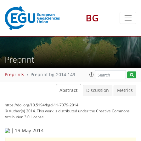
BG
Preprint
Preprints
Preprint bg-2014-149
Abstract
Discussion
Metrics
https://doi.org/10.5194/bgd-11-7079-2014
© Author(s) 2014. This work is distributed under
the Creative Commons
Attribution 3.0 License.
|
19 May 2014