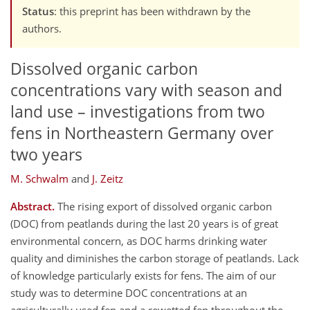
Status
: this preprint has been withdrawn by the
authors.
Dissolved organic carbon
concentrations vary with season and
land use – investigations from two
fens in Northeastern Germany over
two years
M. Schwalm
and
J. Zeitz
Abstract.
The rising export of dissolved organic carbon
(DOC) from peatlands during the last 20 years is of great
environmental concern, as DOC harms drinking water
quality and diminishes the carbon storage of peatlands. Lack
of knowledge particularly exists for fens. The aim of our
study was to determine DOC concentrations at an