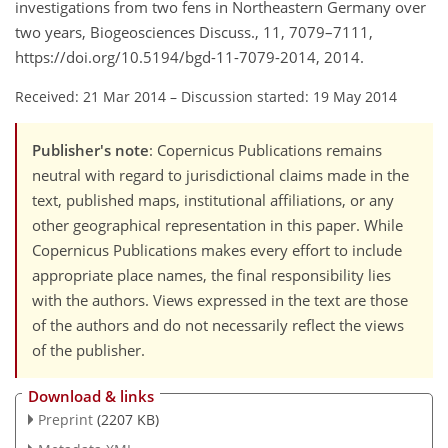
investigations from two fens in Northeastern Germany over
two years, Biogeosciences Discuss., 11, 7079–7111,
https://doi.org/10.5194/bgd-11-7079-2014, 2014.
Received: 21 Mar 2014
–
Discussion started: 19 May 2014
Publisher's note
: Copernicus Publications remains
neutral with regard to jurisdictional claims made in the
text, published maps, institutional affiliations, or any
other geographical representation in this paper. While
Copernicus Publications makes every effort to include
appropriate place names, the final responsibility lies
with the authors. Views expressed in the text are those
of the authors and do not necessarily reflect the views
of the publisher.
Download & links
Preprint
(2207 KB)