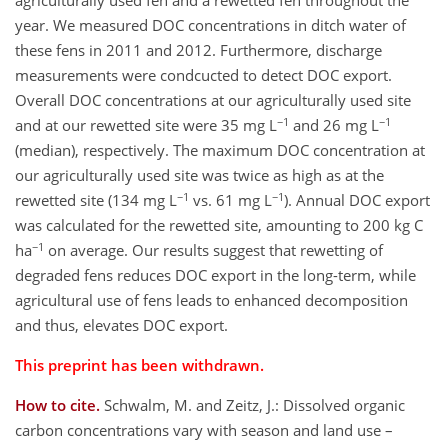
agriculturally used fen and a rewetted fen throughout the
year. We measured DOC concentrations in ditch water of
these fens in 2011 and 2012. Furthermore, discharge
measurements were condcucted to detect DOC export.
Overall DOC concentrations at our agriculturally used site
−1
−1
and at our rewetted site were 35 mg L
and 26 mg L
(median), respectively. The maximum DOC concentration at
our agriculturally used site was twice as high as at the
−1
−1
rewetted site (134 mg L
vs. 61 mg L
). Annual DOC export
was calculated for the rewetted site, amounting to 200 kg C
−1
ha
on average. Our results suggest that rewetting of
degraded fens reduces DOC export in the long-term, while
agricultural use of fens leads to enhanced decomposition
and thus, elevates DOC export.
This preprint has been withdrawn.
How to cite.
Schwalm, M. and Zeitz, J.: Dissolved organic
carbon concentrations vary with season and land use –