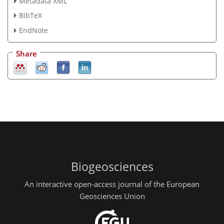
Metadata XML
BibTeX
EndNote
Share
Biogeosciences
An interactive open-access journal of the European
Geosciences Union