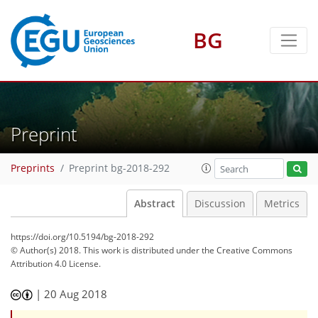
BG
Preprint
Preprints
Preprint bg-2018-292
Abstract
Discussion
Metrics
https://doi.org/10.5194/bg-2018-292
© Author(s) 2018. This work is distributed under
the Creative Commons
Attribution 4.0 License.
|
20 Aug 2018