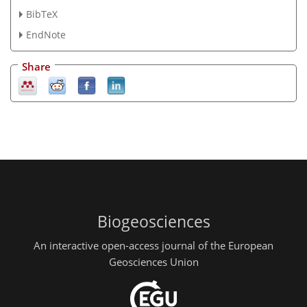
BibTeX
EndNote
Share
Biogeosciences
An interactive open-access journal of the European
Geosciences Union