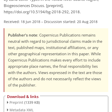
Biogeosciences Discuss. [preprint],
https://doi.org/10.5194/bg-2018-292, 2018.
Received: 18 Jun 2018
–
Discussion started: 20 Aug 2018
Publisher's note
: Copernicus Publications remains
neutral with regard to jurisdictional claims made in the
text, published maps, institutional affiliations, or any
other geographical representation in this paper. While
Copernicus Publications makes every effort to include
appropriate place names, the final responsibility lies
with the authors. Views expressed in the text are those
of the authors and do not necessarily reflect the views
of the publisher.
Download & links
Preprint
(1339 KB)
Metadata XML