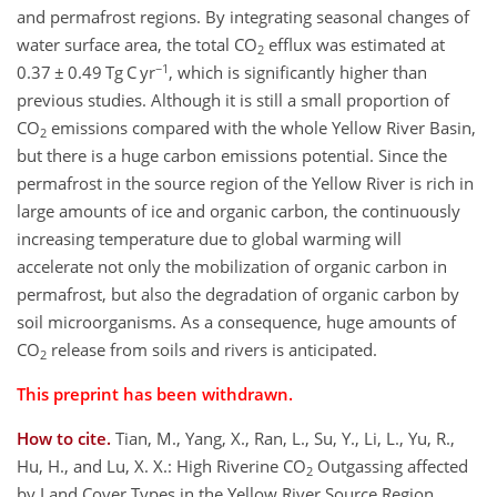
and permafrost regions. By integrating seasonal changes of
water surface area, the total CO
efflux was estimated at
2
−1
0.37 ± 0.49 Tg C yr
, which is significantly higher than
previous studies. Although it is still a small proportion of
CO
emissions compared with the whole Yellow River Basin,
2
but there is a huge carbon emissions potential. Since the
permafrost in the source region of the Yellow River is rich in
large amounts of ice and organic carbon, the continuously
increasing temperature due to global warming will
accelerate not only the mobilization of organic carbon in
permafrost, but also the degradation of organic carbon by
soil microorganisms. As a consequence, huge amounts of
CO
release from soils and rivers is anticipated.
2
This preprint has been withdrawn.
How to cite.
Tian, M., Yang, X., Ran, L., Su, Y., Li, L., Yu, R.,
Hu, H., and Lu, X. X.: High Riverine CO
Outgassing affected
2
by Land Cover Types in the Yellow River Source Region,