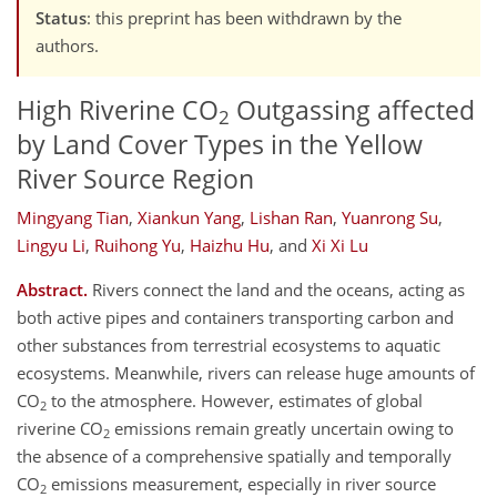
Status
: this preprint has been withdrawn by the
authors.
High Riverine CO
Outgassing affected
2
by Land Cover Types in the Yellow
River Source Region
Mingyang Tian
,
Xiankun Yang
,
Lishan Ran
,
Yuanrong Su
,
Lingyu Li
,
Ruihong Yu
,
Haizhu Hu
,
and
Xi Xi Lu
Abstract.
Rivers connect the land and the oceans, acting as
both active pipes and containers transporting carbon and
other substances from terrestrial ecosystems to aquatic
ecosystems. Meanwhile, rivers can release huge amounts of
CO
to the atmosphere. However, estimates of global
2
riverine CO
emissions remain greatly uncertain owing to
2
the absence of a comprehensive spatially and temporally
CO
emissions measurement, especially in river source
2