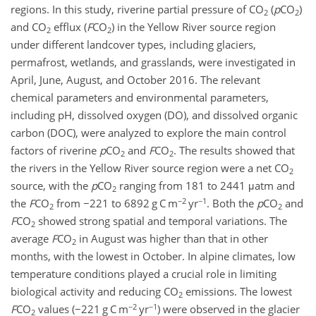
regions. In this study, riverine partial pressure of CO
(
p
CO
)
2
2
and CO
efflux (
F
CO
) in the Yellow River source region
2
2
under different landcover types, including glaciers,
permafrost, wetlands, and grasslands, were investigated in
April, June, August, and October 2016. The relevant
chemical parameters and environmental parameters,
including pH, dissolved oxygen (DO), and dissolved organic
carbon (DOC), were analyzed to explore the main control
factors of riverine
p
CO
and
F
CO
. The results showed that
2
2
the rivers in the Yellow River source region were a net CO
2
source, with the
p
CO
ranging from 181 to 2441 μatm and
2
−2
−1
the
F
CO
from −221 to 6892 g C m
yr
. Both the
p
CO
and
2
2
F
CO
showed strong spatial and temporal variations. The
2
average
F
CO
in August was higher than that in other
2
months, with the lowest in October. In alpine climates, low
temperature conditions played a crucial role in limiting
biological activity and reducing CO
emissions. The lowest
2
−2
−1
F
CO
values (−221 g C m
yr
) were observed in the glacier
2