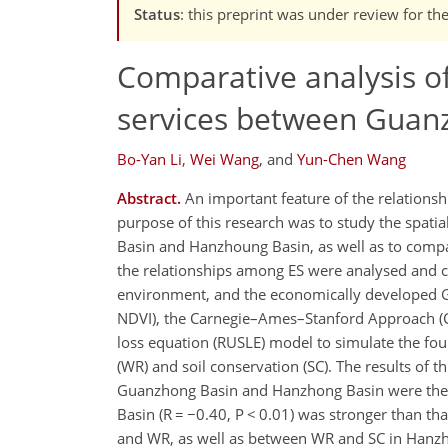
Status
: this preprint was under review for th
Comparative analysis of
services between Guan
Bo-Yan Li
,
Wei Wang
,
and
Yun-Chen Wang
Abstract.
An important feature of the relationsh
purpose of this research was to study the spatia
Basin and Hanzhoung Basin, as well as to compar
the relationships among ES were analysed and
environment, and the economically developed G
NDVI), the Carnegie–Ames–Stanford Approach (CA
loss equation (RUSLE) model to simulate the four
(WR) and soil conservation (SC). The results of t
Guanzhong Basin and Hanzhong Basin were the m
Basin (R = −0.40, P < 0.01) was stronger than th
and WR, as well as between WR and SC in Hanzho