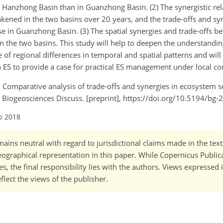
Hanzhong Basin than in Guanzhong Basin. (2) The synergistic re
ned in the two basins over 20 years, and the trade-offs and syn
e in Guanzhong Basin. (3) The spatial synergies and trade-offs 
the two basins. This study will help to deepen the understandin
 of regional differences in temporal and spatial patterns and wil
n ES to provide a case for practical ES management under local co
.: Comparative analysis of trade-offs and synergies in ecosystem 
iogeosciences Discuss. [preprint], https://doi.org/10.5194/bg-
b 2018
ains neutral with regard to jurisdictional claims made in the tex
 geographical representation in this paper. While Copernicus Publi
, the final responsibility lies with the authors. Views expressed i
flect the views of the publisher.