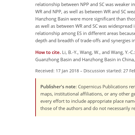
relationship between NPP and SC was weaker in 
WR and NPP, as well as between WR and SC weake
Hanzhong Basin were more significant than thos
as well as between WR and SC was widespread in 
relationship among ES in different areas because
depth and breadth of trade-offs and synergies i
How to cite.
Li, B.-Y., Wang, W., and Wang, Y.-C
Guanzhong Basin and Hanzhong Basin in China, B
Received: 17 Jan 2018
–
Discussion started: 27 Fe
Publisher's note
: Copernicus Publications rem
maps, institutional affiliations, or any other
every effort to include appropriate place names
those of the authors and do not necessarily re