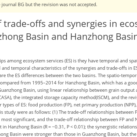
e journal BG but the revision was not accepted.
 trade-offs and synergies in ec
zhong Basin and Hanzhong Basin
ips among ecosystem services (ES) is they have temporal and spat
l and temporal characteristics of the synergies and trade-offs in
e the ES differences between the two basins. The spatio-temporal
 compared from 1995–2014 for Hanzhong Basin, which has a good
uanzhong Basin, using linear relationship between grain outpu
SA), the integrated storage capacity method(ISCM), and the revis
 types of ES: food production (FP), net primary production (NPP),
his study were as follows: (1) The trade-off relationships between
ost significant, and the trade-off relationship between FP and
at in Hanzhong Basin (R = −0.31, P < 0.01); the synergistic relati
ng Basin were stronger than those in Guanzhong Basin, but the 