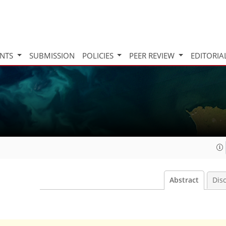
INTS
SUBMISSION
POLICIES
PEER REVIEW
EDITORIA
Abstract
Dis