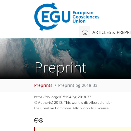
ARTICLES & PREPR
Preprint
Preprints
Preprint bg-2018-33
https://doi.org/10.5194/bg-2018-33
© Author(s) 2018. This work is distributed under
the Creative Commons Attribution 4.0 License.