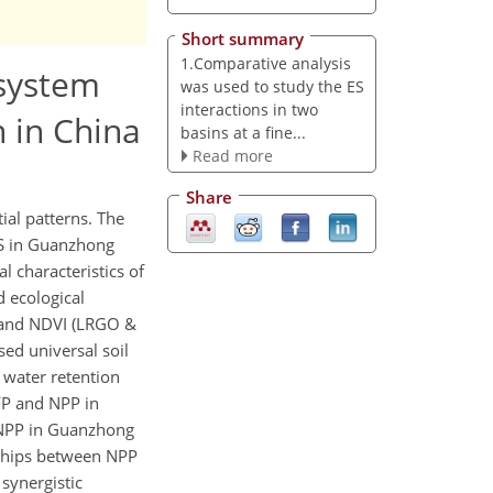
Short summary
1.Comparative analysis
osystem
was used to study the ES
interactions in two
 in China
basins at a fine...
Read more
Share
ial patterns. The
 ES in Guanzhong
 characteristics of
 ecological
t and NDVI (LRGO &
ed universal soil
 water retention
 FP and NPP in
 NPP in Guanzhong
onships between NPP
synergistic