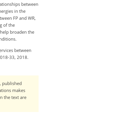
lationships between
ergies in the
between FP and WR,
g of the
l help broaden the
nditions.
services between
2018-33, 2018.
t, published
cations makes
n the text are