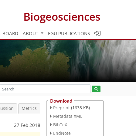
Biogeosciences
L BOARD
ABOUT
EGU PUBLICATIONS
Download
Preprint
(1638 KB)
cussion
Metrics
Metadata XML
BibTeX
27 Feb 2018
EndNote