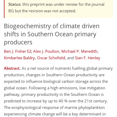
Status
: this preprint was under review for the journal
BG but the revision was not accepted.
Biogeochemistry of climate driven
shifts in Southern Ocean primary
producers
Ben J. Fisher
,
Alex J. Poulton
,
Michael P. Meredith
,
Kimberlee Baldry
,
Oscar Schofield
,
and
Sian F. Henley
Abstract.
As a net source of nutrients fuelling global primary
production, changes in Southern Ocean productivity are
expected to influence biological carbon storage across the
global ocean. Following a high emissions, low mitigation
pathway, primary productivity in the Southern Ocean is
predicted to increase by up to 40 % over the 21st century.
The ecophysiological response of marine phytoplankton
experiencing climate change will be a key determinant in