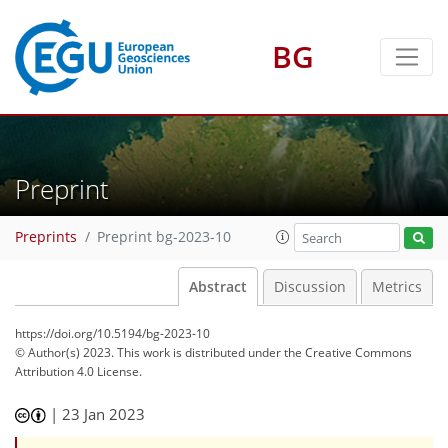
BG
Preprint
Preprints
Preprint bg-2023-10
Abstract
Discussion
Metrics
https://doi.org/10.5194/bg-2023-10
© Author(s) 2023. This work is distributed under
the Creative Commons
Attribution 4.0 License.
|
23 Jan 2023