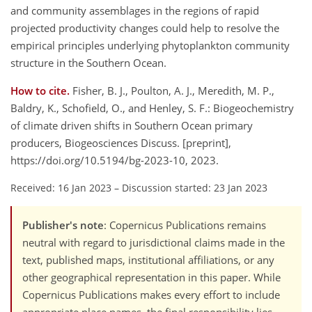
and community assemblages in the regions of rapid
projected productivity changes could help to resolve the
empirical principles underlying phytoplankton community
structure in the Southern Ocean.
How to cite.
Fisher, B. J., Poulton, A. J., Meredith, M. P.,
Baldry, K., Schofield, O., and Henley, S. F.: Biogeochemistry
of climate driven shifts in Southern Ocean primary
producers, Biogeosciences Discuss. [preprint],
https://doi.org/10.5194/bg-2023-10, 2023.
Received: 16 Jan 2023
–
Discussion started: 23 Jan 2023
Publisher's note
: Copernicus Publications remains
neutral with regard to jurisdictional claims made in the
text, published maps, institutional affiliations, or any
other geographical representation in this paper. While
Copernicus Publications makes every effort to include