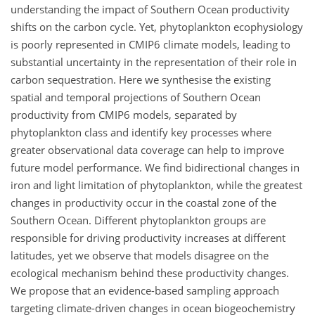
understanding the impact of Southern Ocean productivity
shifts on the carbon cycle. Yet, phytoplankton ecophysiology
is poorly represented in CMIP6 climate models, leading to
substantial uncertainty in the representation of their role in
carbon sequestration. Here we synthesise the existing
spatial and temporal projections of Southern Ocean
productivity from CMIP6 models, separated by
phytoplankton class and identify key processes where
greater observational data coverage can help to improve
future model performance. We find bidirectional changes in
iron and light limitation of phytoplankton, while the greatest
changes in productivity occur in the coastal zone of the
Southern Ocean. Different phytoplankton groups are
responsible for driving productivity increases at different
latitudes, yet we observe that models disagree on the
ecological mechanism behind these productivity changes.
We propose that an evidence-based sampling approach
targeting climate-driven changes in ocean biogeochemistry