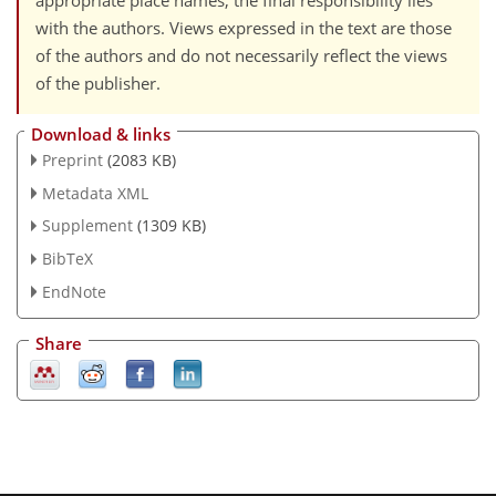
appropriate place names, the final responsibility lies
with the authors. Views expressed in the text are those
of the authors and do not necessarily reflect the views
of the publisher.
Download & links
Preprint
(2083 KB)
Metadata XML
Supplement
(1309 KB)
BibTeX
EndNote
Share