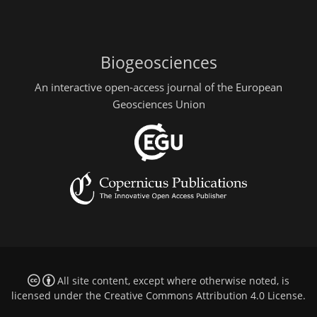
Biogeosciences
An interactive open-access journal of the European
Geosciences Union
All site content, except where otherwise noted, is
licensed under the
Creative Commons Attribution 4.0 License
.