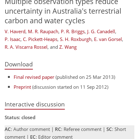
Multiple observation types reduce
uncertainty in Australia's terrestrial
carbon and water cycles
V. Haverd
,
M. R. Raupach
,
P. R. Briggs
,
J. G. Canadell
,
P. Isaac
,
C. Pickett-Heaps
,
S. H. Roxburgh
,
E. van Gorsel
,
R. A. Viscarra Rossel
,
and
Z. Wang
Download
Final revised paper
(published on 25 Mar 2013)
Preprint
(discussion started on 11 Sep 2012)
Interactive discussion
Status: closed
AC
: Author comment |
RC
: Referee comment |
SC
: Short
comment |
EC
: Editor comment