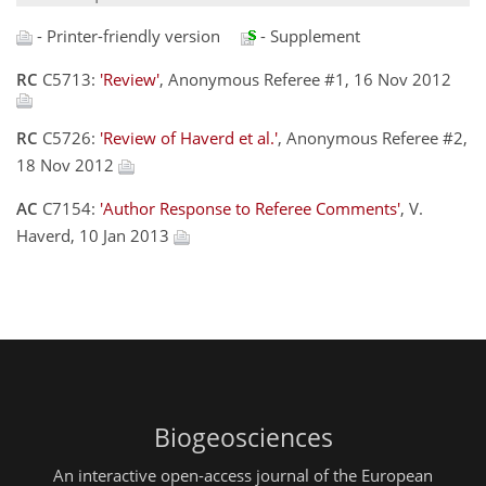
- Printer-friendly version
- Supplement
RC
C5713:
'Review'
, Anonymous Referee #1, 16 Nov 2012
RC
C5726:
'Review of Haverd et al.'
, Anonymous Referee #2,
18 Nov 2012
AC
C7154:
'Author Response to Referee Comments'
, V.
Haverd, 10 Jan 2013
Biogeosciences
An interactive open-access journal of the European