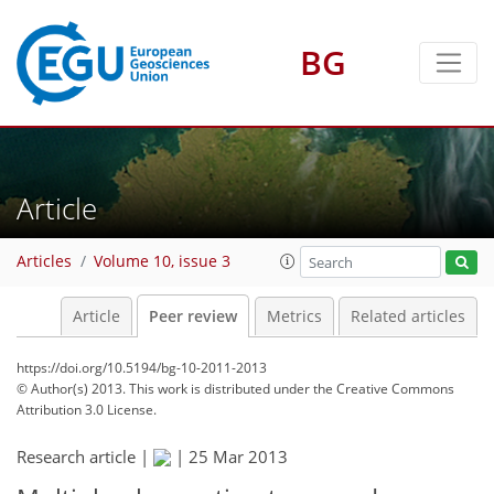
BG
Article
Articles
Volume 10, issue 3
Article
Peer review
Metrics
Related articles
https://doi.org/10.5194/bg-10-2011-2013
© Author(s) 2013. This work is distributed under
the Creative Commons
Attribution 3.0 License.
Research article |
|
25 Mar 2013