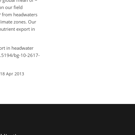
he global mean of ~
n our field
IP from headwaters
climate zones. Our
utrient export in
port in headwater
10.5194/bg-10-2617-
 18 Apr 2013