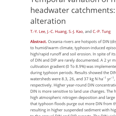
headwater catchments: 
alteration
T.-Y. Lee
,
J.-C. Huang
,
S.-J. Kao
,
and
C.-P. Tung
Abstract.
Oceania rivers are hotspots of DIN (di
to humid/warm climate, typhoon-induced episodic
high/rapid runoff and soil erosion. In spite of i
of DIN and DIP are rarely documented. A 2 yr m
cultivation gradient (0 To 8.9%) was implemented
during typhoon periods. Results showed the DIN y
−1
−1
watersheds were 8.3, 26, and 37 kg N ha
yr
,
respectively. Higher year-round DIN concentratio
DIN is more sensitive to land use changes. The h
high atmospheric nitrogen deposition and large
that typhoon floods purge out more DIN from the 
resulting in higher suspended sediment with hig