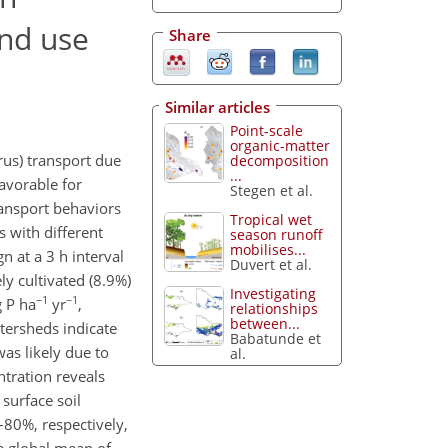
and use
Share
Similar articles
Point-scale
organic-matter
rus) transport due
decomposition
...
avorable for
Stegen et al.
transport behaviors
Tropical wet
 with different
season runoff
mobilises...
 at a 3 h interval
Duvert et al.
ly cultivated (8.9%)
Investigating
−1
−1
g P ha
yr
,
relationships
between...
atersheds indicate
Babatunde et
as likely due to
al.
tration reveals
surface soil
–80%, respectively,