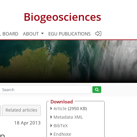
Biogeosciences
L BOARD
ABOUT
EGU PUBLICATIONS
Download
Article
(2950 KB)
Related articles
Metadata XML
18 Apr 2013
BibTeX
in
EndNote