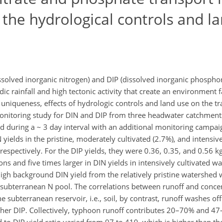
the hydrological controls and l
ssolved inorganic nitrogen) and DIP (dissolved inorganic phospho
 rainfall and high tectonic activity that create an environment f
ts uniqueness, effects of hydrologic controls and land use on the 
onitoring study for DIN and DIP from three headwater catchments
 during a ~ 3 day interval with an additional monitoring campaign
ields in the pristine, moderately cultivated (2.7%), and intensive
 respectively. For the DIP yields, they were 0.36, 0.35, and 0.56 k
ns and five times larger in DIN yields in intensively cultivated w
igh background DIN yield from the relatively pristine watershed w
 subterranean N pool. The correlations between runoff and concen
subterranean reservoir, i.e., soil, by contrast, runoff washes off 
her DIP. Collectively, typhoon runoff contributes 20–70% and 47