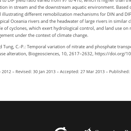
 to DIP yield ratio varied from 97 to 410, which is higher than t
ndition in stream and the downstream aquatic environment. Based o
 illustrating different remobilization mechanisms for DIN and D
pical Oceania rivers and the headwater of large rivers in similar 
 of cyclones, which exert hydrological control, and land use on n
ement under the context of climate change.
, and Tung, C.-P.: Temporal variation of nitrate and phosphate trans
 use alteration, Biogeosciences, 10, 2617–2632, https://doi.org/
p 2012
–
Revised: 30 Jan 2013
–
Accepted: 27 Mar 2013
–
Published: