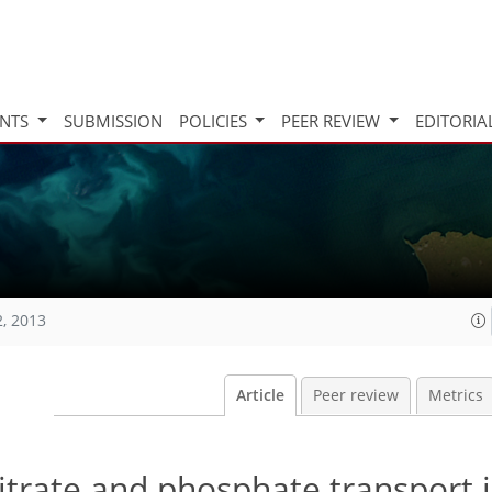
INTS
SUBMISSION
POLICIES
PEER REVIEW
EDITORIA
2, 2013
Article
Peer review
Metrics
itrate and phosphate transport 