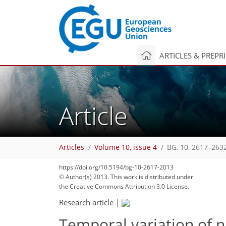
ARTICLES & PREPR
Article
Articles
Volume 10, issue 4
BG, 10, 2617–263
https://doi.org/10.5194/bg-10-2617-2013
© Author(s) 2013. This work is distributed under
the Creative Commons Attribution 3.0 License.
Research article
|
Temporal variation of n