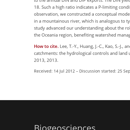
to the annual DIN and DIP exports. The DIN yield
18. Such a high ratio indicates a P-limiting co
observation, we constructed a conceptual model
in a mountainous river, which is analogous to ty
study advanced our understanding about the role
the Oceania region, benefiting watershed manag
How to cite.
Lee, T.-Y., Huang, J.-C., Kao, S.-J.
catchments: the hydrological controls and land
2013, 2013.
Received: 14 Jul 2012
–
Discussion started: 25 Se
Biogeosciences