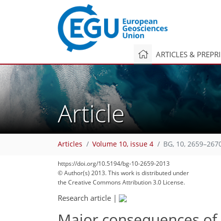
ARTICLES & PREPR
Article
Articles
Volume 10, issue 4
BG, 10, 2659–267
https://doi.org/10.5194/bg-10-2659-2013
© Author(s) 2013. This work is distributed under
the Creative Commons Attribution 3.0 License.
Research article
|
Major consequences of 