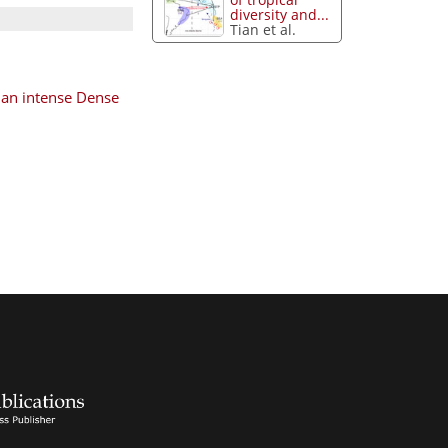
diversity and...
Tian et al.
 an intense Dense