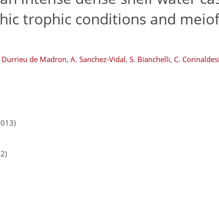
hic trophic conditions and meio
. Durrieu de Madron
,
A. Sanchez-Vidal
,
S. Bianchelli
,
C. Corinaldes
2013)
12)