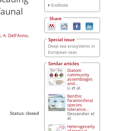
EndNote
faunal
Share
i
,
A. Dell'Anno
,
Special issue
Deep-sea ecosystems in
European seas
Similar articles
Diatom
community
assemblages
and...
Li et al.
Benthic
foraminiferal
species
tolerance...
Status: closed
Dessandier et
al.
Heterogeneity
of tropical