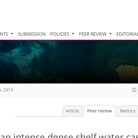
INTS
SUBMISSION
POLICIES
PEER REVIEW
EDITORIA
0, 2013
Article
Peer review
Metrics
an intense dense shelf water ca