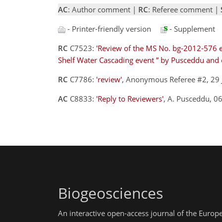
AC
: Author comment |
RC
: Referee comment |
- Printer-friendly version
- Supplement
RC
C7523:
'Review of the MS No. bg-2012-576 e
Shelf Water Cascading event ” by Pusceddu and 
RC
C7786:
'review'
, Anonymous Referee #2, 29
AC
C8833:
'Reply to Reviewers'
, A. Pusceddu, 
Biogeosciences
An interactive open-access journal of the Euro