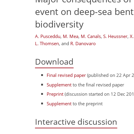
event on deep-sea bent
biodiversity
A. Pusceddu
,
M. Mea
,
M. Canals
,
S. Heussner
,
X
L. Thomsen
,
and
R. Danovaro
Download
Final revised paper
(published on 22 Apr 
Supplement
to the final revised paper
Preprint
(discussion started on 12 Dec 20
Supplement
to the preprint
Interactive discussion