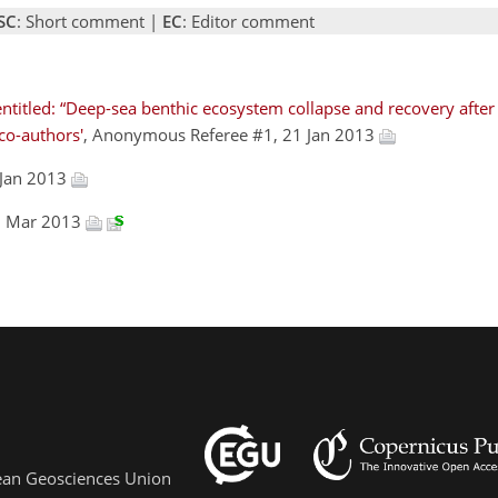
SC
: Short comment |
EC
: Editor comment
ntitled: “Deep-sea benthic ecosystem collapse and recovery after
co-authors'
, Anonymous Referee #1, 21 Jan 2013
 Jan 2013
06 Mar 2013
pean Geosciences Union