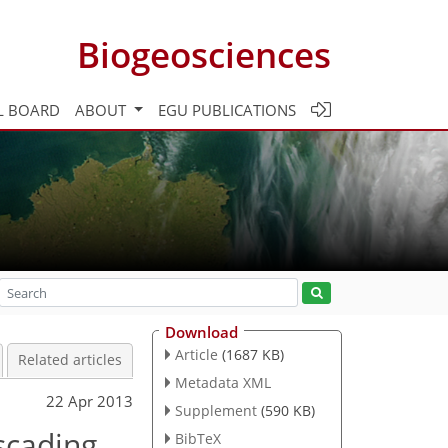
Biogeosciences
L BOARD
ABOUT
EGU PUBLICATIONS
Download
Article
(1687 KB)
Related articles
Metadata XML
22 Apr 2013
Supplement
(590 KB)
scading
BibTeX