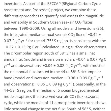
inversions. As part of the RECCAP (REgional Carbon Cycle
Assessment and Processes) project, we combine these
different approaches to quantify and assess the magnitude
and variability in Southern Ocean sea–air CO
fluxes
2
between 1990–2009. Using all models and inversions (26),
the integrated median annual sea–air CO
flux of −0.42 ±
2
−1
0.07 Pg C yr
for the 44–75° S region, is consistent with the
−1
−0.27 ± 0.13 Pg C yr
calculated using surface observations.
The circumpolar region south of 58° S has a small net
annual flux (model and inversion median: −0.04 ± 0.07 Pg C
−1
−1
yr
and observations: +0.04 ± 0.02 Pg C yr
), with most of
the net annual flux located in the 44 to 58° S circumpolar
−1
band (model and inversion median: −0.36 ± 0.09 Pg C yr
−1
and observations: −0.35 ± 0.09 Pg C yr
). Seasonally, in the
44–58° S region, the median of 5 ocean biogeochemical
models captures the observed sea–air CO
flux seasonal
2
cycle, while the median of 11 atmospheric inversions shows
little seasonal change in the net flux. South of 58° S, neither