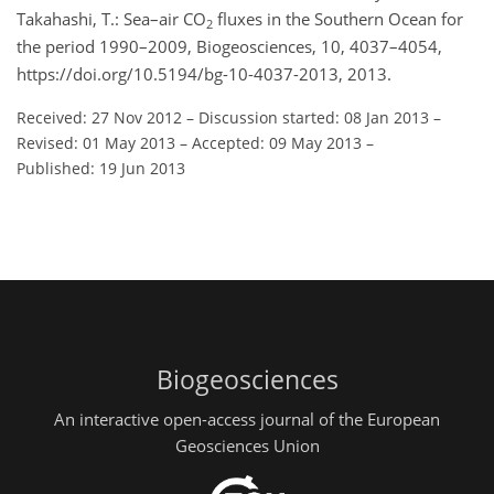
Takahashi, T.: Sea–air CO
fluxes in the Southern Ocean for
2
the period 1990–2009, Biogeosciences, 10, 4037–4054,
https://doi.org/10.5194/bg-10-4037-2013, 2013.
Received: 27 Nov 2012
–
Discussion started: 08 Jan 2013
–
Revised: 01 May 2013
–
Accepted: 09 May 2013
–
Published: 19 Jun 2013
Biogeosciences
An interactive open-access journal of the European
Geosciences Union