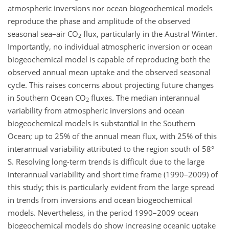
atmospheric inversions nor ocean biogeochemical models
reproduce the phase and amplitude of the observed
seasonal sea–air CO
flux, particularly in the Austral Winter.
2
Importantly, no individual atmospheric inversion or ocean
biogeochemical model is capable of reproducing both the
observed annual mean uptake and the observed seasonal
cycle. This raises concerns about projecting future changes
in Southern Ocean CO
fluxes. The median interannual
2
variability from atmospheric inversions and ocean
biogeochemical models is substantial in the Southern
Ocean; up to 25% of the annual mean flux, with 25% of this
interannual variability attributed to the region south of 58°
S. Resolving long-term trends is difficult due to the large
interannual variability and short time frame (1990–2009) of
this study; this is particularly evident from the large spread
in trends from inversions and ocean biogeochemical
models. Nevertheless, in the period 1990–2009 ocean
biogeochemical models do show increasing oceanic uptake