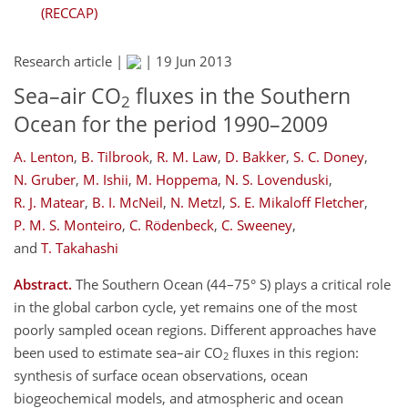
(RECCAP)
Research article |
|
19 Jun 2013
Sea–air CO
fluxes in the Southern
2
Ocean for the period 1990–2009
A. Lenton
,
B. Tilbrook
,
R. M. Law
,
D. Bakker
,
S. C. Doney
,
N. Gruber
,
M. Ishii
,
M. Hoppema
,
N. S. Lovenduski
,
R. J. Matear
,
B. I. McNeil
,
N. Metzl
,
S. E. Mikaloff Fletcher
,
P. M. S. Monteiro
,
C. Rödenbeck
,
C. Sweeney
,
and
T. Takahashi
Abstract.
The Southern Ocean (44–75° S) plays a critical role
in the global carbon cycle, yet remains one of the most
poorly sampled ocean regions. Different approaches have
been used to estimate sea–air CO
fluxes in this region:
2
synthesis of surface ocean observations, ocean
biogeochemical models, and atmospheric and ocean