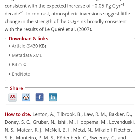
−1
consistent with the expected increase of −0.05 Pg C yr
−1
decade
. In contrast, atmospheric inversions suggest little
change in the strength of the CO
sink broadly consistent
2
with the results of Le Quéré et al. (2007).
Download & links
Article
(9430 KB)
Metadata XML
BibTeX
EndNote
Share
How to cite.
Lenton, A., Tilbrook, B., Law, R. M., Bakker, D.,
Doney, S. C., Gruber, N., Ishii, M., Hoppema, M., Lovenduski,
N. S., Matear, R. J., McNeil, B. I., Metzl, N., Mikaloff Fletcher,
S. E., Monteiro, P. M. S., Rödenbeck, C., Sweeney, C., and