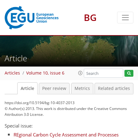
BG
Article
Articles
Volume 10, issue 6
Article
Peer review
Metrics
Related articles
https://doi.org/10.5194/bg-10-4037-2013
© Author(s) 2013. This work is distributed under
the Creative Commons
Attribution 3.0 License.
Special issue:
REgional Carbon Cycle Assessment and Processes