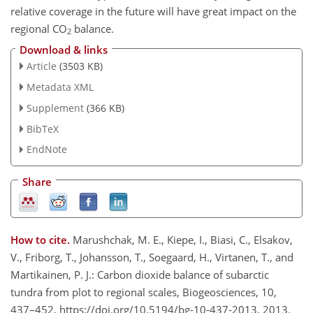
relative coverage in the future will have great impact on the
regional CO
balance.
2
Download & links
Article
(3503 KB)
Metadata XML
Supplement
(366 KB)
BibTeX
EndNote
Share
How to cite.
Marushchak, M. E., Kiepe, I., Biasi, C., Elsakov,
V., Friborg, T., Johansson, T., Soegaard, H., Virtanen, T., and
Martikainen, P. J.: Carbon dioxide balance of subarctic
tundra from plot to regional scales, Biogeosciences, 10,
437–452, https://doi.org/10.5194/bg-10-437-2013, 2013.