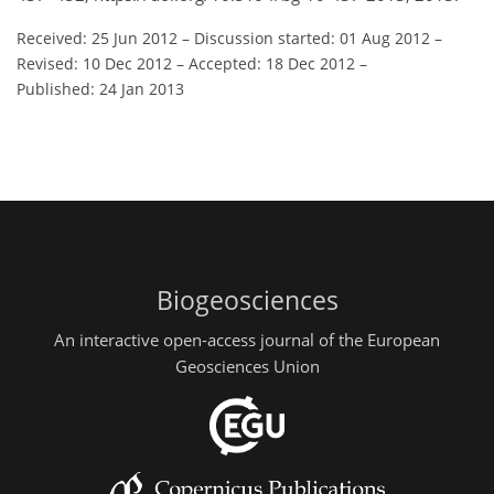
Received: 25 Jun 2012
–
Discussion started: 01 Aug 2012
–
Revised: 10 Dec 2012
–
Accepted: 18 Dec 2012
–
Published: 24 Jan 2013
Biogeosciences
An interactive open-access journal of the European
Geosciences Union