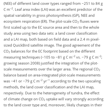
(NEE) of different land cover types ranged from −251 to 84 g
−2
C m
. Leaf area index (LAI) was an excellent predictor of the
spatial variability in gross photosynthesis (GP), NEE and
ecosystem respiration (ER). The plot-scale CO
fluxes were
2
first scaled up to the EC source area and then to the whole
study area using two data sets: a land cover classification
and a LAI map, both based on field data and a 2.4 m pixel-
sized QuickBird satellite image. The good agreement of the
CO
balances for the EC footprint based on the different
2
−2
−2
measuring techniques (−105 to −81 g C m
vs. −79 g C m
;
growing season 2008) justified the integration of the plot-
scale measurements over the larger area. The regional CO
2
balance based on area-integrated plot-scale measurements
−2
−1
was −41 or −79 g C m
yr
according to the two upscaling
methods, the land cover classification and the LAI map,
respectively. Due to the heterogeneity of tundra, the effect
of climate change on CO
uptake will vary strongly according
2
to the land cover type and, moreover, likely changes in their