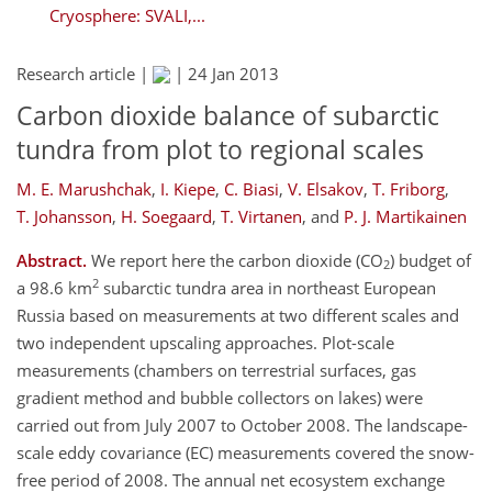
Cryosphere: SVALI,...
Research article |
|
24 Jan 2013
Carbon dioxide balance of subarctic
tundra from plot to regional scales
M. E. Marushchak
,
I. Kiepe
,
C. Biasi
,
V. Elsakov
,
T. Friborg
,
T. Johansson
,
H. Soegaard
,
T. Virtanen
,
and
P. J. Martikainen
Abstract.
We report here the carbon dioxide (CO
) budget of
2
2
a 98.6 km
subarctic tundra area in northeast European
Russia based on measurements at two different scales and
two independent upscaling approaches. Plot-scale
measurements (chambers on terrestrial surfaces, gas
gradient method and bubble collectors on lakes) were
carried out from July 2007 to October 2008. The landscape-
scale eddy covariance (EC) measurements covered the snow-
free period of 2008. The annual net ecosystem exchange