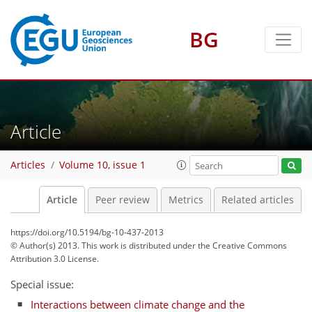
BG
Article
Articles
Volume 10, issue 1
Article
Peer review
Metrics
Related articles
https://doi.org/10.5194/bg-10-437-2013
© Author(s) 2013. This work is distributed under
the Creative Commons
Attribution 3.0 License.
Special issue:
Interactions between climate change and the