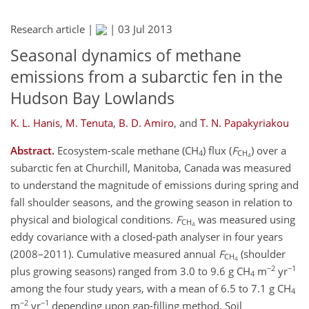
Research article |
|
03 Jul 2013
Seasonal dynamics of methane
emissions from a subarctic fen in the
Hudson Bay Lowlands
K. L. Hanis
,
M. Tenuta
,
B. D. Amiro
,
and
T. N. Papakyriakou
Abstract.
Ecosystem-scale methane (CH
) flux (
F
) over a
4
CH
4
subarctic fen at Churchill, Manitoba, Canada was measured
to understand the magnitude of emissions during spring and
fall shoulder seasons, and the growing season in relation to
physical and biological conditions.
F
was measured using
CH
4
eddy covariance with a closed-path analyser in four years
(2008–2011). Cumulative measured annual
F
(shoulder
CH
4
−2
−1
plus growing seasons) ranged from 3.0 to 9.6 g CH
m
yr
4
among the four study years, with a mean of 6.5 to 7.1 g CH
4
−2
−1
m
yr
depending upon gap-filling method. Soil