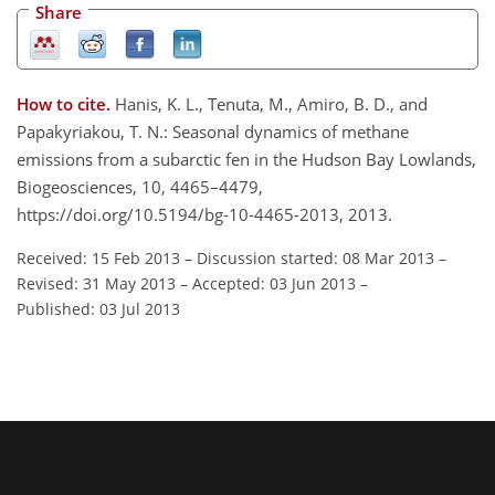
Share
How to cite.
Hanis, K. L., Tenuta, M., Amiro, B. D., and
Papakyriakou, T. N.: Seasonal dynamics of methane
emissions from a subarctic fen in the Hudson Bay Lowlands,
Biogeosciences, 10, 4465–4479,
https://doi.org/10.5194/bg-10-4465-2013, 2013.
Received: 15 Feb 2013
–
Discussion started: 08 Mar 2013
–
Revised: 31 May 2013
–
Accepted: 03 Jun 2013
–
Published: 03 Jul 2013