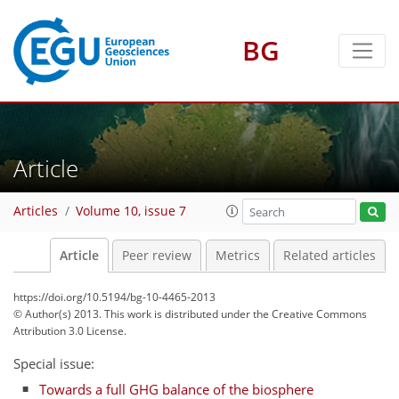
BG
Article
Articles
Volume 10, issue 7
Article
Peer review
Metrics
Related articles
https://doi.org/10.5194/bg-10-4465-2013
© Author(s) 2013. This work is distributed under
the Creative Commons
Attribution 3.0 License.
Special issue:
Towards a full GHG balance of the biosphere