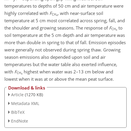
temperatures to depths of 50 cm and air temperature were
highly correlated with
F
, with near-surface soil
CH
4
temperature at 5 cm most correlated across spring, fall, and
the shoulder and growing seasons. The response of
F
to
CH
4
soil temperature at the 5 cm depth and air temperature was
more than double in spring to that of fall. Emission episodes
were generally not observed during spring thaw. Growing
season emissions also depended upon soil and air
temperatures but the water table also exerted influence,
with
F
highest when water was 2–13 cm below and
CH
4
lowest when it was at or above the mean peat surface.
Download & links
Article
(1270 KB)
Metadata XML
BibTeX
EndNote