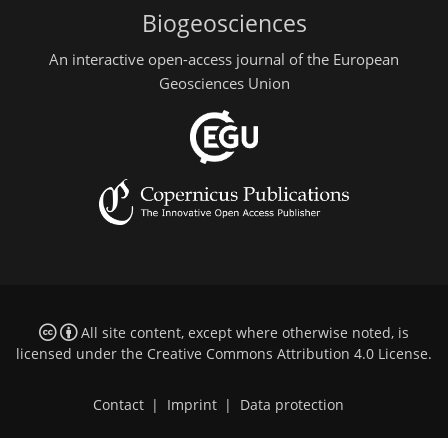
Biogeosciences
An interactive open-access journal of the European
Geosciences Union
All site content, except where otherwise noted, is
licensed under the
Creative Commons Attribution 4.0 License
.
Contact
|
Imprint
|
Data protection