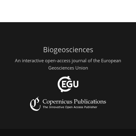
Biogeosciences
An interactive open-access journal of the European
Geosciences Union