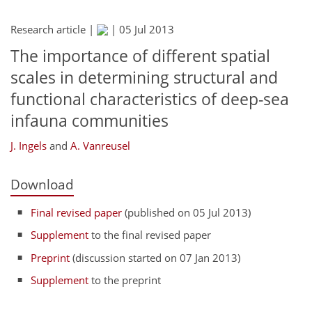
Research article |
|
05 Jul 2013
The importance of different spatial
scales in determining structural and
functional characteristics of deep-sea
infauna communities
J. Ingels
and
A. Vanreusel
Download
Final revised paper
(published on 05 Jul 2013)
Supplement
to the final revised paper
Preprint
(discussion started on 07 Jan 2013)
Supplement
to the preprint