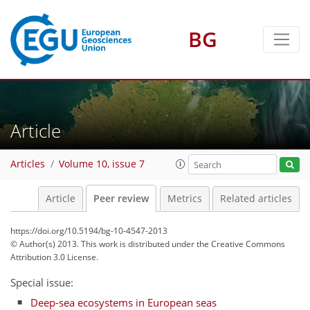
BG
Article
Articles
Volume 10, issue 7
Article
Peer review
Metrics
Related articles
https://doi.org/10.5194/bg-10-4547-2013
© Author(s) 2013. This work is distributed under
the Creative Commons
Attribution 3.0 License.
Special issue:
Deep-sea ecosystems in European seas