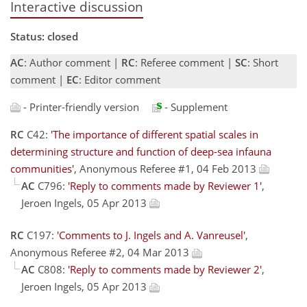
Interactive discussion
Status: closed
AC
: Author comment |
RC
: Referee comment |
SC
: Short
comment |
EC
: Editor comment
- Printer-friendly version
- Supplement
RC
C42:
'The importance of different spatial scales in
determining structure and function of deep-sea infauna
communities'
, Anonymous Referee #1, 04 Feb 2013
AC
C796:
'Reply to comments made by Reviewer 1'
,
Jeroen Ingels, 05 Apr 2013
RC
C197:
'Comments to J. Ingels and A. Vanreusel'
,
Anonymous Referee #2, 04 Mar 2013
AC
C808:
'Reply to comments made by Reviewer 2'
,
Jeroen Ingels, 05 Apr 2013