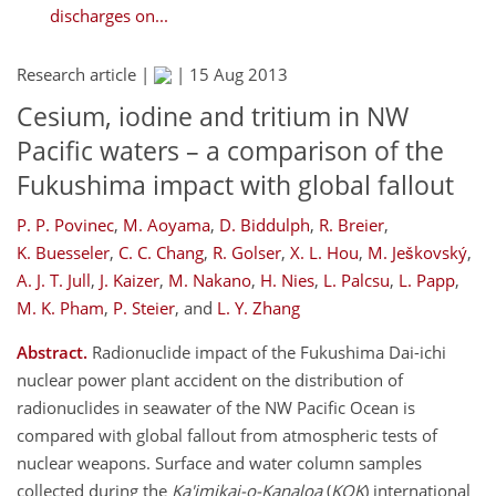
discharges on...
Research article |
|
15 Aug 2013
Cesium, iodine and tritium in NW
Pacific waters – a comparison of the
Fukushima impact with global fallout
P. P. Povinec
,
M. Aoyama
,
D. Biddulph
,
R. Breier
,
K. Buesseler
,
C. C. Chang
,
R. Golser
,
X. L. Hou
,
M. Ješkovský
,
A. J. T. Jull
,
J. Kaizer
,
M. Nakano
,
H. Nies
,
L. Palcsu
,
L. Papp
,
M. K. Pham
,
P. Steier
,
and
L. Y. Zhang
Abstract.
Radionuclide impact of the Fukushima Dai-ichi
nuclear power plant accident on the distribution of
radionuclides in seawater of the NW Pacific Ocean is
compared with global fallout from atmospheric tests of
nuclear weapons. Surface and water column samples
collected during the
Ka'imikai-o-Kanaloa
(
KOK
) international