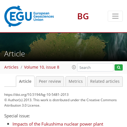
BG
Article
Articles
Volume 10, issue 8
Article
Peer review
Metrics
Related articles
https://doi.org/10.5194/bg-10-5481-2013
© Author(s) 2013. This work is distributed under
the Creative Commons
Attribution 3.0 License.
Special issue:
Impacts of the Fukushima nuclear power plant