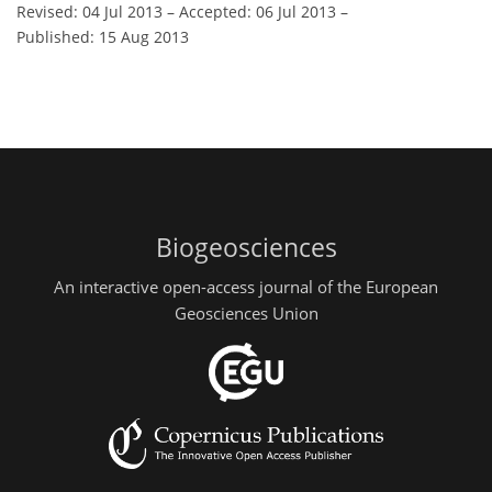
Revised: 04 Jul 2013
–
Accepted: 06 Jul 2013
–
Published: 15 Aug 2013
Biogeosciences
An interactive open-access journal of the European
Geosciences Union