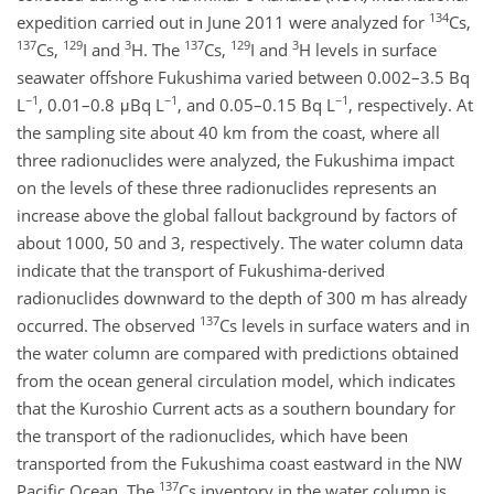
134
expedition carried out in June 2011 were analyzed for
Cs,
137
129
3
137
129
3
Cs,
I and
H. The
Cs,
I and
H levels in surface
seawater offshore Fukushima varied between 0.002–3.5 Bq
−1
−1
−1
L
, 0.01–0.8 μBq L
, and 0.05–0.15 Bq L
, respectively. At
the sampling site about 40 km from the coast, where all
three radionuclides were analyzed, the Fukushima impact
on the levels of these three radionuclides represents an
increase above the global fallout background by factors of
about 1000, 50 and 3, respectively. The water column data
indicate that the transport of Fukushima-derived
radionuclides downward to the depth of 300 m has already
137
occurred. The observed
Cs levels in surface waters and in
the water column are compared with predictions obtained
from the ocean general circulation model, which indicates
that the Kuroshio Current acts as a southern boundary for
the transport of the radionuclides, which have been
transported from the Fukushima coast eastward in the NW
137
Pacific Ocean. The
Cs inventory in the water column is