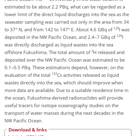
estimated to be about 2.2 PBq, what can be regarded as a
lower limit of the direct liquid discharges into the sea as the
seawater sampling was carried out only in the area from 34
129
to 37° N, and from 142 to 147° E. About 4.6 GBq of
I was
129
deposited in the NW Pacific Ocean, and 2.4–7 GBq of
I
was directly discharged as liquid wastes into the sea
3
offshore Fukushima. The total amount of
H released and
deposited over the NW Pacific Ocean was estimated to be
0.1–0.5 PBq. These estimations depend, however, on the
137
evaluation of the total
Cs activities released as liquid
wastes directly into the sea, which should improve when
more data are available. Due to a suitable residence time in
the ocean, Fukushima-derived radionuclides will provide
useful tracers for isotope oceanography studies on the
transport of water masses during the next decades in the
NW Pacific Ocean.
Download & links