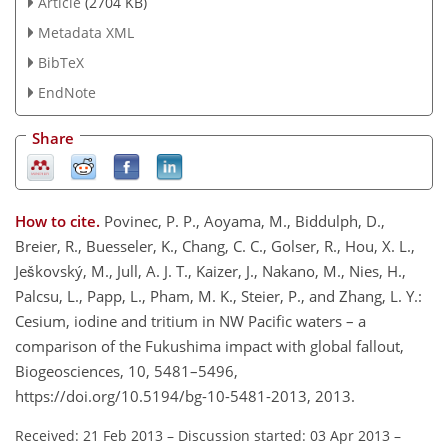
Article
(2704 KB)
Metadata XML
BibTeX
EndNote
Share
How to cite.
Povinec, P. P., Aoyama, M., Biddulph, D.,
Breier, R., Buesseler, K., Chang, C. C., Golser, R., Hou, X. L.,
Ješkovský, M., Jull, A. J. T., Kaizer, J., Nakano, M., Nies, H.,
Palcsu, L., Papp, L., Pham, M. K., Steier, P., and Zhang, L. Y.:
Cesium, iodine and tritium in NW Pacific waters – a
comparison of the Fukushima impact with global fallout,
Biogeosciences, 10, 5481–5496,
https://doi.org/10.5194/bg-10-5481-2013, 2013.
Received: 21 Feb 2013
–
Discussion started: 03 Apr 2013
–