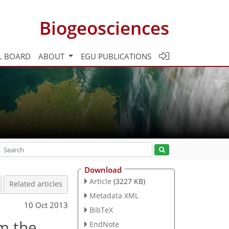
Biogeosciences
L BOARD
ABOUT
EGU PUBLICATIONS
Download
Article
(3227 KB)
Related articles
Metadata XML
10 Oct 2013
BibTeX
om the
EndNote