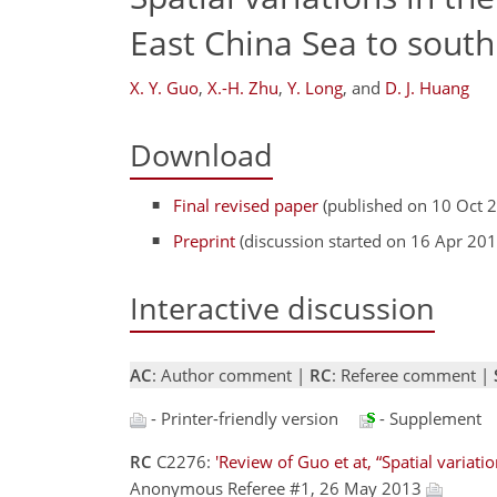
East China Sea to south
X. Y. Guo
,
X.-H. Zhu
,
Y. Long
,
and
D. J. Huang
Download
Final revised paper
(published on 10 Oct 
Preprint
(discussion started on 16 Apr 201
Interactive discussion
AC
: Author comment |
RC
: Referee comment |
- Printer-friendly version
- Supplement
RC
C2276:
'Review of Guo et at, “Spatial variati
Anonymous Referee #1, 26 May 2013