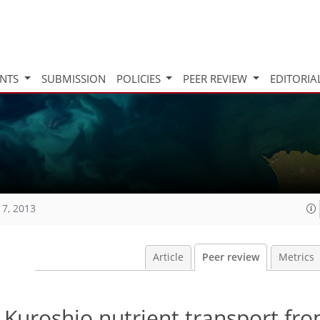
INTS
SUBMISSION
POLICIES
PEER REVIEW
EDITORIA
17, 2013
Article
Peer review
Metrics
e Kuroshio nutrient transport fr