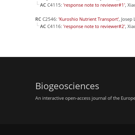
AC
C4115:
'response note to reviewer#1'
, Xi
RC
C2546:
'Kuroshio Nutrient Transport'
, Josep 
AC
C4116:
'response note to reviewer#2'
, Xi
Biogeosciences
An interactive open-access journal of the Euro