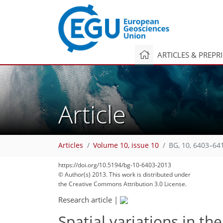
ARTICLES & PREPR
Article
Articles
Volume 10, issue 10
BG, 10, 6403–64
https://doi.org/10.5194/bg-10-6403-2013
© Author(s) 2013. This work is distributed under
the Creative Commons Attribution 3.0 License.
Research article
|
Spatial variations in th