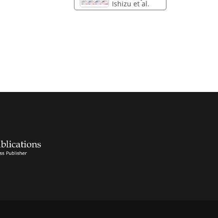
Ishizu et al.