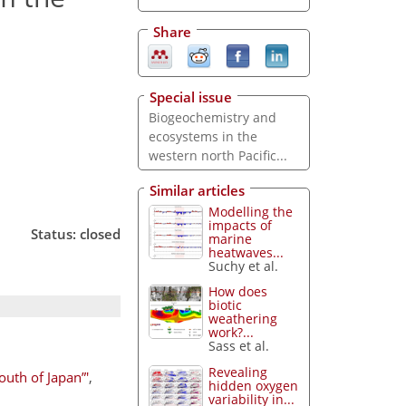
Share
Special issue
Biogeochemistry and
ecosystems in the
western north Pacific...
Similar articles
Modelling the
impacts of
Status: closed
marine
heatwaves...
Suchy et al.
How does
biotic
weathering
work?...
Sass et al.
Revealing
outh of Japan”'
,
hidden oxygen
variability in...