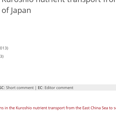
 of Japan
2013)
3)
SC
: Short comment |
EC
: Editor comment
ons in the Kuroshio nutrient transport from the East China Sea to s