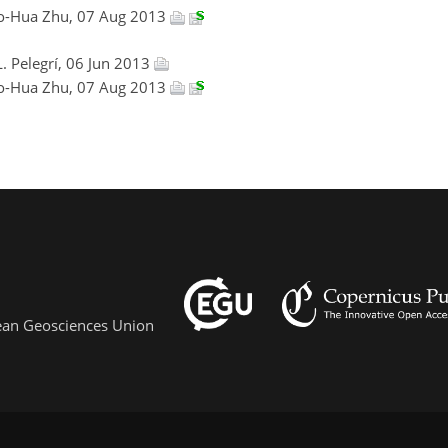
ao-Hua Zhu, 07 Aug 2013
L. Pelegrí, 06 Jun 2013
ao-Hua Zhu, 07 Aug 2013
pean Geosciences Union