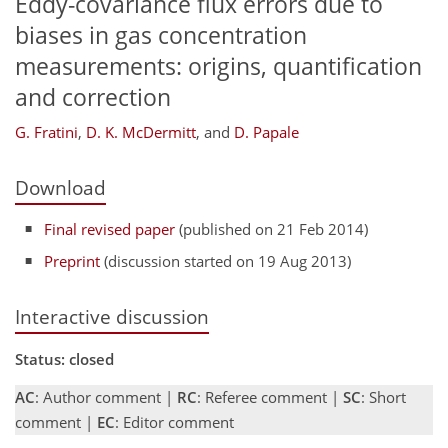
Eddy-covariance flux errors due to
biases in gas concentration
measurements: origins, quantification
and correction
G. Fratini
,
D. K. McDermitt
,
and
D. Papale
Download
Final revised paper
(published on 21 Feb 2014)
Preprint
(discussion started on 19 Aug 2013)
Interactive discussion
Status: closed
AC
: Author comment |
RC
: Referee comment |
SC
: Short
comment |
EC
: Editor comment