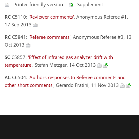
- Printer-friendly version
- Supplement
RC
C5110:
'Reviewer comments'
, Anonymous Referee #1,
17 Sep 2013
RC
C5841:
'Referee comments'
, Anonymous Referee #3, 13
Oct 2013
SC
C5857:
'Effect of infrared gas analyzer drift with
temperature'
, Stefan Metzger, 14 Oct 2013
AC
C6504:
'Authors responses to Referee comments and
other short comments'
, Gerardo Fratini, 11 Nov 2013