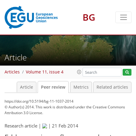
BG
Article
Articles
Volume 11, issue 4
Article
Peer review
Metrics
Related articles
https://doi.org/10.5194/bg-11-1037-2014
© Author(s) 2014. This work is distributed under
the Creative Commons
Attribution 3.0 License.
Research article |
|
21 Feb 2014