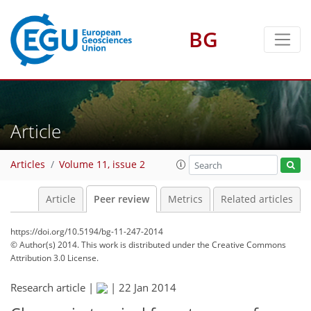
BG
Article
Articles
Volume 11, issue 2
Article
Peer review
Metrics
Related articles
https://doi.org/10.5194/bg-11-247-2014
© Author(s) 2014. This work is distributed under
the Creative Commons
Attribution 3.0 License.
Research article |
|
22 Jan 2014