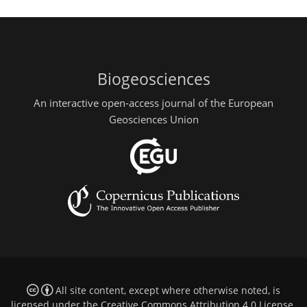
Biogeosciences
An interactive open-access journal of the European
Geosciences Union
All site content, except where otherwise noted, is
licensed under the
Creative Commons Attribution 4.0 License
.