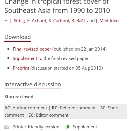
Change in tropical forest cover of
Southeast Asia from 1990 to 2010
H.-J. Stibig
,
F. Achard
,
S. Carboni
,
R. Raši
,
and
J. Miettinen
Download
Final revised paper
(published on 22 Jan 2014)
Supplement
to the final revised paper
Preprint
(discussion started on 05 Aug 2013)
Interactive discussion
Status: closed
AC
: Author comment |
RC
: Referee comment |
SC
: Short
comment |
EC
: Editor comment
- Printer-friendly version
- Supplement