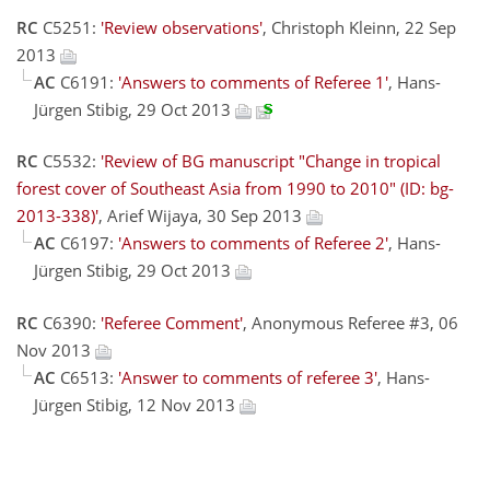
RC
C5251:
'Review observations'
, Christoph Kleinn, 22 Sep
2013
AC
C6191:
'Answers to comments of Referee 1'
, Hans-
Jürgen Stibig, 29 Oct 2013
RC
C5532:
'Review of BG manuscript "Change in tropical
forest cover of Southeast Asia from 1990 to 2010" (ID: bg-
2013-338)'
, Arief Wijaya, 30 Sep 2013
AC
C6197:
'Answers to comments of Referee 2'
, Hans-
Jürgen Stibig, 29 Oct 2013
RC
C6390:
'Referee Comment'
, Anonymous Referee #3, 06
Nov 2013
AC
C6513:
'Answer to comments of referee 3'
, Hans-
Jürgen Stibig, 12 Nov 2013