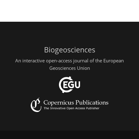
Biogeosciences
An interactive open-access journal of the European
Geosciences Union