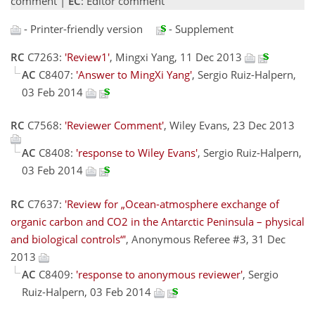
comment |
EC
: Editor comment
- Printer-friendly version
- Supplement
RC
C7263:
'Review1'
, Mingxi Yang, 11 Dec 2013
AC
C8407:
'Answer to MingXi Yang'
, Sergio Ruiz-Halpern,
03 Feb 2014
RC
C7568:
'Reviewer Comment'
, Wiley Evans, 23 Dec 2013
AC
C8408:
'response to Wiley Evans'
, Sergio Ruiz-Halpern,
03 Feb 2014
RC
C7637:
'Review for „Ocean-atmosphere exchange of
organic carbon and CO2 in the Antarctic Peninsula – physical
and biological controls“'
, Anonymous Referee #3, 31 Dec
2013
AC
C8409:
'response to anonymous reviewer'
, Sergio
Ruiz-Halpern, 03 Feb 2014