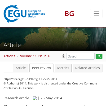
BG
Article
Articles
Volume 11, issue 10
Article
Peer review
Metrics
Related articles
https://doi.org/10.5194/bg-11-2755-2014
© Author(s) 2014. This work is distributed under
the Creative Commons
Attribution 3.0 License.
Research article |
|
26 May 2014