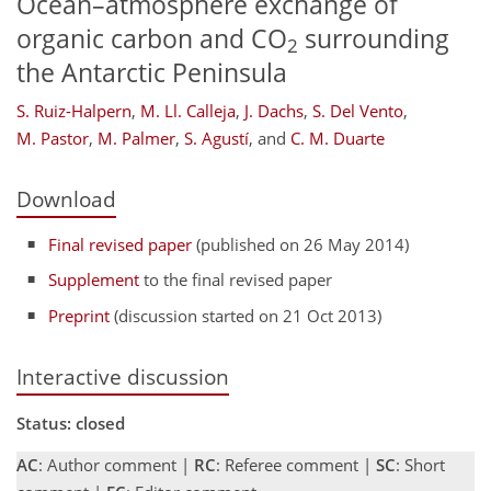
Ocean–atmosphere exchange of
organic carbon and CO
surrounding
2
the Antarctic Peninsula
S. Ruiz-Halpern
,
M. Ll. Calleja
,
J. Dachs
,
S. Del Vento
,
M. Pastor
,
M. Palmer
,
S. Agustí
,
and
C. M. Duarte
Download
Final revised paper
(published on 26 May 2014)
Supplement
to the final revised paper
Preprint
(discussion started on 21 Oct 2013)
Interactive discussion
Status: closed
AC
: Author comment |
RC
: Referee comment |
SC
: Short