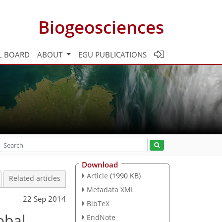
Biogeosciences
L BOARD
ABOUT
EGU PUBLICATIONS
Download
Article
(1990 KB)
Related articles
Metadata XML
22 Sep 2014
BibTeX
obal
EndNote