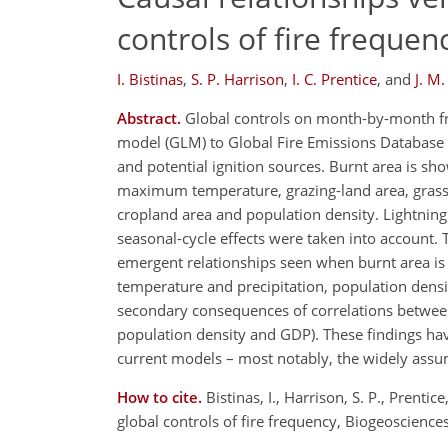
controls of fire frequen
I. Bistinas
,
S. P. Harrison
,
I. C. Prentice
,
and
J. M.
Abstract.
Global controls on month-by-month frac
model (GLM) to Global Fire Emissions Database (
and potential ignition sources. Burnt area is s
maximum temperature, grazing-land area, grass/
cropland area and population density. Lightnin
seasonal-cycle effects were taken into account.
emergent relationships seen when burnt area is 
temperature and precipitation, population dens
secondary consequences of correlations between 
population density and GDP). These findings hav
current models – most notably, the widely assum
How to cite.
Bistinas, I., Harrison, S. P., Prentic
global controls of fire frequency, Biogeoscien