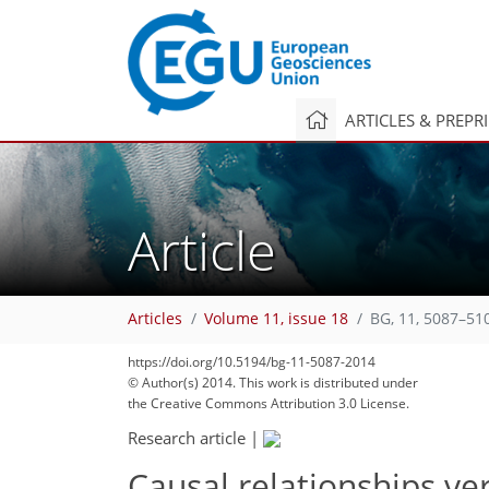
ARTICLES & PREPR
Article
Articles
Volume 11, issue 18
BG, 11, 5087–51
https://doi.org/10.5194/bg-11-5087-2014
© Author(s) 2014. This work is distributed under
the Creative Commons Attribution 3.0 License.
Research article
|
Causal relationships ve