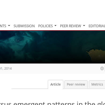
INTS
SUBMISSION
POLICIES
PEER REVIEW
EDITORIA
01, 2014
Article
Peer review
Metrics
rsus emergent patterns in the gl