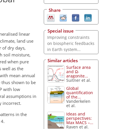
Share
Special issue
eralised linear
Improving constraints
climate, land use
on biospheric feedbacks
 of dry days,
in Earth system...
 soil moisture,
Similar articles
eared when pure
Surface area
 well as the
and Ω-
s with mean annual
aragonite...
Suitner et al.
e thus shown to be
Global
PP with low
quantification
eral assumptions in
of the...
Vanderkelen
 incorrect.
et al.
Ideas and
patterns in the
perspectives:
14.
Max MACS –...
Raven et al.