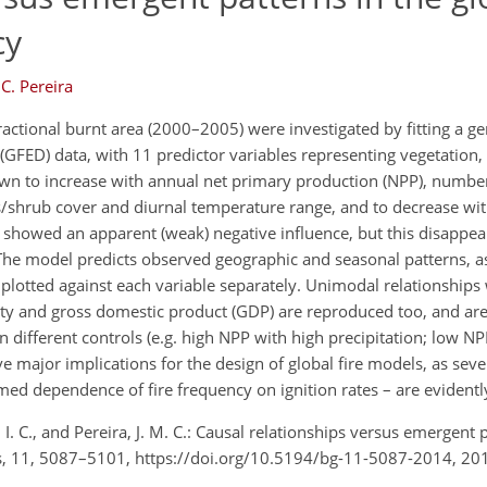
cy
 C. Pereira
tional burnt area (2000–2005) were investigated by fitting a gen
GFED) data, with 11 predictor variables representing vegetation, 
hown to increase with annual net primary production (NPP), number
shrub cover and diurnal temperature range, and to decrease with
g showed an apparent (weak) negative influence, but this disapp
 The model predicts observed geographic and seasonal patterns, as
plotted against each variable separately. Unimodal relationship
ity and gross domestic product (GDP) are reproduced too, and ar
different controls (e.g. high NPP with high precipitation; low N
e major implications for the design of global fire models, as sev
ed dependence of fire frequency on ignition rates – are evidently
e, I. C., and Pereira, J. M. C.: Causal relationships versus emergent 
ces, 11, 5087–5101, https://doi.org/10.5194/bg-11-5087-2014, 20