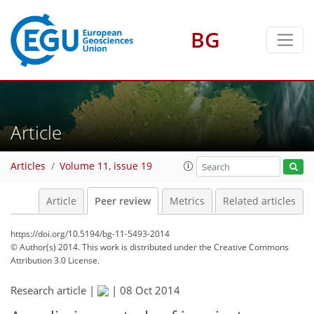
BG
Article
Articles
Volume 11, issue 19
Article
Peer review
Metrics
Related articles
https://doi.org/10.5194/bg-11-5493-2014
© Author(s) 2014. This work is distributed under
the Creative Commons
Attribution 3.0 License.
Research article |
|
08 Oct 2014