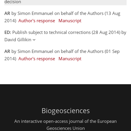
decision
AR
by Simon Emmanuel on behalf of the Authors (13 Aug
2014)
Author's response
Manuscript
ED:
Publish subject to technical corrections (28 Aug 2014) by
David Gillikin
AR
by Simon Emmanuel on behalf of the Authors (01 Sep
2014)
Author's response
Manuscript
Biogeosciences
An interactive open-access journal of the European
Geosciences Union