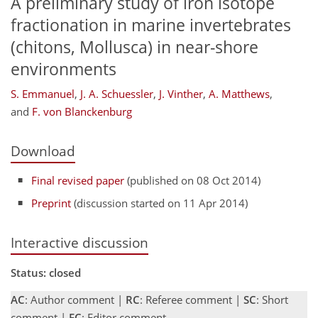
A preliminary study of iron isotope
fractionation in marine invertebrates
(chitons, Mollusca) in near-shore
environments
S. Emmanuel
,
J. A. Schuessler
,
J. Vinther
,
A. Matthews
,
and
F. von Blanckenburg
Download
Final revised paper
(published on 08 Oct 2014)
Preprint
(discussion started on 11 Apr 2014)
Interactive discussion
Status: closed
AC
: Author comment |
RC
: Referee comment |
SC
: Short
comment |
EC
: Editor comment