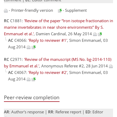
- Printer-friendly version
- Supplement
RC
C1881:
'Review of the paper “Iron isotope fractionation in
marine invertebrates in near shore environments” By S.
Emmanuel et al.'
, Damien Cardinal, 26 May 2014
AC
C4066:
'Reply to reviewer #1'
, Simon Emmanuel, 03
Aug 2014
RC
C2971:
'Review of the manuscript (MS No. bg-2014-110)
by Emmanuel et al.'
, Anonymous Referee #2, 28 Jun 2014
AC
C4067:
'Reply to reviewer #2'
, Simon Emmanuel, 03
Aug 2014
Peer-review completion
AR
: Author's response |
RR
: Referee report |
ED
: Editor