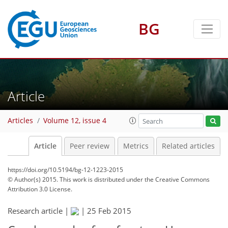
BG
Article
Articles
Volume 12, issue 4
Article
Peer review
Metrics
Related articles
https://doi.org/10.5194/bg-12-1223-2015
© Author(s) 2015. This work is distributed under
the Creative Commons
Attribution 3.0 License.
Research article |
|
25 Feb 2015