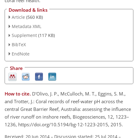
coral reef health.
Download & links
Article
(560 KB)
Metadata XML
Supplement
(117 KB)
BibTeX
EndNote
Share
How to cite.
D'Olivo, J. P., McCulloch, M. T., Eggins, S. M.,
and Trotter, J.: Coral records of reef-water pH across the
central Great Barrier Reef, Australia: assessing the influence
of river runoff on inshore reefs, Biogeosciences, 12, 1223–
1236, https://doi.org/10.5194/bg-12-1223-2015, 2015.
Received: 20 Jun 2014
–
Discussion started: 25 Jul 2014
–