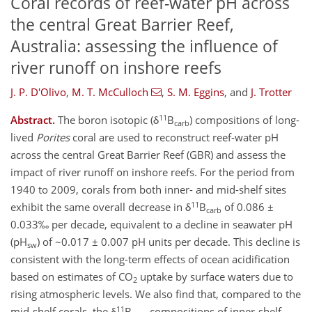
Coral records of reef-water pH across
the central Great Barrier Reef,
Australia: assessing the influence of
river runoff on inshore reefs
J. P. D'Olivo
,
M. T. McCulloch
,
S. M. Eggins
,
and
J. Trotter
11
Abstract.
The boron isotopic (δ
B
) compositions of long-
carb
lived
Porites
coral are used to reconstruct reef-water pH
across the central Great Barrier Reef (GBR) and assess the
impact of river runoff on inshore reefs. For the period from
1940 to 2009, corals from both inner- and mid-shelf sites
11
exhibit the same overall decrease in δ
B
of 0.086 ±
carb
0.033‰ per decade, equivalent to a decline in seawater pH
(pH
) of ~0.017 ± 0.007 pH units per decade. This decline is
sw
consistent with the long-term effects of ocean acidification
based on estimates of CO
uptake by surface waters due to
2
rising atmospheric levels. We also find that, compared to the
11
mid-shelf corals, the δ
B
compositions of inner-shelf