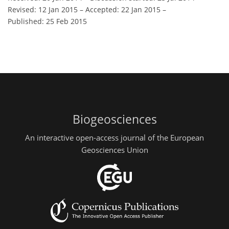
Revised: 12 Jan 2015
–
Accepted: 22 Jan 2015
–
Published: 25 Feb 2015
Biogeosciences
An interactive open-access journal of the European
Geosciences Union