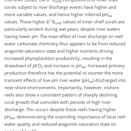
carb
corals subject to river discharge events have higher and
more variable values, and hence higher inferred pH
sw
11
values. These higher δ
B
values of inner-shelf corals are
carb
particularly evident during wet years, despite river waters
having lower pH. The main effect of river discharge on reef-
water carbonate chemistry thus appears to be from reduced
aragonite saturation state and higher nutrients driving
increased phytoplankton productivity, resulting in the
drawdown of
p
CO
and increase in pH
. Increased primary
2
sw
production therefore has the potential to counter the more
transient effects of low-pH river water (pH
) discharged into
rw
near-shore environments. Importantly, however, inshore
reefs also show a consistent pattern of sharply declining
coral growth that coincides with periods of high river
discharge. This occurs despite these reefs having higher
pH
, demonstrating the overriding importance of local reef-
sw
water quality and reduced aragonite saturation state on