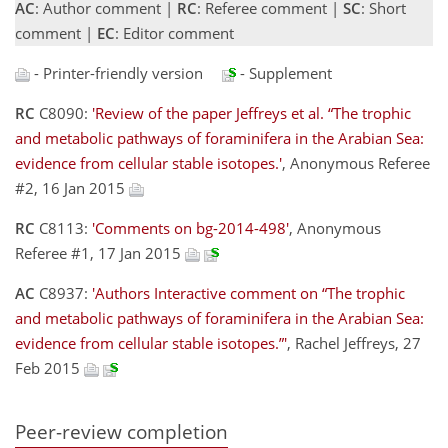
AC
: Author comment |
RC
: Referee comment |
SC
: Short
comment |
EC
: Editor comment
- Printer-friendly version
- Supplement
RC
C8090:
'Review of the paper Jeffreys et al. “The trophic
and metabolic pathways of foraminifera in the Arabian Sea:
evidence from cellular stable isotopes.'
, Anonymous Referee
#2, 16 Jan 2015
RC
C8113:
'Comments on bg-2014-498'
, Anonymous
Referee #1, 17 Jan 2015
AC
C8937:
'Authors Interactive comment on “The trophic
and metabolic pathways of foraminifera in the Arabian Sea:
evidence from cellular stable isotopes.”'
, Rachel Jeffreys, 27
Feb 2015
Peer-review completion