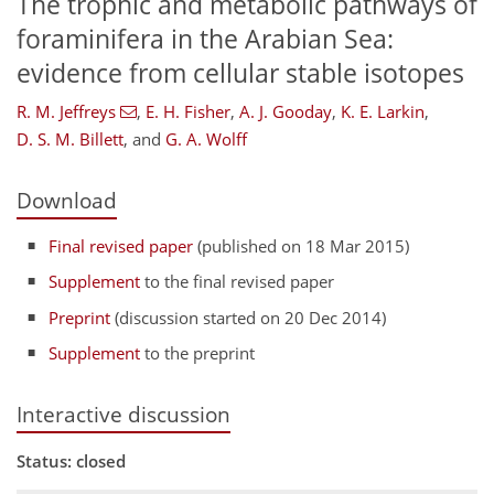
The trophic and metabolic pathways of
foraminifera in the Arabian Sea:
evidence from cellular stable isotopes
R. M. Jeffreys
,
E. H. Fisher
,
A. J. Gooday
,
K. E. Larkin
,
D. S. M. Billett
,
and
G. A. Wolff
Download
Final revised paper
(published on 18 Mar 2015)
Supplement
to the final revised paper
Preprint
(discussion started on 20 Dec 2014)
Supplement
to the preprint
Interactive discussion
Status: closed