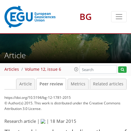
BG
Article
Articles
Volume 12, issue 6
Article
Peer review
Metrics
Related articles
https://doi.org/10.5194/bg-12-1781-2015
© Author(s) 2015. This work is distributed under
the Creative Commons
Attribution 3.0 License.
Research article |
|
18 Mar 2015