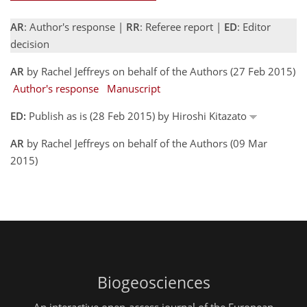
AR
: Author's response |
RR
: Referee report |
ED
: Editor
decision
AR
by Rachel Jeffreys on behalf of the Authors (27 Feb 2015)
Author's response
Manuscript
ED:
Publish as is (28 Feb 2015) by Hiroshi Kitazato
AR
by Rachel Jeffreys on behalf of the Authors (09 Mar
2015)
Biogeosciences
An interactive open-access journal of the European