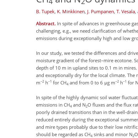
4
2
B. Tupek
,
K. Minkkinen
,
J. Pumpanen
,
T. Vesala
,
Abstract.
In spite of advances in greenhouse ga
challenging, e.g., we need clarification of whet
emissions during exceptionally high and low gro
In our study, we tested the differences and driv
moisture gradient of the forest–mire ecotone. 
depth of 10 m in upland sites to 0.1 m in mires
and exceptionally dry for the local climate. Th
−2
−1
−2
−1
m
h
for CH
and from 0 to 6 μg m
h
for 
4
In spite of the highly dynamic soil water fluctua
emissions in CH
and N
O fluxes and the flux r
4
2
poorly drained transitions than in the well-dra
reduced entirely during the exceptional summer
and mire types probably due to their low nitrifi
should be regarded as CH
sinks and minor N
O
4
2