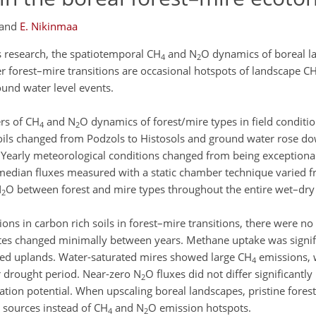
and
E. Nikinmaa
s research, the spatiotemporal CH
and N
O dynamics of boreal l
4
2
her forest–mire transitions are occasional hotspots of landscape C
und water level events.
ers of CH
and N
O dynamics of forest/mire types in field conditio
4
2
Soils changed from Podzols to Histosols and ground water rose d
. Yearly meteorological conditions changed from being exceptional
e median fluxes measured with a static chamber technique varied 
N
O between forest and mire types throughout the entire wet–dry
2
tions in carbon rich soils in forest–mire transitions, there were no
ates changed minimally between years. Methane uptake was signifi
ined uplands. Water-saturated mires showed large CH
emissions, 
4
 drought period. Near-zero N
O fluxes did not differ significantl
2
cation potential. When upscaling boreal landscapes, pristine fores
 sources instead of CH
and N
O emission hotspots.
4
2