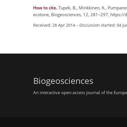
How to cite.
Tupek, B., Minkkinen, K., Pumpanen,
ecotone, Biogeosciences, 12, 281–297, https:/
Received: 28 Apr 2014
–
Discussion started: 04 J
Biogeosciences
An interactive open-access journal of the Euro