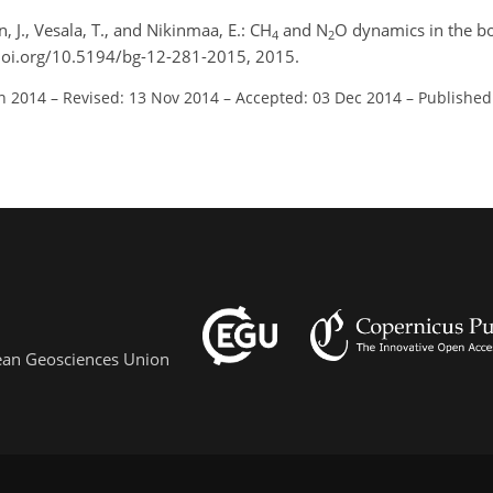
 J., Vesala, T., and Nikinmaa, E.: CH
and N
O dynamics in the bo
4
2
/doi.org/10.5194/bg-12-281-2015, 2015.
un 2014
–
Revised: 13 Nov 2014
–
Accepted: 03 Dec 2014
–
Published
pean Geosciences Union