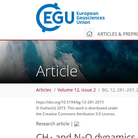
ARTICLES & PREPR
Article
Articles
Volume 12, issue 2
BG, 12, 281–297, 
https://doi.org/10.5194/bg-12-281-2015
© Author(s) 2015. This work is distributed under
the Creative Commons Attribution 3.0 License.
Research article
|
CH
and N
O dynamics 