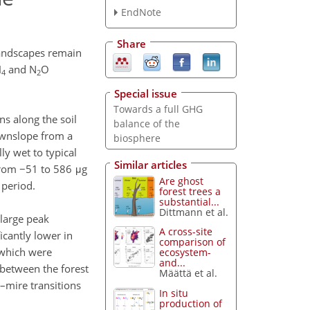
EndNote
Share
andscapes remain
H
and N
O
4
2
Special issue
Towards a full GHG
ns along the soil
balance of the
ownslope from a
biosphere
ly wet to typical
Similar articles
from −51 to 586 μg
Are ghost
 period.
forest trees a
substantial...
Dittmann et al.
 large peak
A cross-site
cantly lower in
comparison of
which were
ecosystem-
and...
y between the forest
Määttä et al.
t–mire transitions
In situ
production of