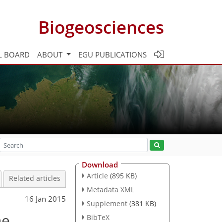
Biogeosciences
L BOARD
ABOUT
EGU PUBLICATIONS
Download
Article
(895 KB)
Related articles
Metadata XML
16 Jan 2015
Supplement
(381 KB)
ne
BibTeX