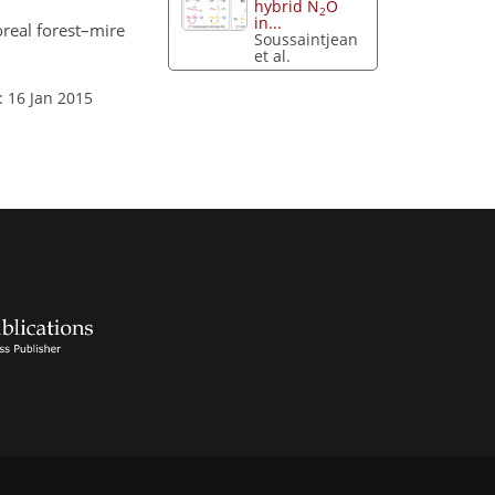
hybrid N
O
2
in...
real forest–mire
Soussaintjean
et al.
: 16 Jan 2015