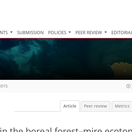
INTS
SUBMISSION
POLICIES
PEER REVIEW
EDITORIA
2015
Article
Peer review
Metrics
in the boreal forest–mire ecoto