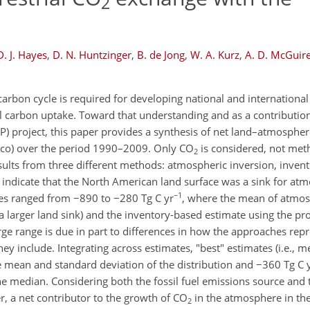
2
D. J. Hayes
,
D. N. Huntzinger
,
B. de Jong
,
W. A. Kurz
,
A. D. McGuir
carbon cycle is required for developing national and international 
 carbon uptake. Toward that understanding and as a contribution
 project, this paper provides a synthesis of net land–atmosphe
ico) over the period 1990–2009. Only CO
is considered, not met
2
esults from three different methods: atmospheric inversion, inve
 indicate that the North American land surface was a sink for at
−1
tes ranged from −890 to −280 Tg C yr
, where the mean of atmos
a larger land sink) and the inventory-based estimate using the p
arge range is due in part to differences in how the approaches repr
 include. Integrating across estimates, "best" estimates (i.e., m
 mean and standard deviation of the distribution and −360 Tg C 
e median. Considering both the fossil fuel emissions source and t
, a net contributor to the growth of CO
in the atmosphere in the
2