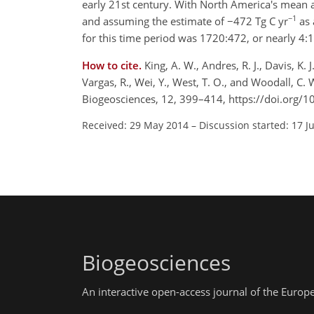
early 21st century. With North America's mean a
−1
and assuming the estimate of −472 Tg C yr
as 
for this time period was 1720:472, or nearly 4:1
How to cite.
King, A. W., Andres, R. J., Davis, K. 
Vargas, R., Wei, Y., West, T. O., and Woodall, C. 
Biogeosciences, 12, 399–414, https://doi.org/
Received: 29 May 2014
–
Discussion started: 17 J
Biogeosciences
An interactive open-access journal of the Euro