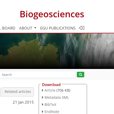
Biogeosciences
L BOARD
ABOUT
EGU PUBLICATIONS
Download
Article
(706 KB)
Related articles
Metadata XML
21 Jan 2015
BibTeX
EndNote