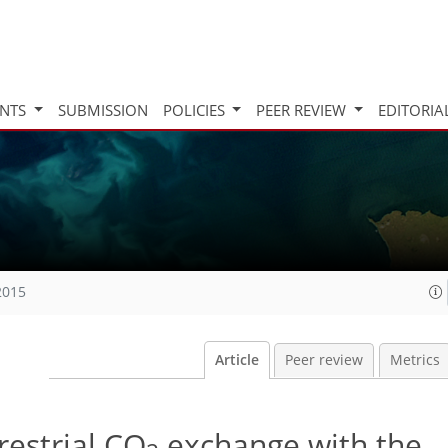
INTS
SUBMISSION
POLICIES
PEER REVIEW
EDITORIA
2015
Article
Peer review
Metrics
restrial CO
exchange with the