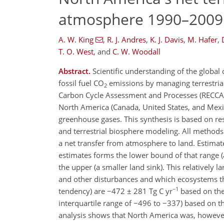
atmosphere 1990–2009
A. W. King
,
R. J. Andres
,
K. J. Davis
,
M. Hafer
,
T. O. West
,
and
C. W. Woodall
Abstract.
Scientific understanding of the global 
fossil fuel CO
emissions by managing terrestrial
2
Carbon Cycle Assessment and Processes (RECCAP)
North America (Canada, United States, and Mex
greenhouse gases. This synthesis is based on r
and terrestrial biosphere modeling. All methods
a net transfer from atmosphere to land. Estima
estimates forms the lower bound of that range (
the upper (a smaller land sink). This relatively l
and other disturbances and which ecosystems they
−1
tendency) are −472 ± 281 Tg C yr
based on the
interquartile range of −496 to −337) based on th
analysis shows that North America was, however