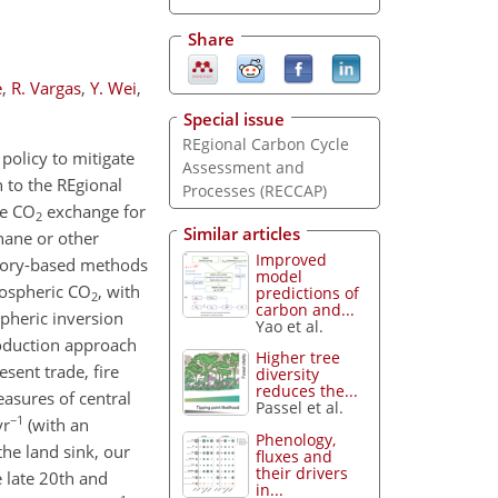
Share
e
,
R. Vargas
,
Y. Wei
,
Special issue
REgional Carbon Cycle
policy to mitigate
Assessment and
 to the REgional
Processes (RECCAP)
re CO
exchange for
2
Similar articles
hane or other
Improved
ntory-based methods
model
mospheric CO
, with
predictions of
2
carbon and...
pheric inversion
Yao et al.
roduction approach
Higher tree
esent trade, fire
diversity
reduces the...
easures of central
Passel et al.
−1
yr
(with an
Phenology,
he land sink, our
fluxes and
their drivers
 late 20th and
in...