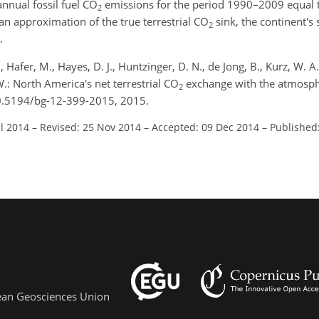
nnual fossil fuel CO
emissions for the period 1990–2009 equal 
2
an approximation of the true terrestrial CO
sink, the continent's 
2
.
J., Hafer, M., Hayes, D. J., Huntzinger, D. N., de Jong, B., Kurz, W. A
W.: North America's net terrestrial CO
exchange with the atmosp
2
10.5194/bg-12-399-2015, 2015.
ul 2014
–
Revised: 25 Nov 2014
–
Accepted: 09 Dec 2014
–
Published
pean Geosciences Union