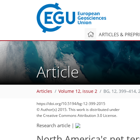
ARTICLES & PREPR
Article
Articles
Volume 12, issue 2
BG, 12, 399–414, 
https://doi.org/10.5194/bg-12-399-2015
© Author(s) 2015. This work is distributed under
the Creative Commons Attribution 3.0 License.
Research article
|
North America's net ter