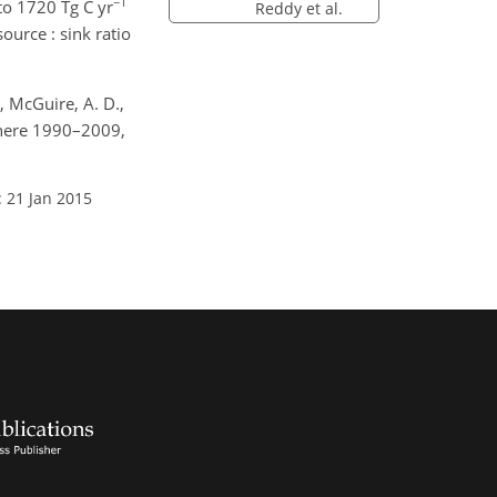
−1
to 1720 Tg C yr
Reddy et al.
source : sink ratio
., McGuire, A. D.,
here 1990–2009,
: 21 Jan 2015