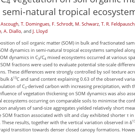
4
 semi-natural tropical ecosyste
 Ascough
,
T. Domingues
,
F. Schrodt
,
M. Schwarz
,
T. R. Feldpausch
e
,
A. Diallo
,
and
J. Lloyd
osition of soil organic matter (SOM) in bulk and fractionated sa
OM dynamics in semi-natural tropical ecosystems sampled along 
n SOM dynamics in C
/C
mixed ecosystems occurred at various spati
3
4
 SOM fractions were used to evaluate potential site-scale differe
ns. These differences were strongly controlled by soil texture acr
13
 bulk δ
C and sand content explaining 0.63 of the observed variab
mulation of C
-derived carbon with increasing precipitation, with t
3
 influence of vegetation thickening on SOM dynamics was also ass
onal ecosystems occurring on comparable soils to minimise the con
bon analyses of sand-size aggregates yielded relatively short mea
le SOM fraction associated with silt and clay exhibited shorter τ i
1
These results, together with the vertical variation observed in δ
rapid transition towards denser closed canopy formations. Howev