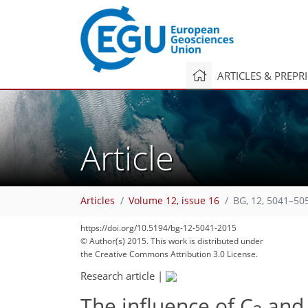
ARTICLES & PREPR
Article
Articles
Volume 12, issue 16
BG, 12, 5041–50
https://doi.org/10.5194/bg-12-5041-2015
© Author(s) 2015. This work is distributed under
the Creative Commons Attribution 3.0 License.
Research article
|
The influence of C
and