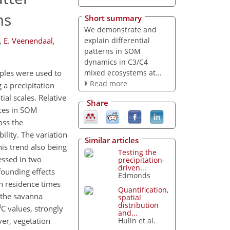
ms
Short summary
We demonstrate and
explain differential
,
E. Veenendaal
,
patterns in SOM
dynamics in C3/C4
mixed ecosystems at...
mples were used to
Read more
a precipitation
al scales. Relative
Share
nces in SOM
oss the
ility. The variation
Similar articles
his trend also being
Testing the
essed in two
precipitation-
driven...
founding effects
Edmonds
n residence times
Quantification,
n the savanna
spatial
distribution
3
C values, strongly
and...
er, vegetation
Hulin et al.