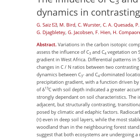
3
dynamics in contrasting
G. Saiz
,
M. Bird
,
C. Wurster
,
C. A. Quesada
,
P.
G. Djagbletey
,
G. Jacobsen
,
F. Hien
,
H. Compaor
Abstract.
Variations in the carbon isotopic comp
assess the influence of C
and C
vegetation on S
3
4
gradient in West Africa. Differential patterns i
changes in C / N ratios between two contrasting
dynamics between C
- and C
-dominated locatio
3
4
precipitation gradient, with a function driven by
13
of δ
C with soil depth indicated a greater accu
strongly dependant on soil characteristics. The
adjacent, but structurally contrasting, transiti
posed by climatic and edaphic factors. Radiocar
(τ) even in deep soil layers, while the most stab
woodland than in the neighbouring forest stand. 
suggest that both ecosystems are undergoing a 