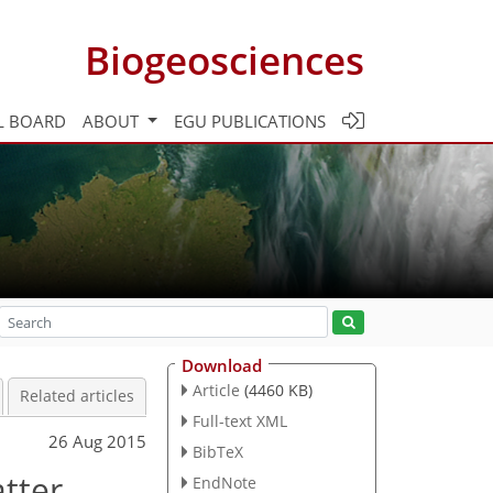
Biogeosciences
L BOARD
ABOUT
EGU PUBLICATIONS
Download
Article
(4460 KB)
Related articles
Full-text XML
26 Aug 2015
BibTeX
tter
EndNote