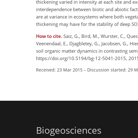
thickening varied in intensity at each site and 
interdependence between biotic and abiotic fa
are at variance in ecosystems where both vegetat
thickening may have for the stability of deep S
How to cite.
Saiz, G., Bird, M., Wurster, C., Que
Veenendaal, E., Djagbletey, G., Jacobsen, G., Hien
soil organic matter dynamics in contrasting sem
https://doi.org/10.5194/bg-12-5041-2015, 201
Received: 23 Mar 2015
–
Discussion started: 29 
Biogeosciences