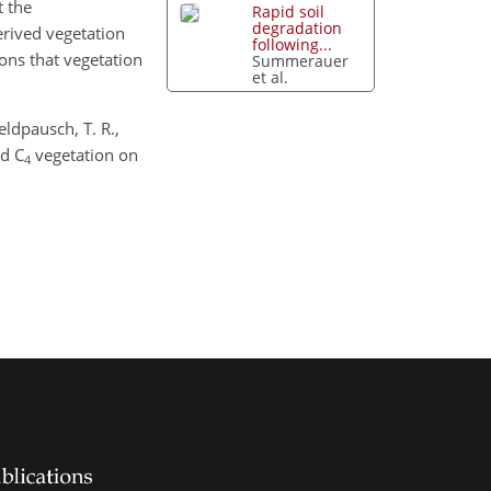
t the
Rapid soil
degradation
erived vegetation
following...
ions that vegetation
Summerauer
et al.
eldpausch, T. R.,
d C
vegetation on
4