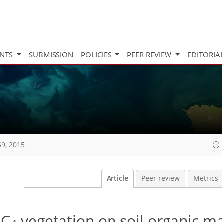
INTS
SUBMISSION
POLICIES
PEER REVIEW
EDITORIA
59, 2015
Article
Peer review
Metrics
 C
vegetation on soil organic ma