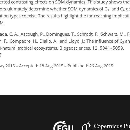
exerted contrasting effects on SOM dynamics. This study shows tha
ctors ultimately determine whether SOM dynamics of C
- and C
-d
3
4
ion types coexist. The results highlight the far-reaching implicat
OM.
sada, C. A., Ascough, P., Domingues, T., Schrodt, F., Schwarz, M., F
, F., Compaore, H., Diallo, A., and Lloyd, J.: The influence of C
an
3
i-natural tropical ecosystems, Biogeosciences, 12, 5041–5059,
5.
May 2015
–
Accepted: 18 Aug 2015
–
Published: 26 Aug 2015