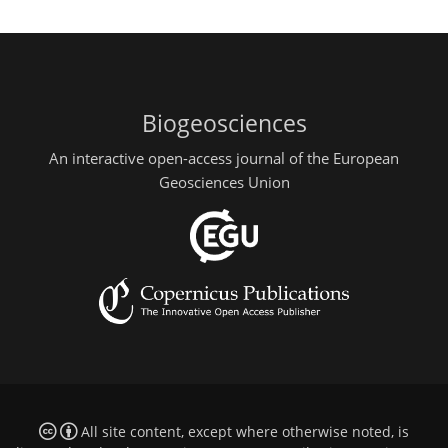
Biogeosciences
An interactive open-access journal of the European
Geosciences Union
All site content, except where otherwise noted, is