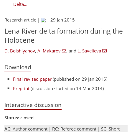
Delta...
Research article |
|
29 Jan 2015
Lena River delta formation during the
Holocene
D. Bolshiyanov
,
A. Makarov
,
and
L. Savelieva
Download
Final revised paper
(published on 29 Jan 2015)
Preprint
(discussion started on 14 Mar 2014)
Interactive discussion
Status: closed
AC
: Author comment |
RC
: Referee comment |
SC
: Short