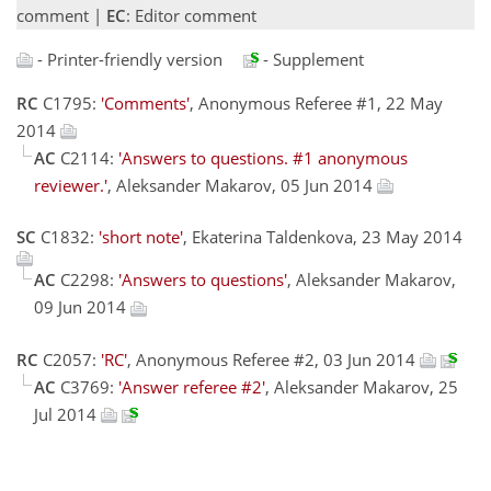
comment |
EC
: Editor comment
- Printer-friendly version
- Supplement
RC
C1795:
'Comments'
, Anonymous Referee #1, 22 May
2014
AC
C2114:
'Answers to questions. #1 anonymous
reviewer.'
, Aleksander Makarov, 05 Jun 2014
SC
C1832:
'short note'
, Ekaterina Taldenkova, 23 May 2014
AC
C2298:
'Answers to questions'
, Aleksander Makarov,
09 Jun 2014
RC
C2057:
'RC'
, Anonymous Referee #2, 03 Jun 2014
AC
C3769:
'Answer referee #2'
, Aleksander Makarov, 25
Jul 2014