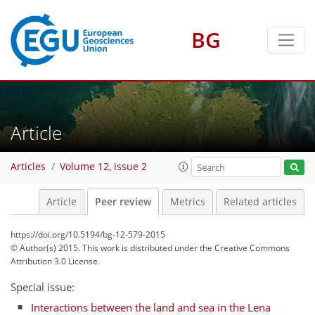
BG
Article
Articles
Volume 12, issue 2
Article
Peer review
Metrics
Related articles
https://doi.org/10.5194/bg-12-579-2015
© Author(s) 2015. This work is distributed under
the Creative Commons
Attribution 3.0 License.
Special issue:
Interactions between the land and sea in the Lena