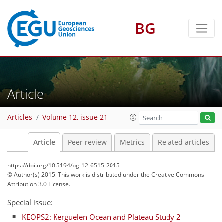
BG
Article
Articles
Volume 12, issue 21
Article
Peer review
Metrics
Related articles
https://doi.org/10.5194/bg-12-6515-2015
© Author(s) 2015. This work is distributed under
the Creative Commons
Attribution 3.0 License.
Special issue:
KEOPS2: Kerguelen Ocean and Plateau Study 2