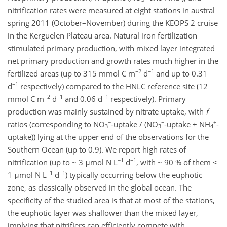
nitrification rates were measured at eight stations in austral
spring 2011 (October–November) during the KEOPS 2 cruise
in the Kerguelen Plateau area. Natural iron fertilization
stimulated primary production, with mixed layer integrated
net primary production and growth rates much higher in the
−2
−1
fertilized areas (up to 315 mmol C m
d
and up to 0.31
−1
d
respectively) compared to the HNLC reference site (12
−2
−1
−1
mmol C m
d
and 0.06 d
respectively). Primary
production was mainly sustained by nitrate uptake, with
f
−
−
+
ratios (corresponding to NO
-uptake / (NO
-uptake + NH
-
3
3
4
uptake)) lying at the upper end of the observations for the
Southern Ocean (up to 0.9). We report high rates of
−1
−1
nitrification (up to ~ 3 μmol N L
d
, with ~ 90 % of them <
−1
−1
1 μmol N L
d
) typically occurring below the euphotic
zone, as classically observed in the global ocean. The
specificity of the studied area is that at most of the stations,
the euphotic layer was shallower than the mixed layer,
implying that nitrifiers can efficiently compete with