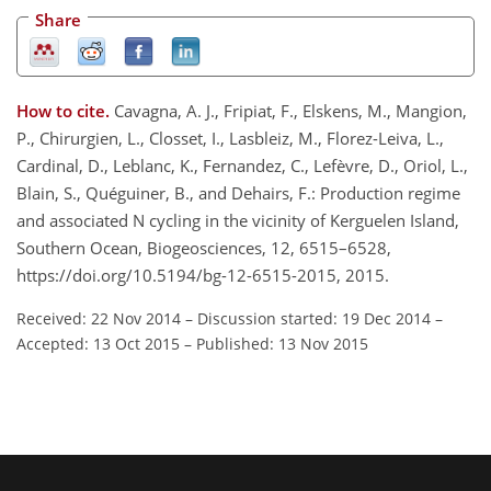
Share
How to cite.
Cavagna, A. J., Fripiat, F., Elskens, M., Mangion,
P., Chirurgien, L., Closset, I., Lasbleiz, M., Florez-Leiva, L.,
Cardinal, D., Leblanc, K., Fernandez, C., Lefèvre, D., Oriol, L.,
Blain, S., Quéguiner, B., and Dehairs, F.: Production regime
and associated N cycling in the vicinity of Kerguelen Island,
Southern Ocean, Biogeosciences, 12, 6515–6528,
https://doi.org/10.5194/bg-12-6515-2015, 2015.
Received: 22 Nov 2014
–
Discussion started: 19 Dec 2014
–
Accepted: 13 Oct 2015
–
Published: 13 Nov 2015