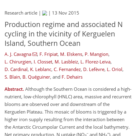
Research article |
|
13 Nov 2015
Production regime and associated N
cycling in the vicinity of Kerguelen
Island, Southern Ocean
A. J. Cavagna
,
F. Fripiat
,
M. Elskens
,
P. Mangion
,
L. Chirurgien
,
I. Closset
,
M. Lasbleiz
,
L. Florez-Leiva
,
D. Cardinal
,
K. Leblanc
,
C. Fernandez
,
D. Lefèvre
,
L. Oriol
,
S. Blain
,
B. Quéguiner
,
and
F. Dehairs
Abstract.
Although the Southern Ocean is considered a high-
nutrient, low-chlorophyll (HNLC) area, massive and recurrent
blooms are observed over and downstream of the
Kerguelen Plateau. This mosaic of blooms is triggered by a
higher iron supply resulting from the interaction between
the Antarctic Circumpolar Current and the local bathymetry.
−
+
Net primary production, N uptake (NO
and NH
), and
3
4