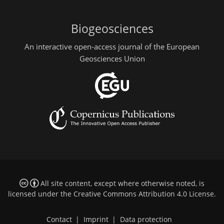
Biogeosciences
An interactive open-access journal of the European
Geosciences Union
All site content, except where otherwise noted, is
licensed under the
Creative Commons Attribution 4.0 License
.
Contact
|
Imprint
|
Data protection