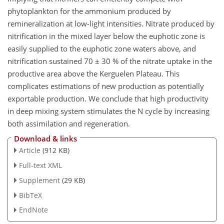
phytoplankton for the ammonium produced by
remineralization at low-light intensities. Nitrate produced by
nitrification in the mixed layer below the euphotic zone is
easily supplied to the euphotic zone waters above, and
nitrification sustained 70 ± 30 % of the nitrate uptake in the
productive area above the Kerguelen Plateau. This
complicates estimations of new production as potentially
exportable production. We conclude that high productivity
in deep mixing system stimulates the N cycle by increasing
both assimilation and regeneration.
Download & links
Article
(912 KB)
Full-text XML
Supplement
(29 KB)
BibTeX
EndNote