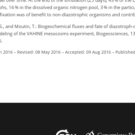
l over time. At the end of the simulation (25 days), 43 % of the
s, 16 % in the dissolved organic nitrogen pool, 3 % in the particul
fixation was of benefit to non-diazotrophic organisms and contrib
S., and Moutin, T.: Biogeochemical fluxes and fate of diazotroph-
odeling of the VAHINE mesocosms experiment, Biogeosciences, 1
6.
an 2016
–
Revised: 08 May 2016
–
Accepted: 09 Aug 2016
–
Published