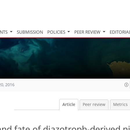
INTS
SUBMISSION
POLICIES
PEER REVIEW
EDITORIA
20, 2016
Article
Peer review
Metrics
nd fate of diazotroph-derived ni