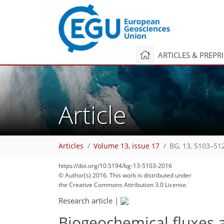
ARTICLES & PREPR
Article
Articles
Volume 13, issue 17
BG, 13, 5103–51
https://doi.org/10.5194/bg-13-5103-2016
© Author(s) 2016. This work is distributed under
the Creative Commons Attribution 3.0 License.
Research article
|
Biogeochemical fluxes a