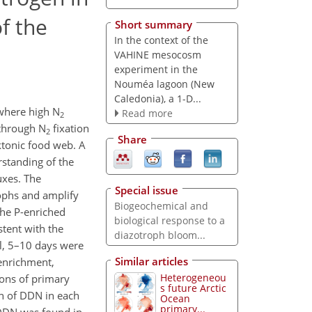
f the
Short summary
In the context of the
VAHINE mesocosm
experiment in the
Nouméa lagoon (New
Caledonia), a 1-D...
where high N
Read more
2
 through N
fixation
2
Share
ktonic food web. A
rstanding of the
uxes. The
Special issue
rophs and amplify
Biogeochemical and
the P-enriched
biological response to a
stent with the
diazotroph bloom...
al, 5–10 days were
Similar articles
 enrichment,
Heterogeneou
ions of primary
s future Arctic
n of DDN in each
Ocean
primary...