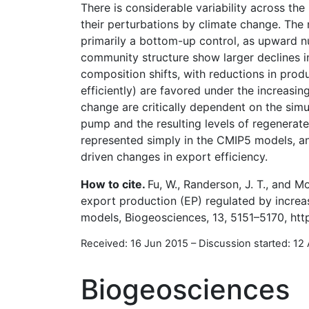
There is considerable variability across th
their perturbations by climate change. The 
primarily a bottom-up control, as upward nu
community structure show larger declines i
composition shifts, with reductions in prod
efficiently) are favored under the increasin
change are critically dependent on the simu
pump and the resulting levels of regenerat
represented simply in the CMIP5 models, an
driven changes in export efficiency.
How to cite.
Fu, W., Randerson, J. T., and 
export production (EP) regulated by increa
models, Biogeosciences, 13, 5151–5170, htt
Received: 16 Jun 2015
–
Discussion started: 12
Biogeosciences