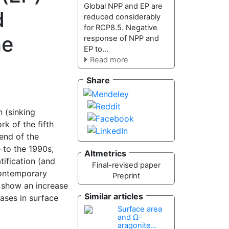
Global NPP and EP are
d
reduced considerably
for RCP8.5. Negative
he
response of NPP and
EP to...
Read more
Share
 (sinking
k of the fifth
end of the
 to the 1990s,
Altmetrics
tification (and
Final-revised paper
 contemporary
Preprint
 show an increase
Similar articles
ases in surface
Surface area
and Ω-
aragonite...