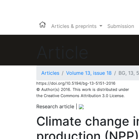
Articles & preprints
Submission
Article
Articles
Volume 13, issue 18
BG, 13, 
https://doi.org/10.5194/bg-13-5151-2016
© Author(s) 2016. This work is distributed under
the Creative Commons Attribution 3.0 License.
Research article
|
Climate change i
production (NPP)