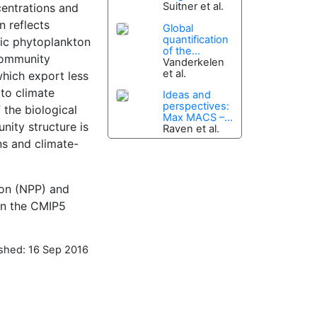
Suitner et al.
centrations and
n reflects
Global
quantification
mic phytoplankton
of the...
 community
Vanderkelen
et al.
which export less
 to climate
Ideas and
perspectives:
 the biological
Max MACS –...
nity structure is
Raven et al.
ns and climate-
ion (NPP) and
in the CMIP5
ished: 16 Sep 2016