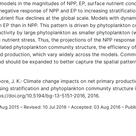
e models in the magnitudes of NPP, EP, surface nutrient con
negative response of NPP and EP to increasing stratificatio
trient flux declines at the global scale. Models with dyna
n EP than in NPP. This pattern is driven by phytoplankton
uctivity by large phytoplankton as smaller phytoplankton (
g nutrient stress. Thus, the projections of the NPP response
lated phytoplankton community structure, the efficiency of
ed production, which vary widely across the models. Commu
d should be expanded to better capture the spatial patter
Moore, J. K.: Climate change impacts on net primary product
sing stratification and phytoplankton community structure 
ps://doi.org/10.5194/bg-13-5151-2016, 2016.
 Aug 2015
–
Revised: 10 Jul 2016
–
Accepted: 03 Aug 2016
–
Publ