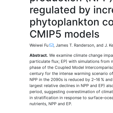
regulated by incr
phytoplankton co
CMIP5 models
Weiwei Fu
,
James T. Randerson
,
and
J. K
Abstract.
We examine climate change impac
particulate flux; EP) with simulations from
phase of the Coupled Model Intercompariso
century for the intense warming scenario o
NPP in the 2090s is reduced by 2–16 % and E
largest relative declines in NPP and EP) als
period, suggesting overestimation of clim
in stratification in response to surface–o
nutrients, NPP and EP.