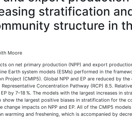
easing stratification an
mmunity structure in t
eith Moore
ts on net primary production (NPP) and export production
 nine Earth system models (ESMs) performed in the framewor
n Project (CMIP5). Global NPP and EP are reduced by the 
f Representative Concentration Pathway (RCP) 8.5. Relative
P by 7–18 %. The models with the largest increases in stra
o show the largest positive biases in stratification for the
ate change impacts on NPP and EP. All of the CMIP5 models
cean warming and freshening, which is accompanied by decre