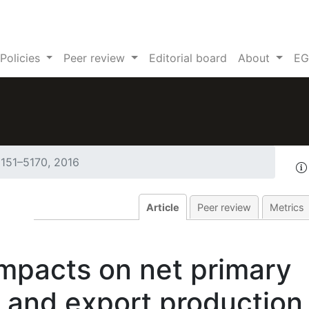
Policies
Peer review
Editorial board
About
EG
5151–5170, 2016
Article
Peer review
Metrics
mpacts on net primary
 and export production