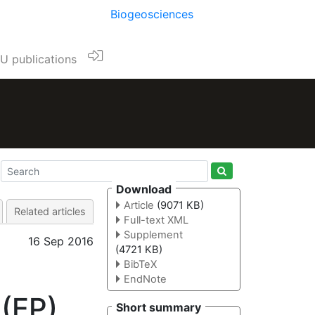
Biogeosciences
U publications
Download
Article
(9071 KB)
Related articles
Full-text XML
Supplement
16 Sep 2016
(4721 KB)
BibTeX
EndNote
 (EP)
Short summary