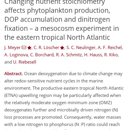
Changing nutrient stoichiometry
affects phytoplankton production,
DOP accumulation and dinitrogen
fixation – a mesocosm experiment in
the eastern tropical North Atlantic
J. Meyer
,
C. R. Löscher
,
S. C. Neulinger
,
A. F. Reichel
,
A. Loginova
,
C. Borchard
,
R. A. Schmitz
,
H. Hauss
,
R. Kiko
,
and
U. Riebesell
Abstract.
Ocean deoxygenation due to climate change may
alter redox-sensitive nutrient cycles in the marine
environment. The productive eastern tropical North Atlantic
(ETNA) upwelling region may be particularly affected when
the relatively moderate oxygen minimum zone (OMZ)
deoxygenates further and microbially driven nitrogen (N)
loss processes are promoted. Consequently, water masses
with a low nitrogen to phosphorus (N : P) ratio could reach