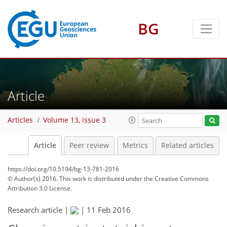
BG
Article
Articles
Volume 13, issue 3
Article
Peer review
Metrics
Related articles
https://doi.org/10.5194/bg-13-781-2016
© Author(s) 2016. This work is distributed under
the Creative Commons
Attribution 3.0 License.
Research article |
|
11 Feb 2016