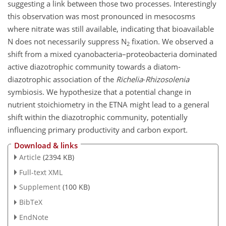
suggesting a link between those two processes. Interestingly
this observation was most pronounced in mesocosms
where nitrate was still available, indicating that bioavailable
N does not necessarily suppress N
fixation. We observed a
2
shift from a mixed cyanobacteria–proteobacteria dominated
active diazotrophic community towards a diatom-
diazotrophic association of the
Richelia
-
Rhizosolenia
symbiosis. We hypothesize that a potential change in
nutrient stoichiometry in the ETNA might lead to a general
shift within the diazotrophic community, potentially
influencing primary productivity and carbon export.
Download & links
Article
(2394 KB)
Full-text XML
Supplement
(100 KB)
BibTeX
EndNote