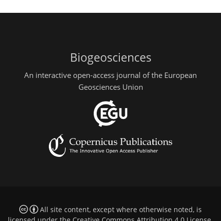
Biogeosciences
An interactive open-access journal of the European
Geosciences Union
All site content, except where otherwise noted, is
licensed under the
Creative Commons Attribution 4.0 License
.