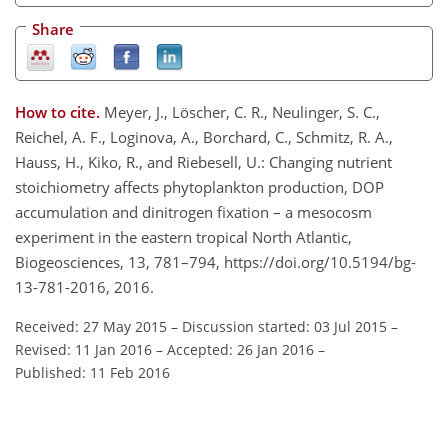
Share
How to cite.
Meyer, J., Löscher, C. R., Neulinger, S. C.,
Reichel, A. F., Loginova, A., Borchard, C., Schmitz, R. A.,
Hauss, H., Kiko, R., and Riebesell, U.: Changing nutrient
stoichiometry affects phytoplankton production, DOP
accumulation and dinitrogen fixation – a mesocosm
experiment in the eastern tropical North Atlantic,
Biogeosciences, 13, 781–794, https://doi.org/10.5194/bg-
13-781-2016, 2016.
Received: 27 May 2015
–
Discussion started: 03 Jul 2015
–
Revised: 11 Jan 2016
–
Accepted: 26 Jan 2016
–
Published: 11 Feb 2016