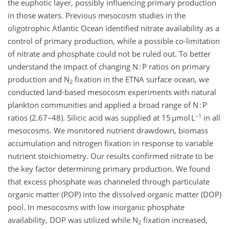
the euphotic layer, possibly influencing primary production
in those waters. Previous mesocosm studies in the
oligotrophic Atlantic Ocean identified nitrate availability as a
control of primary production, while a possible co-limitation
of nitrate and phosphate could not be ruled out. To better
understand the impact of changing N : P ratios on primary
production and N
fixation in the ETNA surface ocean, we
2
conducted land-based mesocosm experiments with natural
plankton communities and applied a broad range of N : P
−1
ratios (2.67–48). Silicic acid was supplied at 15 µmol L
in all
mesocosms. We monitored nutrient drawdown, biomass
accumulation and nitrogen fixation in response to variable
nutrient stoichiometry. Our results confirmed nitrate to be
the key factor determining primary production. We found
that excess phosphate was channeled through particulate
organic matter (POP) into the dissolved organic matter (DOP)
pool. In mesocosms with low inorganic phosphate
availability, DOP was utilized while N
fixation increased,
2