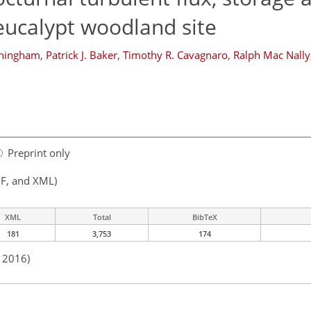
 eucalypt woodland site
nningham
,
Patrick J. Baker
,
Timothy R. Cavagnaro
,
Ralph Mac Nally
Preprint only
F, and XML)
XML
Total
BibTeX
181
3,753
174
n 2016)