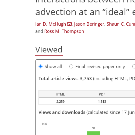
advection at an “ideal”
Ian D. McHugh
,
Jason Beringer
,
Shaun C. Cu
and
Ross M. Thompson
Viewed
Show all
Final revised paper only
Total article views: 3,753
(including HTML, PD
HTML
PDF
2,259
1,313
Views and downloads
(calculated since 17 Ju
100
91