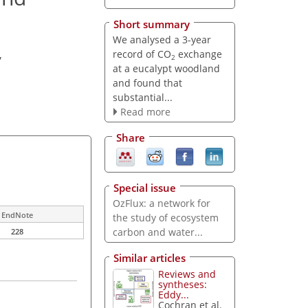
Short summary
We analysed a 3-year
record of CO
exchange
,
2
at a eucalypt woodland
and found that
substantial...
Read more
Share
Special issue
OzFlux: a network for
EndNote
the study of ecosystem
carbon and water...
228
Similar articles
Reviews and
syntheses:
Eddy...
Cochran et al.