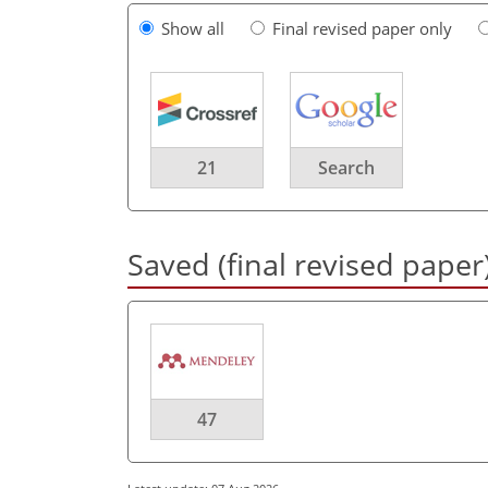
Show all
Final revised paper only
21
Search
Saved (final revised paper
47