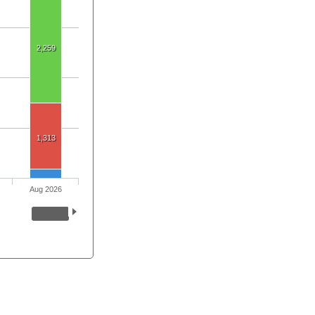
2,259
1,313
Aug 2026