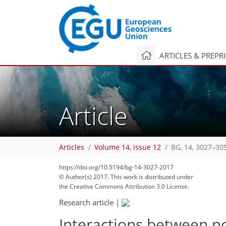
ARTICLES & PREPR
Article
Articles
Volume 14, issue 12
BG, 14, 3027–30
137
142
145
148
153
159
166
180
181
https://doi.org/10.5194/bg-14-3027-2017
© Author(s) 2017. This work is distributed under
the Creative Commons Attribution 3.0 License.
Research article
|
Interactions between no