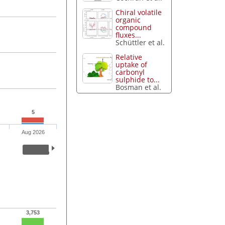
Chiral volatile
organic
compound
fluxes...
Schüttler et al.
Relative
uptake of
carbonyl
sulphide to...
Bosman et al.
5
Aug 2026
3,753