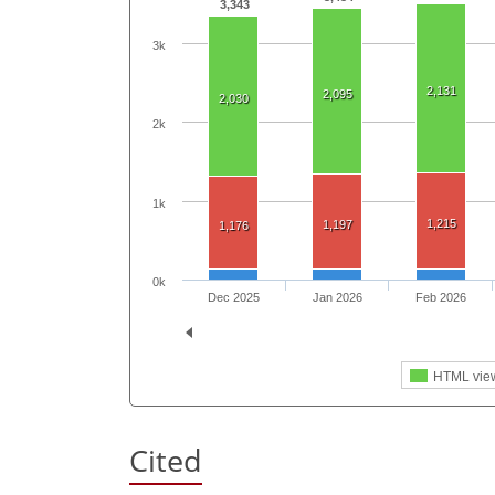
3,343
3k
2,131
2,095
2,030
2k
1k
1,215
1,197
1,176
0k
Dec 2025
Jan 2026
Feb 2026
HTML vie
Cited