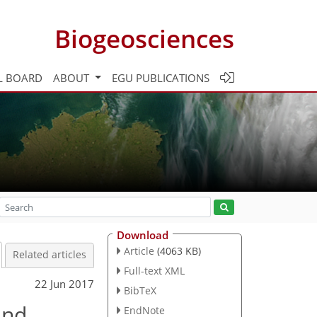
Biogeosciences
L BOARD
ABOUT
EGU PUBLICATIONS
Download
Article
(4063 KB)
Related articles
Full-text XML
22 Jun 2017
BibTeX
and
EndNote