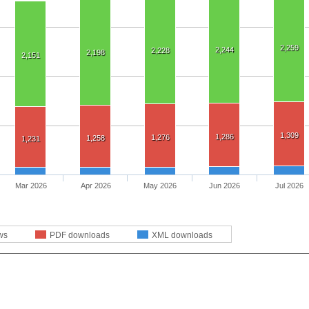
2,259
2,244
2,228
2,198
2,151
1,309
1,286
1,276
1,258
1,231
Mar 2026
Apr 2026
May 2026
Jun 2026
Jul 2026
ws
PDF downloads
XML downloads