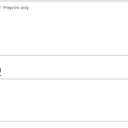
Preprint only
)