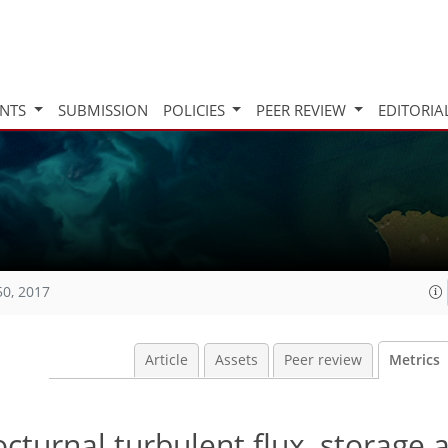
INTS
SUBMISSION
POLICIES
PEER REVIEW
EDITORIA
50, 2017
Article
Assets
Peer review
Metrics
cturnal turbulent flux, storage 