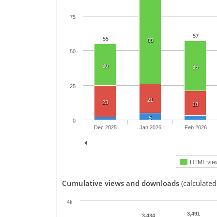
75
57
55
65
50
30
36
25
21
23
18
5
0
Dec 2025
Jan 2026
Feb 2026
HTML vie
Cumulative views and downloads
(calculated
4k
3,491
3,434