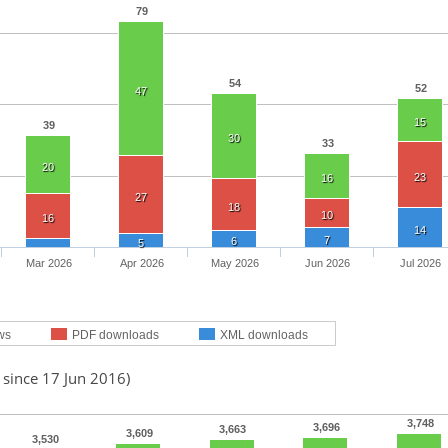
79
54
52
47
15
39
30
33
20
23
16
27
18
10
16
14
7
6
5
Mar 2026
Apr 2026
May 2026
Jun 2026
Jul 2026
ws
PDF downloads
XML downloads
 since 17 Jun 2016)
3,748
3,696
3,663
3,609
3,530