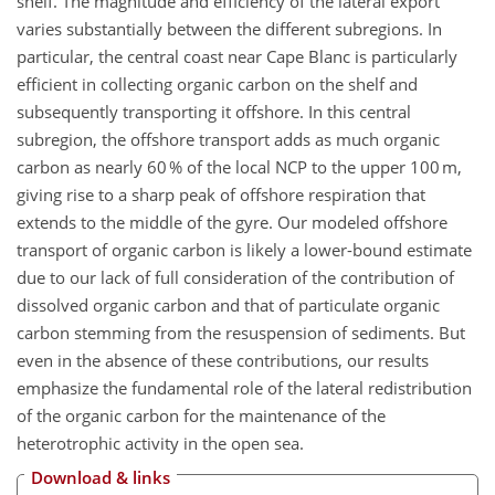
shelf. The magnitude and efficiency of the lateral export
varies substantially between the different subregions. In
particular, the central coast near Cape Blanc is particularly
efficient in collecting organic carbon on the shelf and
subsequently transporting it offshore. In this central
subregion, the offshore transport adds as much organic
carbon as nearly 60 % of the local NCP to the upper 100 m,
giving rise to a sharp peak of offshore respiration that
extends to the middle of the gyre. Our modeled offshore
transport of organic carbon is likely a lower-bound estimate
due to our lack of full consideration of the contribution of
dissolved organic carbon and that of particulate organic
carbon stemming from the resuspension of sediments. But
even in the absence of these contributions, our results
emphasize the fundamental role of the lateral redistribution
of the organic carbon for the maintenance of the
heterotrophic activity in the open sea.
Download & links