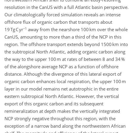
resolution in the CanUS with a full Atlantic basin perspective.
Our climatologically forced simulation reveals an intense
offshore flux of organic carbon that transports about
−1
19 Tg C yr
away from the nearshore 100 km over the whole
CanUS, amounting to more than a third of the NCP in this
region. The offshore transport extends beyond 1500 km into
the subtropical North Atlantic, adding organic carbon along
the way to the upper 100 m at rates of between 8 and 34 %
of the alongshore average NCP as a function of offshore
distance. Although the divergence of this lateral export of
organic carbon enhances local respiration, the upper 100 m
layer in our model remains net autotrophic in the entire
eastern subtropical North Atlantic. However, the vertical
export of this organic carbon and its subsequent
remineralization at depth makes the vertically integrated
NCP strongly negative throughout this region, with the
exception of a narrow band along the northwestern African