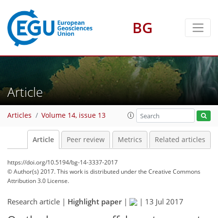
BG
Article
Articles
Volume 14, issue 13
Article
Peer review
Metrics
Related articles
https://doi.org/10.5194/bg-14-3337-2017
© Author(s) 2017. This work is distributed under
the Creative Commons
Attribution 3.0 License.
Research article |
Highlight paper
|
|
13 Jul 2017