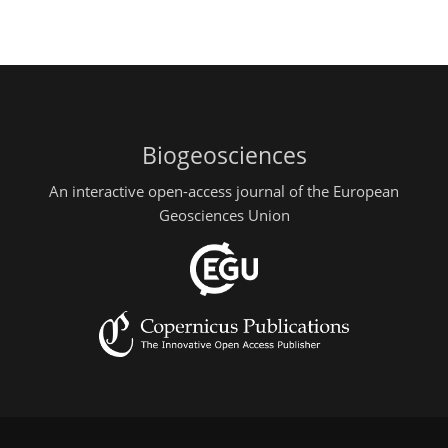
Biogeosciences
An interactive open-access journal of the European
Geosciences Union