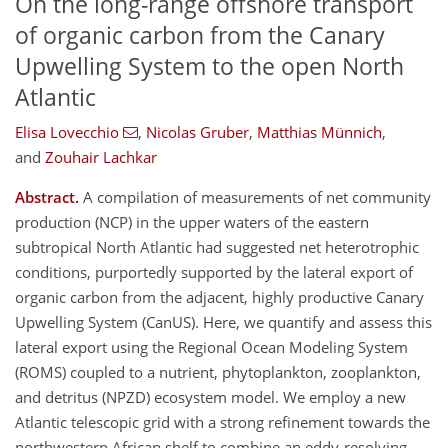
On the long-range offshore transport
of organic carbon from the Canary
Upwelling System to the open North
Atlantic
Elisa Lovecchio
,
Nicolas Gruber
,
Matthias Münnich
,
and
Zouhair Lachkar
Abstract.
A compilation of measurements of net community
production (NCP) in the upper waters of the eastern
subtropical North Atlantic had suggested net heterotrophic
conditions, purportedly supported by the lateral export of
organic carbon from the adjacent, highly productive Canary
Upwelling System (CanUS). Here, we quantify and assess this
lateral export using the Regional Ocean Modeling System
(ROMS) coupled to a nutrient, phytoplankton, zooplankton,
and detritus (NPZD) ecosystem model. We employ a new
Atlantic telescopic grid with a strong refinement towards the
northwestern African shelf to combine an eddy-resolving