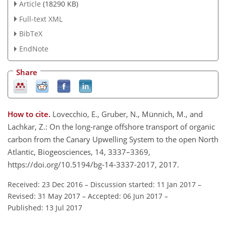
Article
(18290 KB)
Full-text XML
BibTeX
EndNote
Share
How to cite.
Lovecchio, E., Gruber, N., Münnich, M., and
Lachkar, Z.: On the long-range offshore transport of organic
carbon from the Canary Upwelling System to the open North
Atlantic, Biogeosciences, 14, 3337–3369,
https://doi.org/10.5194/bg-14-3337-2017, 2017.
Received: 23 Dec 2016
–
Discussion started: 11 Jan 2017
–
Revised: 31 May 2017
–
Accepted: 06 Jun 2017
–
Published: 13 Jul 2017