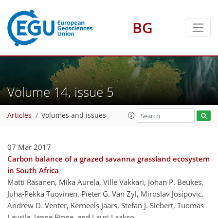
BG
Volume 14, issue 5
Articles
Volumes and issues
07 Mar 2017
Carbon balance of a grazed savanna grassland ecosystem
in South Africa
Matti Räsänen, Mika Aurela, Ville Vakkari, Johan P. Beukes,
Juha-Pekka Tuovinen, Pieter G. Van Zyl, Miroslav Josipovic,
Andrew D. Venter, Kerneels Jaars, Stefan J. Siebert, Tuomas
Laurila, Janne Rinne, and Lauri Laakso