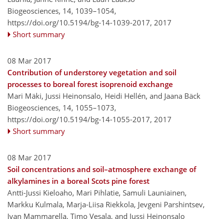
Biogeosciences, 14, 1039–1054,
https://doi.org/10.5194/bg-14-1039-2017,
2017
Short summary
08 Mar 2017
Contribution of understorey vegetation and soil
processes to boreal forest isoprenoid exchange
Mari Mäki, Jussi Heinonsalo, Heidi Hellén, and Jaana Bäck
Biogeosciences, 14, 1055–1073,
https://doi.org/10.5194/bg-14-1055-2017,
2017
Short summary
08 Mar 2017
Soil concentrations and soil–atmosphere exchange of
alkylamines in a boreal Scots pine forest
Antti-Jussi Kieloaho, Mari Pihlatie, Samuli Launiainen,
Markku Kulmala, Marja-Liisa Riekkola, Jevgeni Parshintsev,
Ivan Mammarella, Timo Vesala, and Jussi Heinonsalo