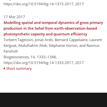
https://doi.org/10.5194/bg-14-1315-2017,
2017
17 Mar 2017
Modelling spatial and temporal dynamics of gross primary
production in the Sahel from earth-observation-based
photosynthetic capacity and quantum efficiency
Torbern Tagesson, Jonas Ardö, Bernard Cappelaere, Laurent
Kergoat, Abdulhakim Abdi, Stéphanie Horion, and Rasmus
Fensholt
Biogeosciences, 14, 1333–1348,
https://doi.org/10.5194/bg-14-1333-2017,
2017
Short summary