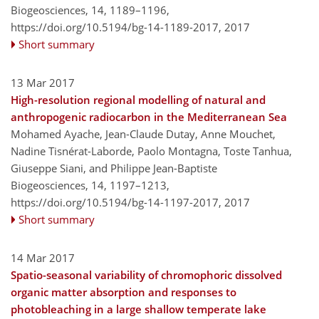
Biogeosciences, 14, 1189–1196,
https://doi.org/10.5194/bg-14-1189-2017,
2017
Short summary
13 Mar 2017
High-resolution regional modelling of natural and
anthropogenic radiocarbon in the Mediterranean Sea
Mohamed Ayache, Jean-Claude Dutay, Anne Mouchet,
Nadine Tisnérat-Laborde, Paolo Montagna, Toste Tanhua,
Giuseppe Siani, and Philippe Jean-Baptiste
Biogeosciences, 14, 1197–1213,
https://doi.org/10.5194/bg-14-1197-2017,
2017
Short summary
14 Mar 2017
Spatio-seasonal variability of chromophoric dissolved
organic matter absorption and responses to
photobleaching in a large shallow temperate lake