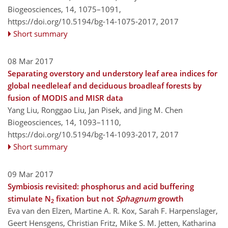
Biogeosciences, 14, 1075–1091,
https://doi.org/10.5194/bg-14-1075-2017,
2017
Short summary
08 Mar 2017
Separating overstory and understory leaf area indices for
global needleleaf and deciduous broadleaf forests by
fusion of MODIS and MISR data
Yang Liu, Ronggao Liu, Jan Pisek, and Jing M. Chen
Biogeosciences, 14, 1093–1110,
https://doi.org/10.5194/bg-14-1093-2017,
2017
Short summary
09 Mar 2017
Symbiosis revisited: phosphorus and acid buffering
stimulate N
fixation but not
Sphagnum
growth
2
Eva van den Elzen, Martine A. R. Kox, Sarah F. Harpenslager,
Geert Hensgens, Christian Fritz, Mike S. M. Jetten, Katharina