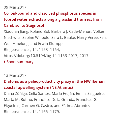
09 Mar 2017
Colloid-bound and dissolved phosphorus species in
topsoil water extracts along a grassland transect from
Cambisol to Stagnosol
Xiaoqian Jiang, Roland Bol, Barbara J. Cade-Menun, Volker
Nischwitz, Sabine Willbold, Sara L. Bauke, Harry Vereecken,
Wulf Amelung, and Erwin Klumpp
Biogeosciences, 14, 1153–1164,
https://doi.org/10.5194/bg-14-1153-2017,
2017
Short summary
13 Mar 2017
Diatoms as a paleoproductivity proxy in the NW Iberian
coastal upwelling system (NE Atlantic)
Diana Zúñiga, Celia Santos, María Froján, Emilia Salgueiro,
Marta M. Rufino, Francisco De la Granda, Francisco G.
Figueiras, Carmen G. Castro, and Fátima Abrantes
Biogeosciences, 14, 1165–1179,