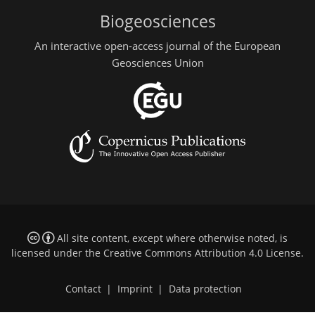
Biogeosciences
An interactive open-access journal of the European
Geosciences Union
All site content, except where otherwise noted, is
licensed under the
Creative Commons Attribution 4.0 License
.
Contact
|
Imprint
|
Data protection