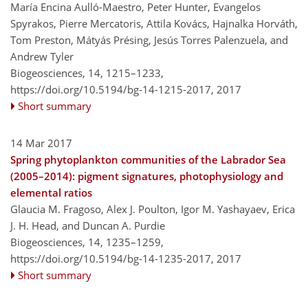
María Encina Aulló-Maestro, Peter Hunter, Evangelos
Spyrakos, Pierre Mercatoris, Attila Kovács, Hajnalka Horváth,
Tom Preston, Mátyás Présing, Jesús Torres Palenzuela, and
Andrew Tyler
Biogeosciences, 14, 1215–1233,
https://doi.org/10.5194/bg-14-1215-2017,
2017
Short summary
14 Mar 2017
Spring phytoplankton communities of the Labrador Sea
(2005–2014): pigment signatures, photophysiology and
elemental ratios
Glaucia M. Fragoso, Alex J. Poulton, Igor M. Yashayaev, Erica
J. H. Head, and Duncan A. Purdie
Biogeosciences, 14, 1235–1259,
https://doi.org/10.5194/bg-14-1235-2017,
2017
Short summary