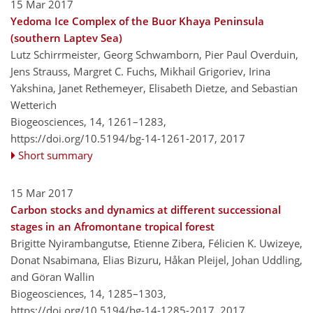
15 Mar 2017
Yedoma Ice Complex of the Buor Khaya Peninsula
(southern Laptev Sea)
Lutz Schirrmeister, Georg Schwamborn, Pier Paul Overduin,
Jens Strauss, Margret C. Fuchs, Mikhail Grigoriev, Irina
Yakshina, Janet Rethemeyer, Elisabeth Dietze, and Sebastian
Wetterich
Biogeosciences, 14, 1261–1283,
https://doi.org/10.5194/bg-14-1261-2017,
2017
Short summary
15 Mar 2017
Carbon stocks and dynamics at different successional
stages in an Afromontane tropical forest
Brigitte Nyirambangutse, Etienne Zibera, Félicien K. Uwizeye,
Donat Nsabimana, Elias Bizuru, Håkan Pleijel, Johan Uddling,
and Göran Wallin
Biogeosciences, 14, 1285–1303,
https://doi.org/10.5194/bg-14-1285-2017,
2017