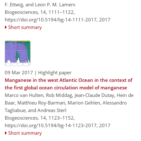
F. Ettwig, and Leon P. M. Lamers
Biogeosciences, 14, 1111–1122,
https://doi.org/10.5194/bg-14-1111-2017,
2017
Short summary
09 Mar 2017
| Highlight paper
Manganese in the west Atlantic Ocean in the context of
the first global ocean circulation model of manganese
Marco van Hulten, Rob Middag, Jean-Claude Dutay, Hein de
Baar, Matthieu Roy-Barman, Marion Gehlen, Alessandro
Tagliabue, and Andreas Sterl
Biogeosciences, 14, 1123–1152,
https://doi.org/10.5194/bg-14-1123-2017,
2017
Short summary