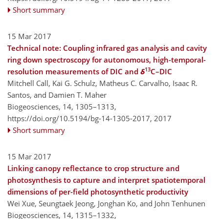
Short summary
15 Mar 2017
Technical note: Coupling infrared gas analysis and cavity
ring down spectroscopy for autonomous, high-temporal-
13
resolution measurements of DIC and
δ
C–DIC
Mitchell Call, Kai G. Schulz, Matheus C. Carvalho, Isaac R.
Santos, and Damien T. Maher
Biogeosciences, 14, 1305–1313,
https://doi.org/10.5194/bg-14-1305-2017,
2017
Short summary
15 Mar 2017
Linking canopy reflectance to crop structure and
photosynthesis to capture and interpret spatiotemporal
dimensions of per-field photosynthetic productivity
Wei Xue, Seungtaek Jeong, Jonghan Ko, and John Tenhunen
Biogeosciences, 14, 1315–1332,