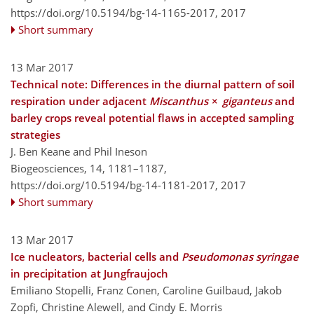
https://doi.org/10.5194/bg-14-1165-2017,
2017
Short summary
13 Mar 2017
Technical note: Differences in the diurnal pattern of soil
respiration under adjacent
Miscanthus
×
giganteus
and
barley crops reveal potential flaws in accepted sampling
strategies
J. Ben Keane and Phil Ineson
Biogeosciences, 14, 1181–1187,
https://doi.org/10.5194/bg-14-1181-2017,
2017
Short summary
13 Mar 2017
Ice nucleators, bacterial cells and
Pseudomonas syringae
in precipitation at Jungfraujoch
Emiliano Stopelli, Franz Conen, Caroline Guilbaud, Jakob
Zopfi, Christine Alewell, and Cindy E. Morris