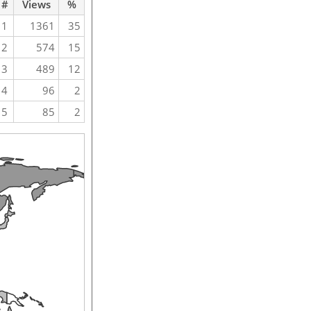
#
Views
%
1
1361
35
2
574
15
3
489
12
4
96
2
5
85
2