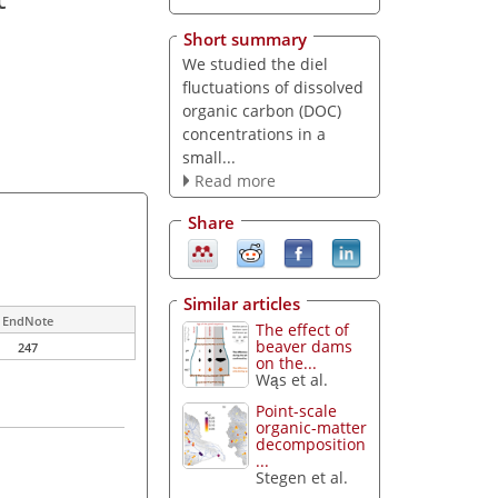
Short summary
We studied the diel
fluctuations of dissolved
organic carbon (DOC)
concentrations in a
small...
Read more
Share
Similar articles
EndNote
The effect of
beaver dams
247
on the...
Wąs et al.
Point-scale
organic-matter
decomposition
...
Stegen et al.