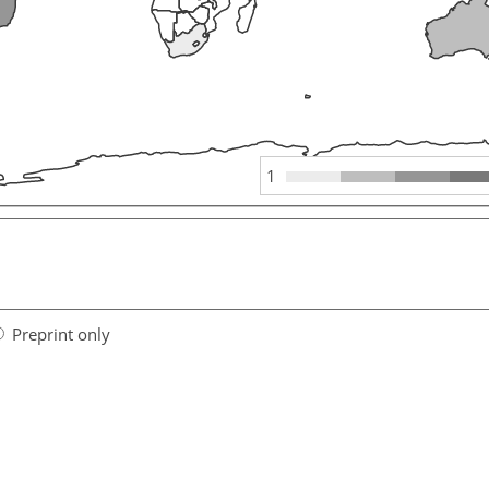
1
Preprint only