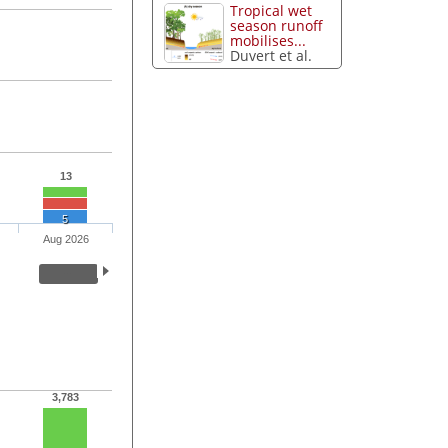
Tropical wet
season runoff
mobilises...
Duvert et al.
13
5
Aug 2026
3,783