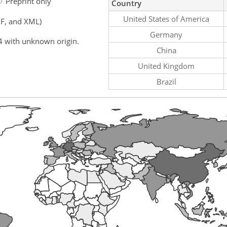
Preprint only
Country
United States of America
F, and XML)
Germany
4 with unknown origin.
China
United Kingdom
Brazil