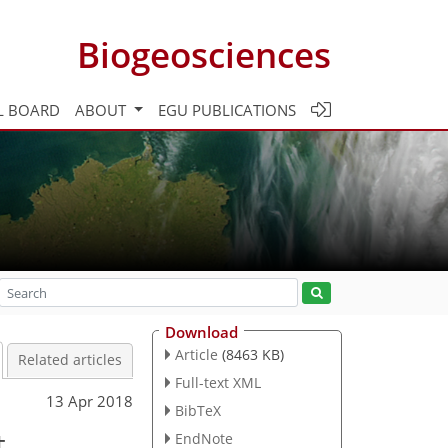
Biogeosciences
L BOARD
ABOUT
EGU PUBLICATIONS
Download
Article
(8463 KB)
Related articles
Full-text XML
13 Apr 2018
BibTeX
t
EndNote