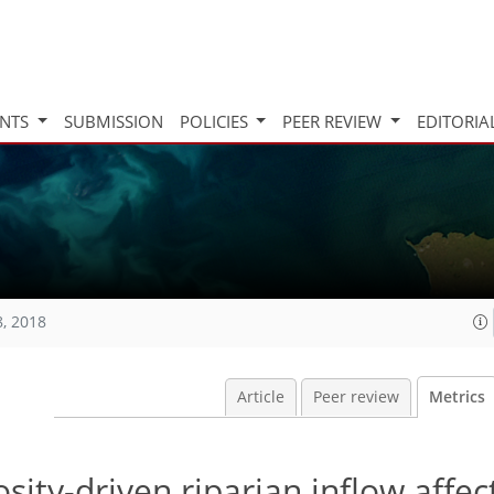
INTS
SUBMISSION
POLICIES
PEER REVIEW
EDITORIA
8, 2018
Article
Peer review
Metrics
osity-driven riparian inflow affec