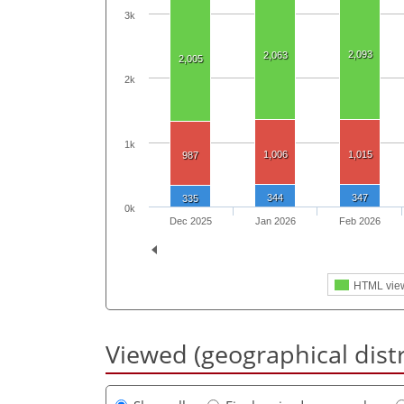
3k
2,093
2,063
2,005
2k
1k
1,006
1,015
987
344
347
335
0k
Dec 2025
Jan 2026
Feb 2026
HTML vie
Viewed (geographical dist