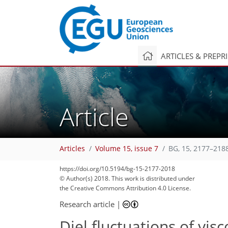
ARTICLES & PREPR
Article
Articles
Volume 15, issue 7
BG, 15, 2177–218
https://doi.org/10.5194/bg-15-2177-2018
© Author(s) 2018. This work is distributed under
the Creative Commons Attribution 4.0 License.
Research article
|
Diel fluctuations of visc