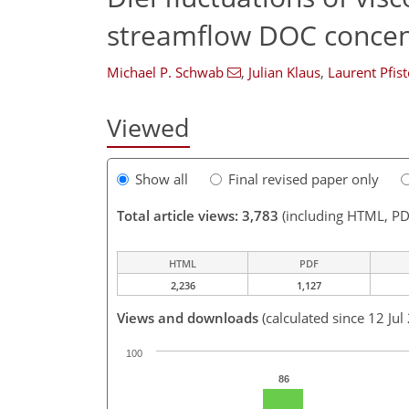
streamflow DOC concen
Michael P. Schwab
,
Julian Klaus
,
Laurent Pfist
Viewed
Show all
Final revised paper only
Total article views: 3,783
(including HTML, PD
HTML
PDF
2,236
1,127
Views and downloads
(calculated since 12 Jul
100
86