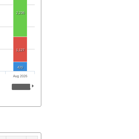
2,236
1,127
420
Aug 2026