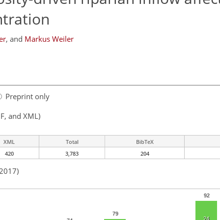
tration
er
,
and
Markus Weiler
Preprint only
F, and XML)
XML
Total
BibTeX
420
3,783
204
 2017)
92
79
24