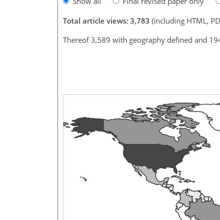
Show all
Final revised paper only
Total article views: 3,783
(including HTML, PD
Thereof 3,589 with geography defined and 19