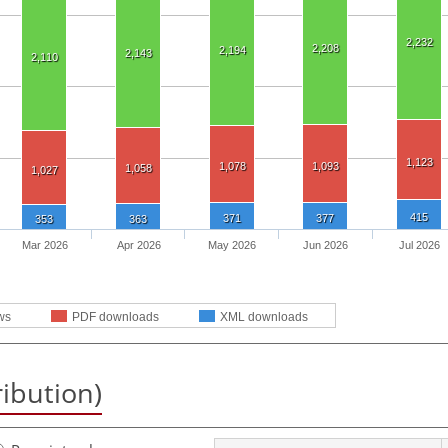
2,232
2,208
2,194
2,143
2,110
1,123
1,078
1,093
1,058
1,027
415
371
377
353
363
Mar 2026
Apr 2026
May 2026
Jun 2026
Jul 2026
ws
PDF downloads
XML downloads
ribution)