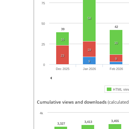
75
58
50
42
39
16
30
25
19
23
9
9
0
Dec 2025
Jan 2026
Feb 2026
HTML vie
Cumulative views and downloads
(calculated
4k
3,455
3,413
3,327