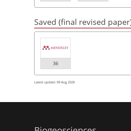
Saved (final revised paper
36
Latest update: 09 Aug 2026
Biogeosciences