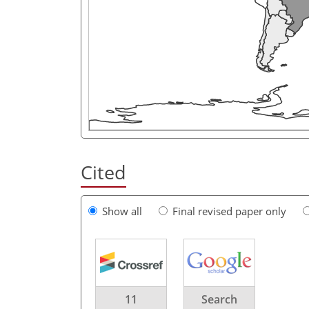
Cited
Show all
Final revised paper only
11
Search