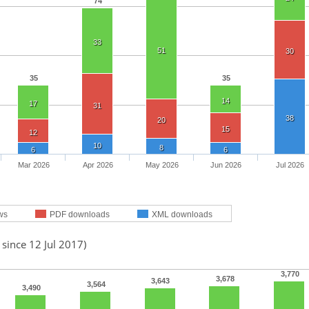
74
33
51
30
35
35
14
17
31
38
20
15
12
10
8
6
6
Mar 2026
Apr 2026
May 2026
Jun 2026
Jul 2026
ws
PDF downloads
XML downloads
 since 12 Jul 2017)
3,770
3,678
3,643
3,564
3,490