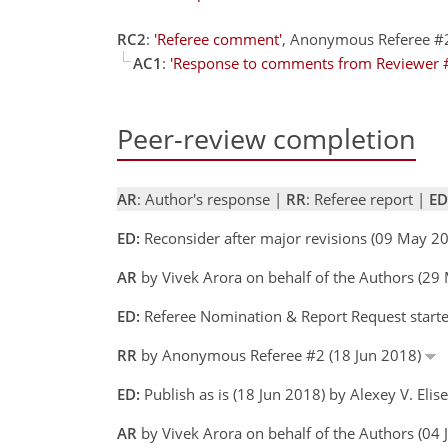
RC2
:
'Referee comment'
, Anonymous Referee #
AC1
:
'Response to comments from Reviewer 
Peer-review completion
AR
: Author's response |
RR
: Referee report |
ED
ED:
Reconsider after major revisions (09 May 20
AR
by Vivek Arora on behalf of the Authors (2
ED:
Referee Nomination & Report Request started
RR
by Anonymous Referee #2 (18 Jun 2018)
ED:
Publish as is (18 Jun 2018) by Alexey V. Elis
AR
by Vivek Arora on behalf of the Authors (04