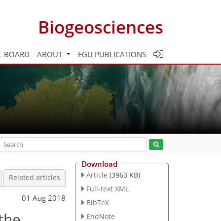
Biogeosciences
L BOARD
ABOUT
EGU PUBLICATIONS
Download
Article
(3963 KB)
Related articles
Full-text XML
01 Aug 2018
BibTeX
the
EndNote