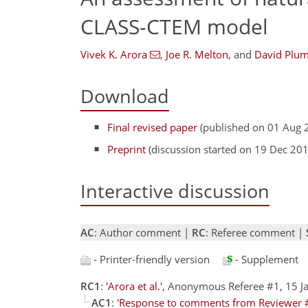
CLASS-CTEM model
Vivek K. Arora
,
Joe R. Melton
,
and
David Plu
Download
Final revised paper
(published on 01 Aug 
Preprint
(discussion started on 19 Dec 20
Interactive discussion
AC
: Author comment |
RC
: Referee comment |
- Printer-friendly version
- Supplement
RC1
:
'Arora et al.'
, Anonymous Referee #1, 15 
AC1
:
'Response to comments from Reviewer 