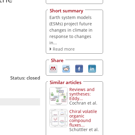
Short summary
Earth system models
(ESMs) project future
changes in climate in
response to changes
in...
Read more
Share
Status: closed
Similar articles
Reviews and
syntheses:
Eddy...
Cochran et al.
Chiral volatile
organic
compound
fluxes...
Schüttler et al.