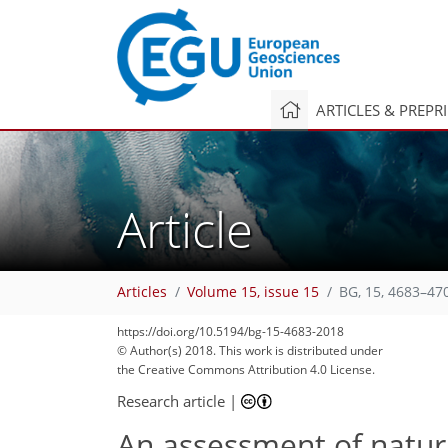
ARTICLES & PREPR
Article
Articles
Volume 15, issue 15
BG, 15, 4683–47
https://doi.org/10.5194/bg-15-4683-2018
© Author(s) 2018. This work is distributed under
the Creative Commons Attribution 4.0 License.
Research article
|
An assessment of natur