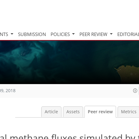
INTS
SUBMISSION
POLICIES
PEER REVIEW
EDITORIA
09, 2018
Article
Assets
Peer review
Metrics
al methane fluxes simulated by 