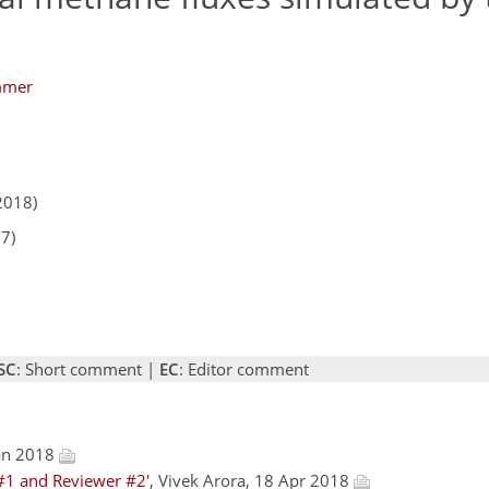
mmer
2018)
17)
SC
: Short comment |
EC
: Editor comment
Jan 2018
#1 and Reviewer #2'
, Vivek Arora, 18 Apr 2018