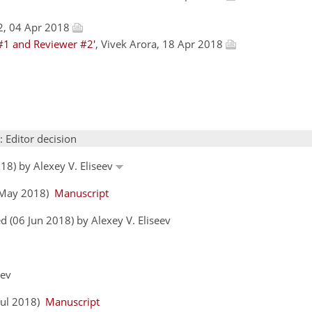
2, 04 Apr 2018
#1 and Reviewer #2'
, Vivek Arora, 18 Apr 2018
: Editor decision
18) by Alexey V. Eliseev
9 May 2018)
Manuscript
 (06 Jun 2018) by Alexey V. Eliseev
eev
 Jul 2018)
Manuscript