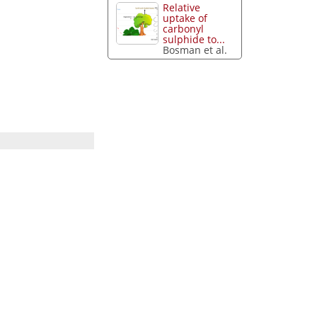
Relative
uptake of
carbonyl
sulphide to...
Bosman et al.