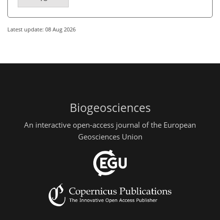
Latest update: 08 Aug 2026
Biogeosciences
An interactive open-access journal of the European
Geosciences Union