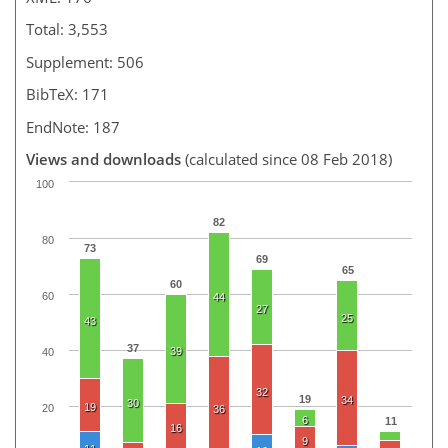
Total: 3,553
Supplement: 506
BibTeX: 171
EndNote: 187
Views and downloads
(calculated since 08 Feb 2018)
100
82
80
73
69
65
60
60
44
27
25
43
37
39
40
32
19
34
30
19
20
36
6
11
16
9