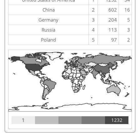
China
2
602
16
Germany
3
204
5
Russia
4
113
3
Poland
5
97
2
1
1232