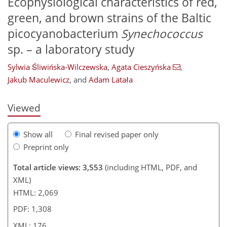
Ecophysiological characteristics of red,
green, and brown strains of the Baltic
picocyanobacterium
Synechococcus
sp. – a laboratory study
142
144
149
151
161
165
171
176
Sylwia Śliwińska-Wilczewska
,
Agata Cieszyńska
,
Jakub Maculewicz
,
and
Adam Latała
Viewed
Show all
Final revised paper only
Preprint only
Total article views: 3,553
(including HTML, PDF, and
XML)
HTML: 2,069
PDF: 1,308
XML: 176