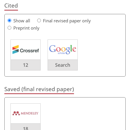
Cited
Show all
Final revised paper only
Preprint only
12
Search
Saved (final revised paper)
18