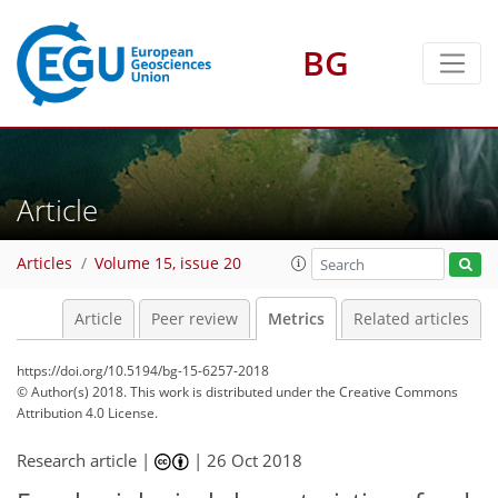
BG
3
3
2
2
4
Article
Articles
Volume 15, issue 20
Article
Peer review
Metrics
Related articles
https://doi.org/10.5194/bg-15-6257-2018
© Author(s) 2018. This work is distributed under
the Creative Commons
Attribution 4.0 License.
Research article |
|
26 Oct 2018