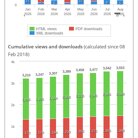
11
10
5
6
5
5
0
Jan
Feb
Mar
Apr
May
Jun
Jul
Aug
2026
2026
2026
2026
2026
2026
2026
2026
HTML views
PDF downloads
XML downloads
Cumulative views and downloads
(calculated since 08
Feb 2018)
4k
3,553
3,542
3,477
3,458
3,389
3,307
3,247
3,210
3k
2,069
2,066
2,041
2,035
2,008
1,964
1,925
1,895
2k
1k
1,305
1,308
1,271
1,262
1,230
1,178
1,194
1,173