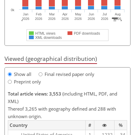
0k
Jan
Feb
Mar
Apr
May
Jun
Jul
Aug
2026
2026
2026
2026
2026
2026
2026
2026
HTML views
PDF downloads
XML downloads
Viewed (geographical distribution)
Show all
Final revised paper only
Preprint only
Total article views: 3,553
(including HTML, PDF, and
XML)
Thereof 3,265 with geography defined and 288 with
unknown origin.
Country
#
%
United States of America
1
1232
34