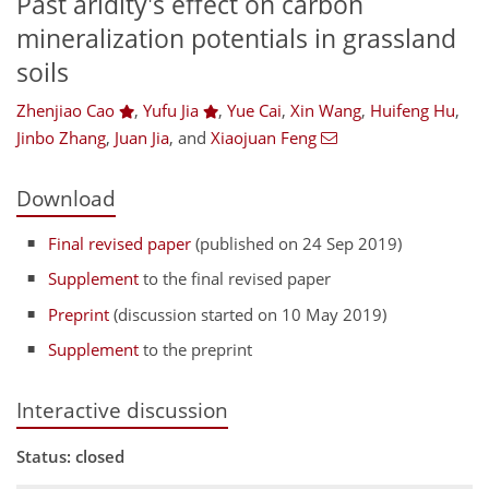
Past aridity's effect on carbon
mineralization potentials in grassland
soils
Zhenjiao Cao
,
Yufu Jia
,
Yue Cai
,
Xin Wang
,
Huifeng Hu
,
Jinbo Zhang
,
Juan Jia
,
and
Xiaojuan Feng
Download
Final revised paper
(published on 24 Sep 2019)
Supplement
to the final revised paper
Preprint
(discussion started on 10 May 2019)
Supplement
to the preprint
Interactive discussion
Status: closed