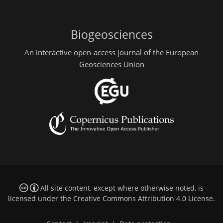
Biogeosciences
An interactive open-access journal of the European
Geosciences Union
All site content, except where otherwise noted, is
licensed under the
Creative Commons Attribution 4.0 License
.