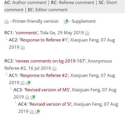
AC
: Author comment |
RC
: Referee comment |
SC
: Short
comment |
EC
: Editor comment
- Printer-friendly version
- Supplement
RC1
:
'comments'
, Tida Ge, 29 May 2019
AC2
:
'Response to Referee #1'
, Xiaojuan Feng, 07 Aug
2019
RC2
:
'review comments on bg-2019-167'
, Anonymous
Referee #2, 16 Jul 2019
AC1
:
'Response to Referee #2'
, Xiaojuan Feng, 07 Aug
2019
AC3
:
'Revised version of MS'
, Xiaojuan Feng, 07 Aug
2019
AC4
:
'Revised version of SI'
, Xiaojuan Feng, 07 Aug
2019