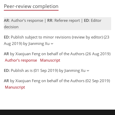
Peer-review completion
AR
: Author's response |
RR
: Referee report |
ED
: Editor
decision
ED:
Publish subject to minor revisions (review by editor) (23
Aug 2019) by Jianming Xu
AR
by Xiaojuan Feng on behalf of the Authors (26 Aug 2019)
Author's response
Manuscript
ED:
Publish as is (01 Sep 2019) by Jianming Xu
AR
by Xiaojuan Feng on behalf of the Authors (02 Sep 2019)
Manuscript