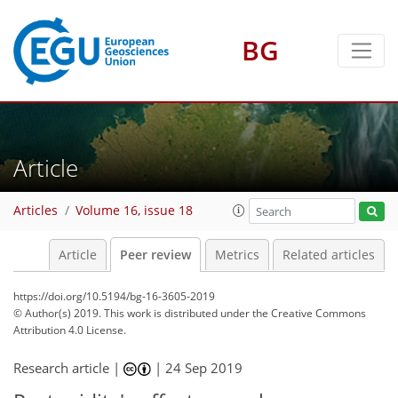
BG
Article
Articles
Volume 16, issue 18
Article
Peer review
Metrics
Related articles
https://doi.org/10.5194/bg-16-3605-2019
© Author(s) 2019. This work is distributed under
the Creative Commons
Attribution 4.0 License.
Research article |
|
24 Sep 2019