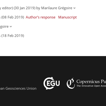
y editor) (30 Jan 2019) by Marilaure Grégoire
s (08 Feb 2019)
Author's response
Manuscript
égoire
 (18 Feb 2019)
pean Geosciences Union