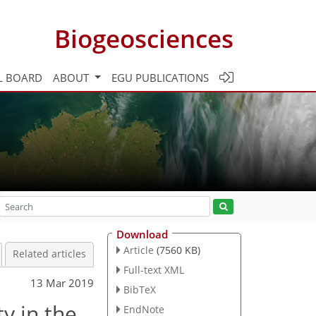
Biogeosciences
L BOARD
ABOUT
EGU PUBLICATIONS
Download
Article
(7560 KB)
Related articles
Full-text XML
13 Mar 2019
BibTeX
y in the
EndNote