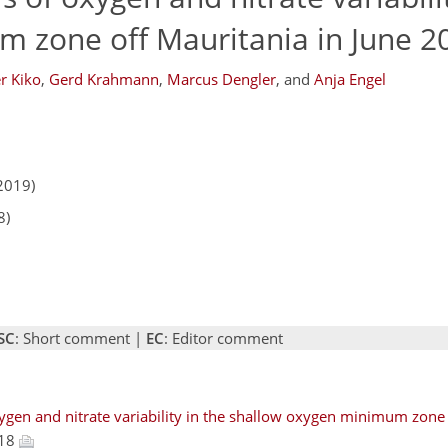
 zone off Mauritania in June 2
r Kiko
,
Gerd Krahmann
,
Marcus Dengler
,
and
Anja Engel
2019)
8)
SC
: Short comment |
EC
: Editor comment
ygen and nitrate variability in the shallow oxygen minimum zone 
018