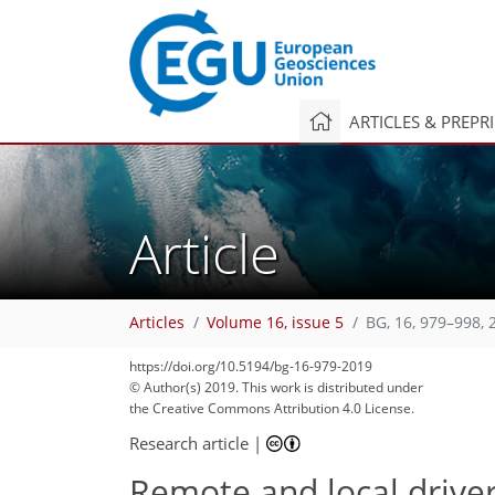
ARTICLES & PREPR
Article
Articles
Volume 16, issue 5
BG, 16, 979–998, 
https://doi.org/10.5194/bg-16-979-2019
© Author(s) 2019. This work is distributed under
the Creative Commons Attribution 4.0 License.
Research article
|
Remote and local drivers