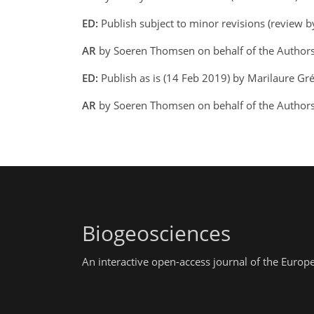
ED:
Publish subject to minor revisions (review b
AR
by Soeren Thomsen on behalf of the Author
ED:
Publish as is (14 Feb 2019) by Marilaure Gr
AR
by Soeren Thomsen on behalf of the Authors
Biogeosciences
An interactive open-access journal of the Euro