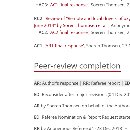
AC3
:
'AC1 final response'
, Soeren Thomsen, 
RC2
:
'Review of “Remote and local drivers of ox
June 2014” by Soren Thompsen et al.'
, Anonymo
AC2
:
'AC2 final response'
, Soeren Thomsen, 
AC1
:
'AR1 final response'
, Soeren Thomsen, 27
Peer-review completion
AR
: Author's response |
RR
: Referee report |
ED
ED:
Reconsider after major revisions (04 Dec 20
AR
by Soeren Thomsen on behalf of the Author
ED:
Referee Nomination & Report Request starte
RR
by Anonymous Referee #1 (23 Dec 2018)