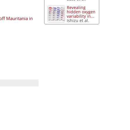
Revealing
hidden oxygen
variability in...
off Mauritania in
Ishizu et al.