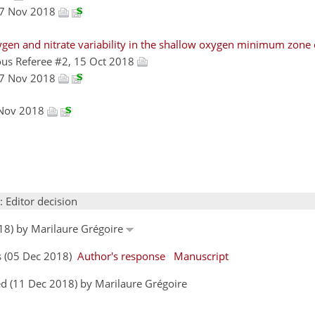
27 Nov 2018
ygen and nitrate variability in the shallow oxygen minimum zone 
us Referee #2, 15 Oct 2018
27 Nov 2018
 Nov 2018
: Editor decision
18) by Marilaure Grégoire
s (05 Dec 2018)
Author's response
Manuscript
d (11 Dec 2018) by Marilaure Grégoire