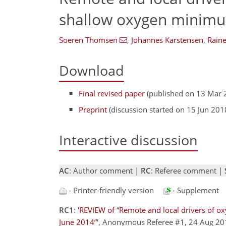
shallow oxygen minimum
Soeren Thomsen
,
Johannes Karstensen
,
Raine
Download
Final revised paper
(published on 13 Mar 
Preprint
(discussion started on 15 Jun 201
Interactive discussion
AC
: Author comment |
RC
: Referee comment |
- Printer-friendly version
- Supplement
RC1
:
'REVIEW of “Remote and local drivers of ox
June 2014”'
, Anonymous Referee #1, 24 Aug 2