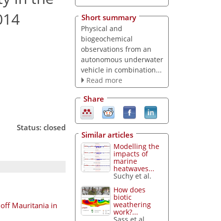
014
Short summary
Physical and
biogeochemical
observations from an
autonomous underwater
vehicle in combination...
Read more
Share
Status: closed
Similar articles
Modelling the
impacts of
marine
heatwaves...
Suchy et al.
How does
biotic
weathering
off Mauritania in
work?...
Sass et al.