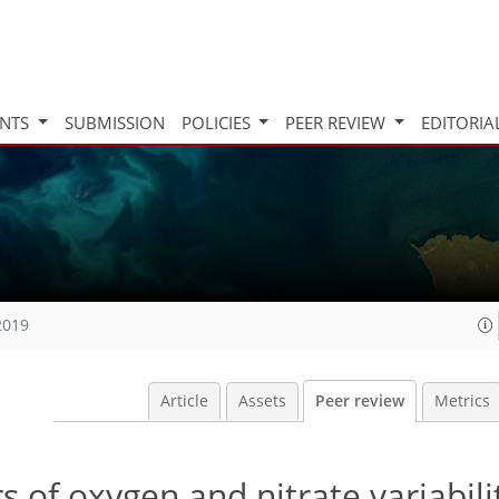
INTS
SUBMISSION
POLICIES
PEER REVIEW
EDITORIA
2019
Article
Assets
Peer review
Metrics
 of oxygen and nitrate variabilit