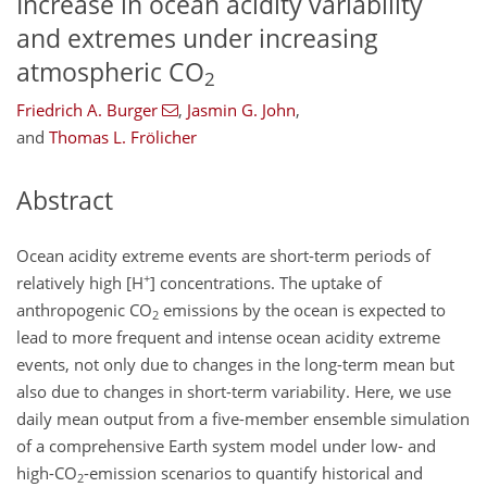
Increase in ocean acidity variability
and extremes under increasing
atmospheric CO
2
Friedrich A. Burger
,
Jasmin G. John
,
and
Thomas L. Frölicher
Abstract
Ocean acidity extreme events are short-term periods of
+
relatively high [
H
] concentrations. The uptake of
anthropogenic
CO
emissions by the ocean is expected to
2
lead to more frequent and intense ocean acidity extreme
events, not only due to changes in the long-term mean but
also due to changes in short-term variability. Here, we use
daily mean output from a five-member ensemble simulation
of a comprehensive Earth system model under low- and
high-
CO
-emission scenarios to quantify historical and
2