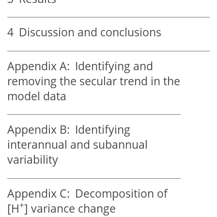
4
Discussion and conclusions
Appendix A:
Identifying and
removing the secular trend in the
model data
Appendix B:
Identifying
interannual and subannual
variability
Appendix C:
Decomposition of
+
[
H
] variance change