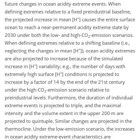
future changes in ocean acidity extreme events. When
defining extremes relative to a fixed preindustrial baseline,
+
the projected increase in mean [
H
] causes the entire surface
ocean to reach a near-permanent acidity extreme state by
2030 under both the low- and high-
CO
-emission scenarios.
2
When defining extremes relative to a shifting baseline (i.e.,
+
neglecting the changes in mean [
H
]), ocean acidity extremes
are also projected to increase because of the simulated
+
increase in [
H
] variability; e.g., the number of days with
+
extremely high surface [
H
] conditions is projected to
increase by a factor of 14 by the end of the 21st century
under the high-
CO
-emission scenario relative to
2
preindustrial levels. Furthermore, the duration of individual
extreme events is projected to triple, and the maximal
intensity and the volume extent in the upper 200 m are
projected to quintuple. Similar changes are projected in the
thermocline. Under the low-emission scenario, the increases
in ocean acidity extreme-event characteristics are