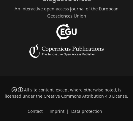
An interactive open-access journal of the European
Geosciences Union
All site content, except where otherwise noted, is
licensed under the
Creative Commons Attribution 4.0 License
.
Contact
|
Imprint
|
Data protection