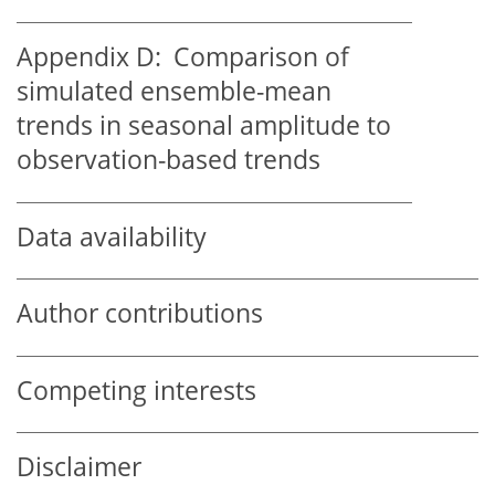
Appendix D:
Comparison of
simulated ensemble-mean
trends in seasonal amplitude to
observation-based trends
Data availability
Author contributions
Competing interests
Disclaimer