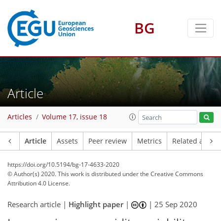
BG
Article
Articles
Volume 17, issue 18
Article
Assets
Peer review
Metrics
Related article
https://doi.org/10.5194/bg-17-4633-2020
© Author(s) 2020. This work is distributed under
the Creative Commons
Attribution 4.0 License.
Research article |
Highlight paper
|
|
25 Sep 2020