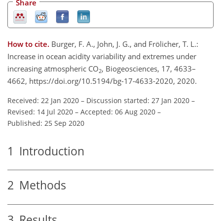
Share
How to cite.
Burger, F. A., John, J. G., and Frölicher, T. L.:
Increase in ocean acidity variability and extremes under
increasing atmospheric CO
, Biogeosciences, 17, 4633–
2
4662, https://doi.org/10.5194/bg-17-4633-2020, 2020.
Received: 22 Jan 2020
–
Discussion started: 27 Jan 2020
–
Revised: 14 Jul 2020
–
Accepted: 06 Aug 2020
–
Published: 25 Sep 2020
1
Introduction
2
Methods
3
Results