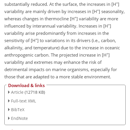
+
substantially reduced. At the surface, the increases in [
H
]
+
variability are mainly driven by increases in [
H
] seasonality,
+
whereas changes in thermocline [
H
] variability are more
+
influenced by interannual variability. Increases in [
H
]
variability arise predominantly from increases in the
+
sensitivity of [
H
] to variations in its drivers (i.e., carbon,
alkalinity, and temperature) due to the increase in oceanic
+
anthropogenic carbon. The projected increase in [
H
]
variability and extremes may enhance the risk of
detrimental impacts on marine organisms, especially for
those that are adapted to a more stable environment.
Download & links
Article
(12718 KB)
Full-text XML
BibTeX
EndNote