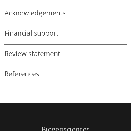
Acknowledgements
Financial support
Review statement
References
Biogeosciences