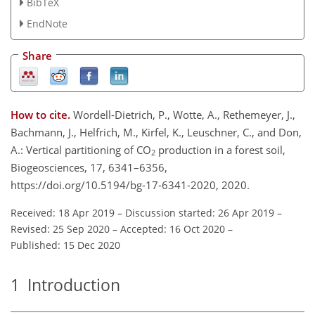
BibTeX
EndNote
Share
How to cite.
Wordell-Dietrich, P., Wotte, A., Rethemeyer, J.,
Bachmann, J., Helfrich, M., Kirfel, K., Leuschner, C., and Don,
A.: Vertical partitioning of CO
production in a forest soil,
2
Biogeosciences, 17, 6341–6356,
https://doi.org/10.5194/bg-17-6341-2020, 2020.
Received: 18 Apr 2019
–
Discussion started: 26 Apr 2019
–
Revised: 25 Sep 2020
–
Accepted: 16 Oct 2020
–
Published: 15 Dec 2020
1
Introduction