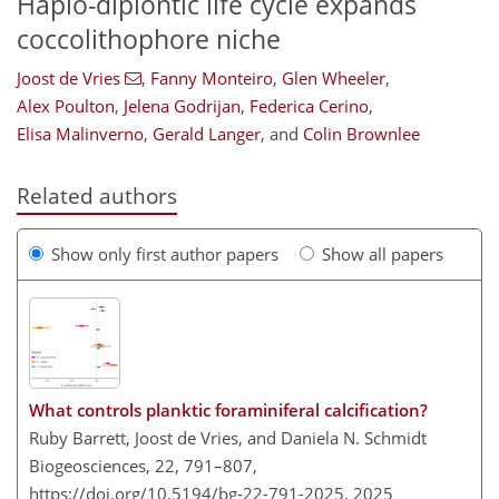
Haplo-diplontic life cycle expands
coccolithophore niche
Joost de Vries
,
Fanny Monteiro
,
Glen Wheeler
,
Alex Poulton
,
Jelena Godrijan
,
Federica Cerino
,
Elisa Malinverno
,
Gerald Langer
,
and
Colin Brownlee
Related authors
Show only first author papers
Show all papers
What controls planktic foraminiferal calcification?
Ruby Barrett, Joost de Vries, and Daniela N. Schmidt
Biogeosciences, 22, 791–807,
https://doi.org/10.5194/bg-22-791-2025,
2025