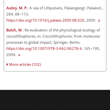
Aubry, M. P.
: A sea of Lilliputians, Palaeogeogr. Palaeocl.,
284, 88–113,
https://doi.org/10.1016/j.palaeo.2009.08.020
, 2009.
a
Balch, W.
: Re-evaluation of the physiological ecology of
coccolithophores, in: Coccolithophores: from molecular
processes to global impact, Springer, Berlin,
https://doi.org/10.1007/978-3-662-06278-4
, 165–190,
2004.
a
More articles (102)