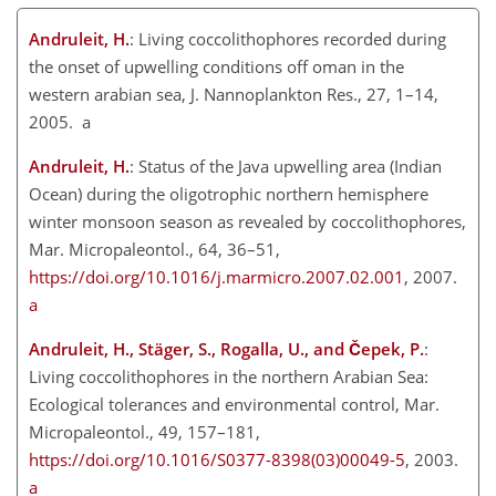
Andruleit, H.
: Living coccolithophores recorded during
the onset of upwelling conditions off oman in the
western arabian sea, J. Nannoplankton Res., 27, 1–14,
2005. a
Andruleit, H.
: Status of the Java upwelling area (Indian
Ocean) during the oligotrophic northern hemisphere
winter monsoon season as revealed by coccolithophores,
Mar. Micropaleontol., 64, 36–51,
https://doi.org/10.1016/j.marmicro.2007.02.001
, 2007.
a
Andruleit, H., Stäger, S., Rogalla, U., and Čepek, P.
:
Living coccolithophores in the northern Arabian Sea:
Ecological tolerances and environmental control, Mar.
Micropaleontol., 49, 157–181,
https://doi.org/10.1016/S0377-8398(03)00049-5
, 2003.
a