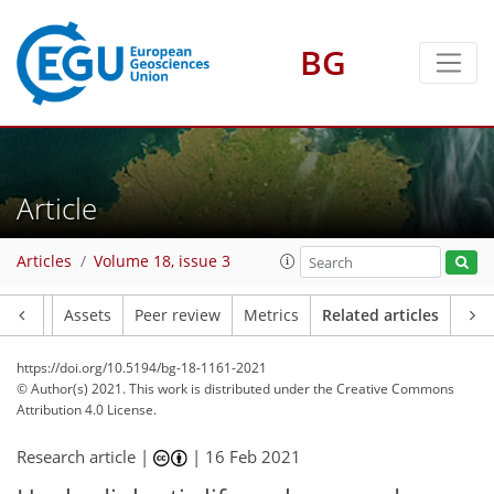
BG
Article
Articles
Volume 18, issue 3
Article
Assets
Peer review
Metrics
Related articles
https://doi.org/10.5194/bg-18-1161-2021
© Author(s) 2021. This work is distributed under
the Creative Commons
Attribution 4.0 License.
Research article |
|
16 Feb 2021