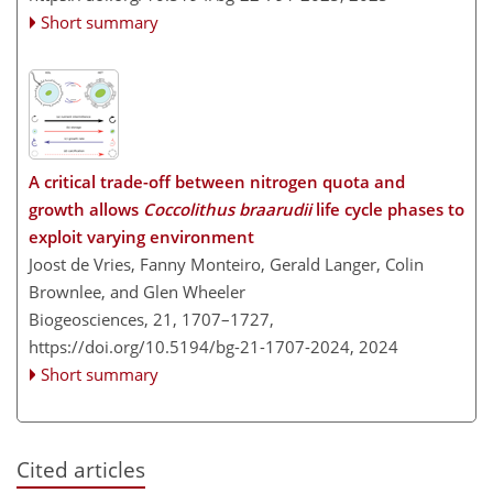
Short summary
A critical trade-off between nitrogen quota and
growth allows
Coccolithus braarudii
life cycle phases to
exploit varying environment
Joost de Vries, Fanny Monteiro, Gerald Langer, Colin
Brownlee, and Glen Wheeler
Biogeosciences, 21, 1707–1727,
https://doi.org/10.5194/bg-21-1707-2024,
2024
Short summary
Cited articles