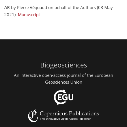
AR
by Pierre Véquaud on behalf of the Authors (03 May
2021)
Manuscript
Biogeosciences
An interactive open-access journal of the European
Geosciences Union