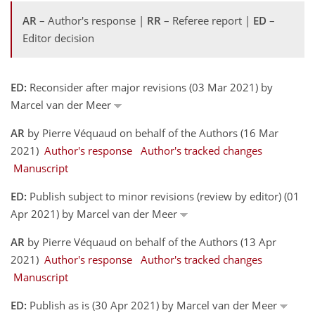
AR
– Author's response |
RR
– Referee report |
ED
–
Editor decision
ED:
Reconsider after major revisions (03 Mar 2021) by
Marcel van der Meer
AR
by Pierre Véquaud on behalf of the Authors (16 Mar
2021)
Author's response
Author's tracked changes
Manuscript
ED:
Publish subject to minor revisions (review by editor) (01
Apr 2021) by Marcel van der Meer
AR
by Pierre Véquaud on behalf of the Authors (13 Apr
2021)
Author's response
Author's tracked changes
Manuscript
ED:
Publish as is (30 Apr 2021) by Marcel van der Meer