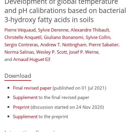
Development of global temperature
and pH calibrations based on bacterial
3-hydroxy fatty acids in soils
Pierre Véquaud
,
Sylvie Derenne
,
Alexandre Thibault
,
Christelle Anquetil
,
Giuliano Bonanomi
,
Sylvie Collin
,
Sergio Contreras
,
Andrew T. Nottingham
,
Pierre Sabatier
,
Norma Salinas
,
Wesley P. Scott
,
Josef P. Werne
,
and
Arnaud Huguet
Download
Final revised paper
(published on 01 Jul 2021)
Supplement
to the final revised paper
Preprint
(discussion started on 24 Nov 2020)
Supplement
to the preprint