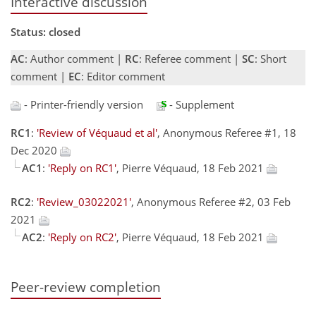
Interactive discussion
Status: closed
AC
: Author comment |
RC
: Referee comment |
SC
: Short
comment |
EC
: Editor comment
- Printer-friendly version
- Supplement
RC1
:
'Review of Véquaud et al'
, Anonymous Referee #1, 18
Dec 2020
AC1
:
'Reply on RC1'
, Pierre Véquaud, 18 Feb 2021
RC2
:
'Review_03022021'
, Anonymous Referee #2, 03 Feb
2021
AC2
:
'Reply on RC2'
, Pierre Véquaud, 18 Feb 2021
Peer-review completion