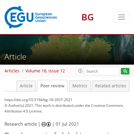
BG
Article
Articles
Volume 18, issue 12
Article
Peer review
Metrics
Related articles
https://doi.org/10.5194/bg-18-3937-2021
© Author(s) 2021. This work is distributed under
the Creative Commons
Attribution 4.0 License.
Research article |
|
01 Jul 2021