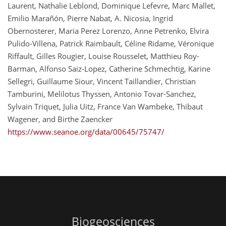
Laurent, Nathalie Leblond, Dominique Lefevre, Marc Mallet,
Emilio Marañón, Pierre Nabat, A. Nicosia, Ingrid
Obernosterer, Maria Perez Lorenzo, Anne Petrenko, Elvira
Pulido-Villena, Patrick Raimbault, Céline Ridame, Véronique
Riffault, Gilles Rougier, Louise Rousselet, Matthieu Roy-
Barman, Alfonso Saiz-Lopez, Catherine Schmechtig, Karine
Sellegri, Guillaume Siour, Vincent Taillandier, Christian
Tamburini, Melilotus Thyssen, Antonio Tovar-Sanchez,
Sylvain Triquet, Julia Uitz, France Van Wambeke, Thibaut
Wagener, and Birthe Zaencker
https://www.seanoe.org/data/00645/75747/
Biogeosciences