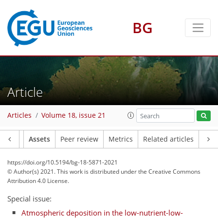
BG
Article
Articles
Volume 18, issue 21
Article
Assets
Peer review
Metrics
Related articles
https://doi.org/10.5194/bg-18-5871-2021
© Author(s) 2021. This work is distributed under
the Creative Commons
Attribution 4.0 License.
Special issue:
Atmospheric deposition in the low-nutrient-low-