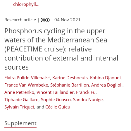
chlorophyll...
Research article |
|
04 Nov 2021
Phosphorus cycling in the upper
waters of the Mediterranean Sea
(PEACETIME cruise): relative
contribution of external and internal
sources
Elvira Pulido-Villena
,
Karine Desboeufs
,
Kahina Djaoudi
,
France Van Wambeke
,
Stéphanie Barrillon
,
Andrea Doglioli
,
Anne Petrenko
,
Vincent Taillandier
,
Franck Fu
,
Tiphanie Gaillard
,
Sophie Guasco
,
Sandra Nunige
,
Sylvain Triquet
,
and
Cécile Guieu
Supplement