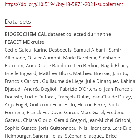
https://doi.org/10.5194/bg-18-5871-2021-supplement
Data sets
BIOGEOCHEMICAL dataset collected during the
PEACETIME cruise
Cecile Guieu, Karine Desboeufs, Samuel Albani , Samir
Alliouane, Olivier Aumont, Marie Barbieux, Stéphanie
Barrillon, Anne-Claire Baudoux, Léo Berline, Nagib Bhairy,
Estelle Bigeard, Matthew Bloss, Matthieu Bressac, J. Brito,
François Carlotti, Guillaume de Liege, Julie Dinasquet, Kahina
Djaoudi, Andréa Doglioli, Fabrizio D'Ortenzio, Jean-François
Doussin, Lucile Duforet, François Dulac, Jean-Claude Dutay,
Anja Engel, Guillermo Feliu-Brito, Hélène Ferre, Paola
Formenti, Franck Fu, David Garcia, Marc Garel, Frédéric
Gazeau, Chiara Giorio, Gérald Gregori, Jean-Michel Grisoni,
Sophie Guasco, Joris Guittonneau, Nils Haëntjens, Lars-Eric
Heimburger, Sandra Helias, Stéphanie Jacquet, Brice