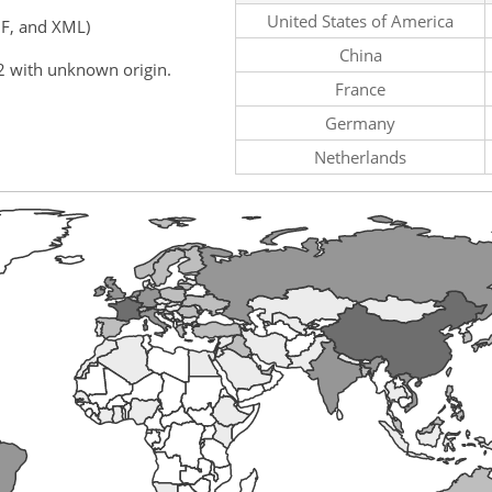
United States of America
F, and XML)
China
2 with unknown origin.
France
Germany
Netherlands