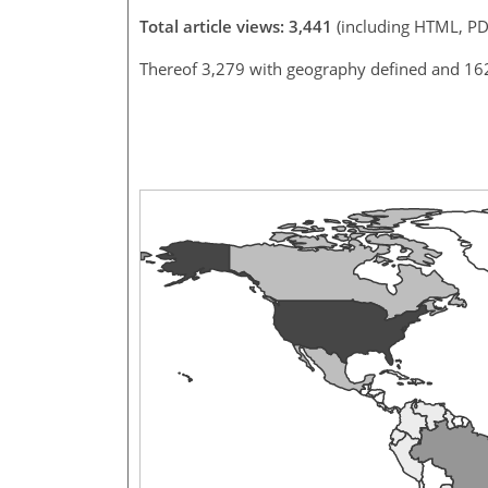
Total article views: 3,441
(including HTML, PD
Thereof 3,279 with geography defined and 16