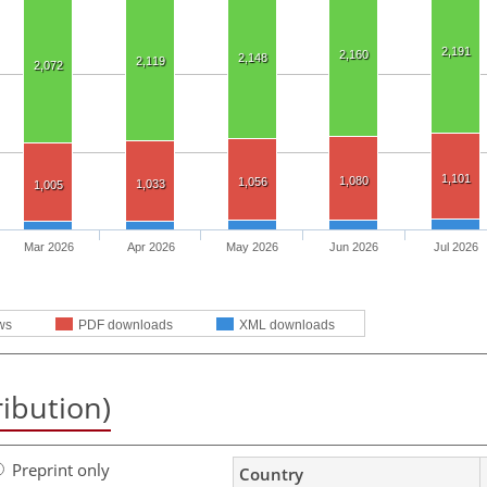
2,191
2,160
2,148
2,119
2,072
1,101
1,080
1,056
1,033
1,005
Mar 2026
Apr 2026
May 2026
Jun 2026
Jul 2026
ws
PDF downloads
XML downloads
ribution)
Preprint only
Country