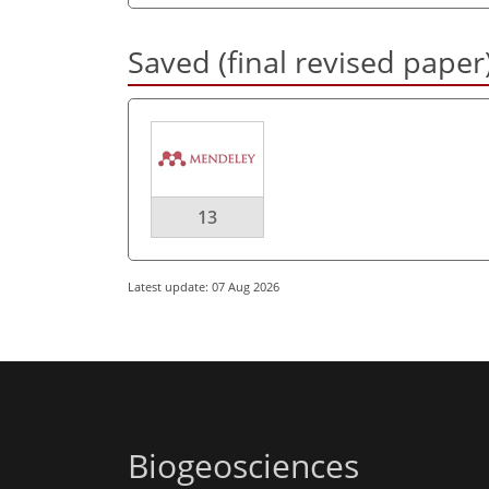
Saved (final revised paper
13
Latest update: 07 Aug 2026
Biogeosciences