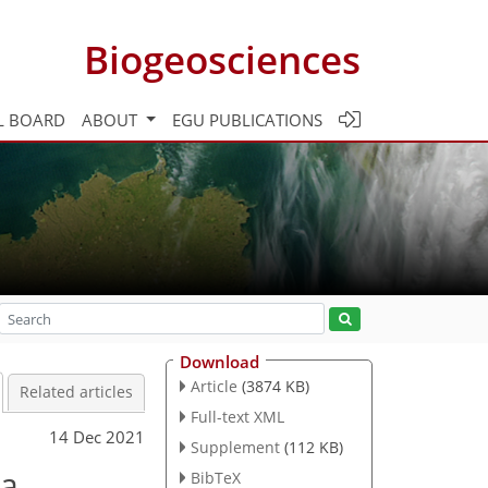
Biogeosciences
L BOARD
ABOUT
EGU PUBLICATIONS
Download
Article
(3874 KB)
Related articles
Full-text XML
14 Dec 2021
Supplement
(112 KB)
ea
BibTeX