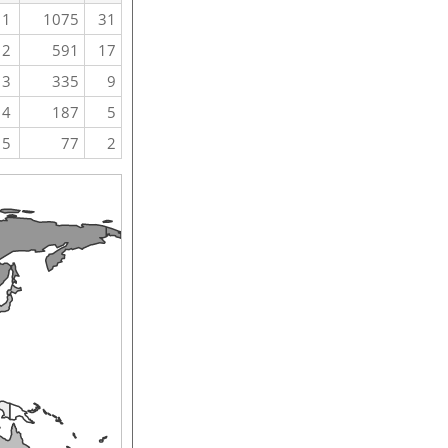
1
1075
31
2
591
17
3
335
9
4
187
5
5
77
2