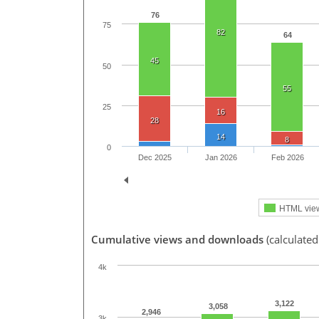
76
75
82
64
45
50
55
25
16
28
14
8
0
Dec 2025
Jan 2026
Feb 2026
HTML vie
Cumulative views and downloads
(calculated
4k
3,122
3,058
2,946
3k