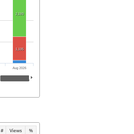
2,193
1,105
Aug 2026
#
Views
%