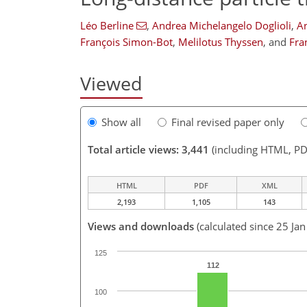
Léo Berline
,
Andrea Michelangelo Doglioli
,
A
François Simon-Bot
,
Melilotus Thyssen
,
and
Fra
Viewed
Show all
Final revised paper only
Total article views: 3,441
(including HTML, PD
HTML
PDF
XML
2,193
1,105
143
Views and downloads
(calculated since 25 Ja
125
112
100