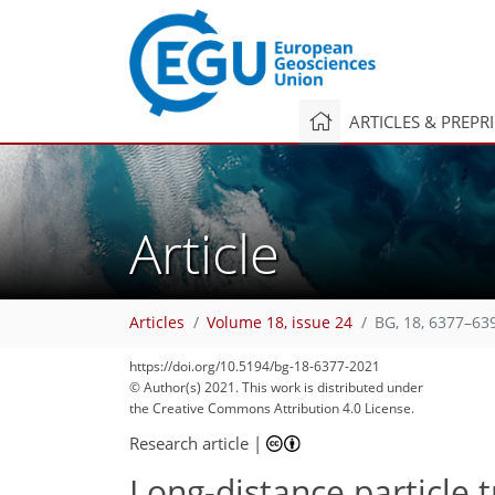
ARTICLES & PREPR
Article
91
105
106
108
114
122
125
137
143
Articles
Volume 18, issue 24
BG, 18, 6377–63
https://doi.org/10.5194/bg-18-6377-2021
© Author(s) 2021. This work is distributed under
the Creative Commons Attribution 4.0 License.
Research article
|
Long-distance particle t