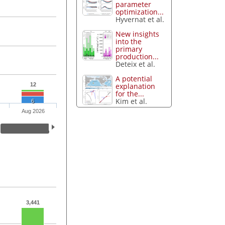
parameter
optimization...
Hyvernat et al.
New insights
into the
primary
production...
Deteix et al.
A potential
explanation
12
for the...
Kim et al.
6
Aug 2026
3,441