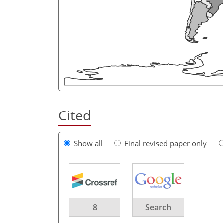
Cited
Show all
Final revised paper only
8
Search