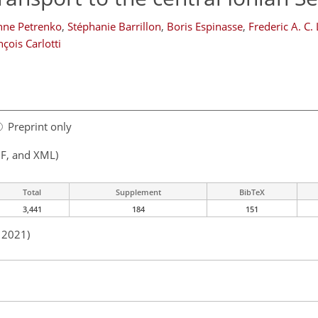
nne Petrenko
,
Stéphanie Barrillon
,
Boris Espinasse
,
Frederic A. C.
nçois Carlotti
Preprint only
F, and XML)
Total
Supplement
BibTeX
3,441
184
151
n 2021)