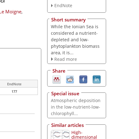
EndNote
 Le Moigne
,
Short summary
While the Ionian Sea is
considered a nutrient-
depleted and low-
phytoplankton biomass
area, it is...
Read more
Share
EndNote
177
Special issue
Atmospheric deposition
in the low-nutrient-low-
chlorophyll...
Similar articles
High-
dimensional