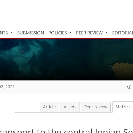
INTS
SUBMISSION
POLICIES
PEER REVIEW
EDITORIA
92, 2021
Article
Assets
Peer review
Metrics
ransport to the central Ionian S