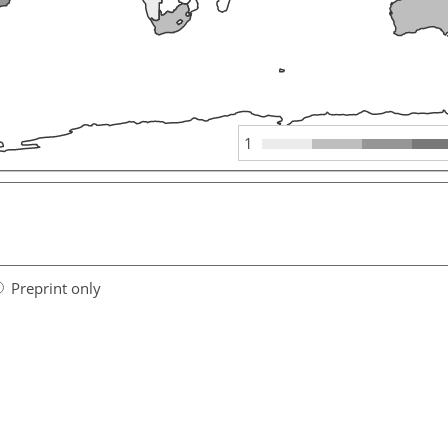
1
Preprint only