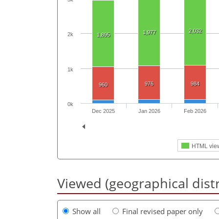
2,032
1,977
2k
1,895
1k
976
984
960
0k
Dec 2025
Jan 2026
Feb 2026
HTML vie
Viewed (geographical dist
Show all
Final revised paper only