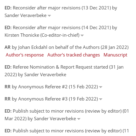
ED:
Reconsider after major revisions (13 Dec 2021) by
Sander Veraverbeke
ED:
Reconsider after major revisions (14 Dec 2021) by
Kirsten Thonicke (Co-editor-in-chief)
AR
by Johan Eckdahl on behalf of the Authors (28 Jan 2022)
Author's response
Author's tracked changes
Manuscript
ED:
Referee Nomination & Report Request started (31 Jan
2022) by Sander Veraverbeke
RR
by Anonymous Referee #2 (15 Feb 2022)
RR
by Anonymous Referee #3 (19 Feb 2022)
ED:
Publish subject to minor revisions (review by editor) (01
Mar 2022) by Sander Veraverbeke
ED:
Publish subject to minor revisions (review by editor) (11