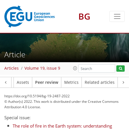
BG
Article
Articles
Volume 19, issue 9
Article
Assets
Peer review
Metrics
Related articles
https://doi.org/10.5194/bg-19-2487-2022
© Author(s) 2022. This work is distributed under
the Creative Commons
Attribution 4.0 License.
Special issue:
The role of fire in the Earth system: understanding