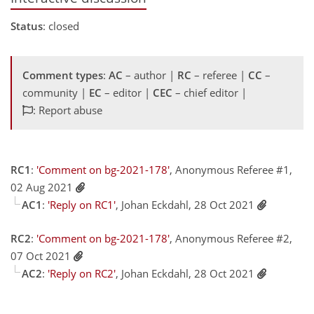
Status
: closed
Comment types
:
AC
– author |
RC
– referee |
CC
–
community |
EC
– editor |
CEC
– chief editor |
: Report abuse
RC1
:
'Comment on bg-2021-178'
, Anonymous Referee #1,
02 Aug 2021
AC1
:
'Reply on RC1'
, Johan Eckdahl, 28 Oct 2021
RC2
:
'Comment on bg-2021-178'
, Anonymous Referee #2,
07 Oct 2021
AC2
:
'Reply on RC2'
, Johan Eckdahl, 28 Oct 2021