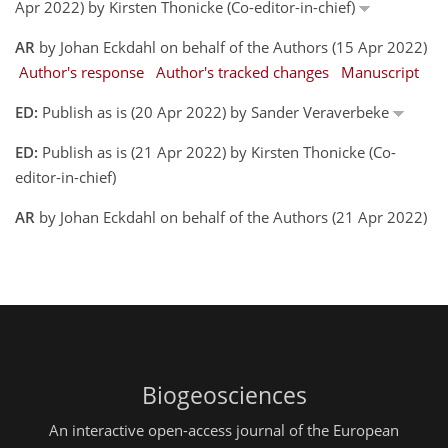
Apr 2022) by Kirsten Thonicke (Co-editor-in-chief)
AR
by Johan Eckdahl on behalf of the Authors (15 Apr 2022)
Author's response
Author's tracked changes
Manuscript
ED:
Publish as is (20 Apr 2022) by Sander Veraverbeke
ED:
Publish as is (21 Apr 2022) by Kirsten Thonicke (Co-
editor-in-chief)
AR
by Johan Eckdahl on behalf of the Authors (21 Apr 2022)
Biogeosciences
An interactive open-access journal of the European