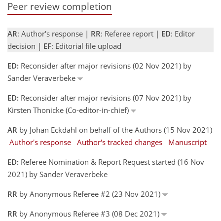
Peer review completion
AR
: Author's response |
RR
: Referee report |
ED
: Editor
decision |
EF
: Editorial file upload
ED:
Reconsider after major revisions (02 Nov 2021) by
Sander Veraverbeke
ED:
Reconsider after major revisions (07 Nov 2021) by
Kirsten Thonicke (Co-editor-in-chief)
AR
by Johan Eckdahl on behalf of the Authors (15 Nov 2021)
Author's response
Author's tracked changes
Manuscript
ED:
Referee Nomination & Report Request started (16 Nov
2021) by Sander Veraverbeke
RR
by Anonymous Referee #2 (23 Nov 2021)
RR
by Anonymous Referee #3 (08 Dec 2021)