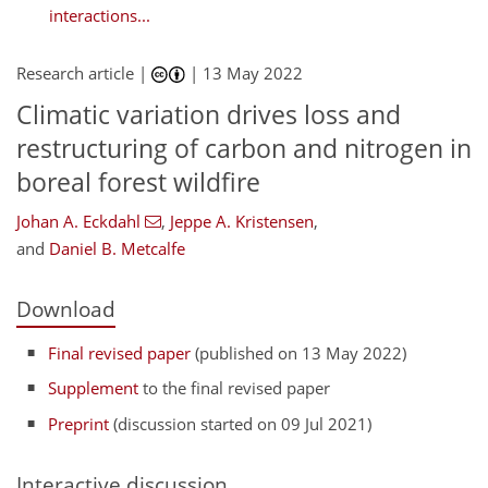
interactions...
Research article |
|
13 May 2022
Climatic variation drives loss and
restructuring of carbon and nitrogen in
boreal forest wildfire
Johan A. Eckdahl
,
Jeppe A. Kristensen
,
and
Daniel B. Metcalfe
Download
Final revised paper
(published on 13 May 2022)
Supplement
to the final revised paper
Preprint
(discussion started on 09 Jul 2021)
Interactive discussion