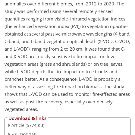
anomalies over different biomes, from 2012 to 2020. The
study was performed using several remotely sensed
quantities ranging from visible–infrared vegetation indices
(the enhanced vegetation index (EVI)) to vegetation opacities
obtained at several passive-microwave wavelengths (X-band,
C-band, and L-band vegetation optical depth (X-VOD, C-VOD,
and L-VOD)), ranging from 2 to 20 cm. It was found that C-
and X-VOD are mostly sensitive to fire impact on low-
vegetation areas (grass and shrublands) or on tree leaves,
while L-VOD depicts the fire impact on tree trunks and
branches better. As a consequence, L-VOD is probably a
better way of assessing fire impact on biomass. The study
shows that L-VOD can be used to monitor fire-affected areas
as well as post-fire recovery, especially over densely
vegetated areas.
Download & links
Article
(5774 KB)
Full-text XML