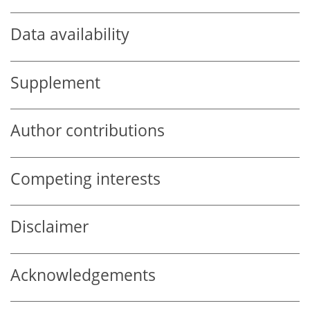
Data availability
Supplement
Author contributions
Competing interests
Disclaimer
Acknowledgements