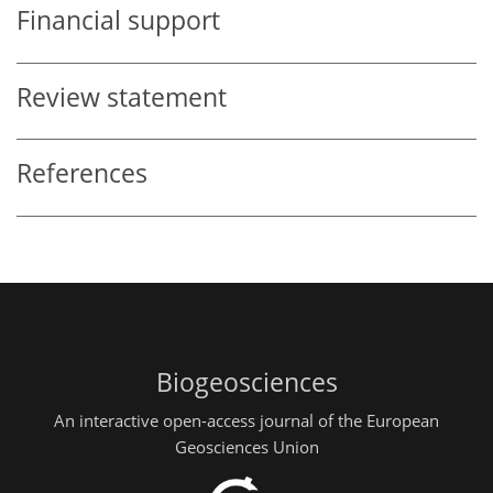
Financial support
Review statement
References
Biogeosciences
An interactive open-access journal of the European
Geosciences Union