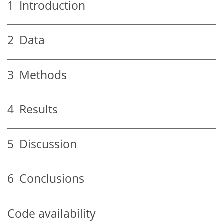
1
Introduction
2
Data
3
Methods
4
Results
5
Discussion
6
Conclusions
Code availability