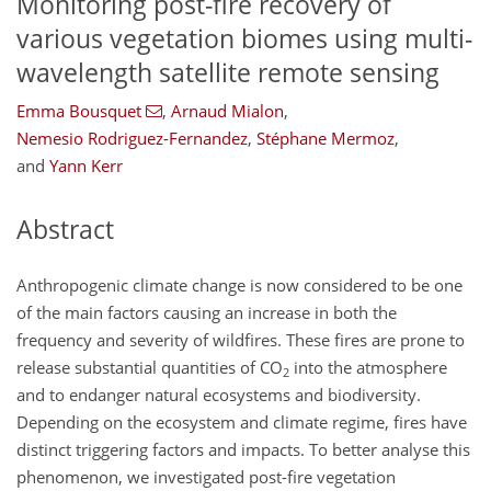
Monitoring post-fire recovery of
various vegetation biomes using multi-
wavelength satellite remote sensing
Emma Bousquet
,
Arnaud Mialon
,
Nemesio Rodriguez-Fernandez
,
Stéphane Mermoz
,
and
Yann Kerr
Abstract
Anthropogenic climate change is now considered to be one
of the main factors causing an increase in both the
frequency and severity of wildfires. These fires are prone to
release substantial quantities of CO
into the atmosphere
2
and to endanger natural ecosystems and biodiversity.
Depending on the ecosystem and climate regime, fires have
distinct triggering factors and impacts. To better analyse this
phenomenon, we investigated post-fire vegetation