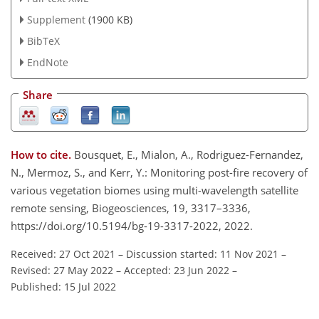
Supplement
(1900 KB)
BibTeX
EndNote
Share
How to cite.
Bousquet, E., Mialon, A., Rodriguez-Fernandez,
N., Mermoz, S., and Kerr, Y.: Monitoring post-fire recovery of
various vegetation biomes using multi-wavelength satellite
remote sensing, Biogeosciences, 19, 3317–3336,
https://doi.org/10.5194/bg-19-3317-2022, 2022.
Received: 27 Oct 2021
–
Discussion started: 11 Nov 2021
–
Revised: 27 May 2022
–
Accepted: 23 Jun 2022
–
Published: 15 Jul 2022