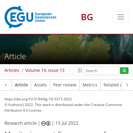
BG
Article
Articles
Volume 19, issue 13
Article
Assets
Peer review
Metrics
Related article
https://doi.org/10.5194/bg-19-3317-2022
© Author(s) 2022. This work is distributed under
the Creative Commons
Attribution 4.0 License.
Research article |
|
15 Jul 2022