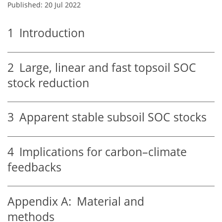
Published: 20 Jul 2022
1
Introduction
2
Large, linear and fast topsoil SOC
stock reduction
3
Apparent stable subsoil SOC stocks
4
Implications for carbon–climate
feedbacks
Appendix A:
Material and
methods