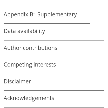
Appendix B:
Supplementary
Data availability
Author contributions
Competing interests
Disclaimer
Acknowledgements