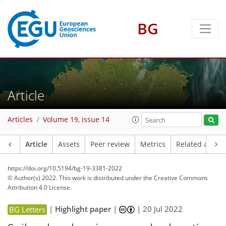
BG
Article
Articles
Volume 19, issue 14
Article
Assets
Peer review
Metrics
Related article
https://doi.org/10.5194/bg-19-3381-2022
© Author(s) 2022. This work is distributed under
the Creative Commons
Attribution 4.0 License.
|
Highlight paper
|
|
20 Jul 2022
BG Letters