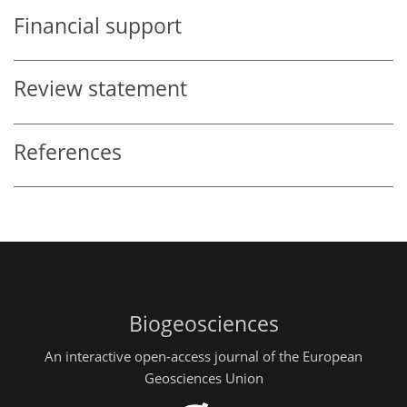
Financial support
Review statement
References
Biogeosciences
An interactive open-access journal of the European
Geosciences Union