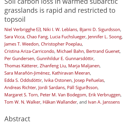
Soil carbon loss in warmed subarctic
grasslands is rapid and restricted to
topsoil
Niel Verbrigghe
,
Niki I. W. Leblans
,
Bjarni D. Sigurdsson
,
Sara Vicca
,
Chao Fang
,
Lucia Fuchslueger
,
Jennifer L. Soong
,
James T. Weedon
,
Christopher Poeplau
,
Cristina Ariza-Carricondo
,
Michael Bahn
,
Bertrand Guenet
,
Per Gundersen
,
Gunnhildur E. Gunnarsdóttir
,
Thomas Kätterer
,
Zhanfeng Liu
,
Marja Maljanen
,
Sara Marañón-Jiménez
,
Kathiravan Meeran
,
Edda S. Oddsdóttir
,
Ivika Ostonen
,
Josep Peñuelas
,
Andreas Richter
,
Jordi Sardans
,
Páll Sigurðsson
,
Margaret S. Torn
,
Peter M. Van Bodegom
,
Erik Verbruggen
,
Tom W. N. Walker
,
Håkan Wallander
,
and
Ivan A. Janssens
Abstract