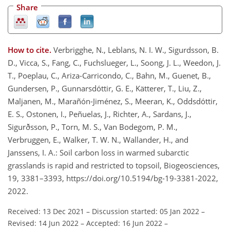
Share
How to cite.
Verbrigghe, N., Leblans, N. I. W., Sigurdsson, B.
D., Vicca, S., Fang, C., Fuchslueger, L., Soong, J. L., Weedon, J.
T., Poeplau, C., Ariza-Carricondo, C., Bahn, M., Guenet, B.,
Gundersen, P., Gunnarsdóttir, G. E., Kätterer, T., Liu, Z.,
Maljanen, M., Marañón-Jiménez, S., Meeran, K., Oddsdóttir,
E. S., Ostonen, I., Peñuelas, J., Richter, A., Sardans, J.,
Sigurðsson, P., Torn, M. S., Van Bodegom, P. M.,
Verbruggen, E., Walker, T. W. N., Wallander, H., and
Janssens, I. A.: Soil carbon loss in warmed subarctic
grasslands is rapid and restricted to topsoil, Biogeosciences,
19, 3381–3393, https://doi.org/10.5194/bg-19-3381-2022,
2022.
Received: 13 Dec 2021
–
Discussion started: 05 Jan 2022
–
Revised: 14 Jun 2022
–
Accepted: 16 Jun 2022
–