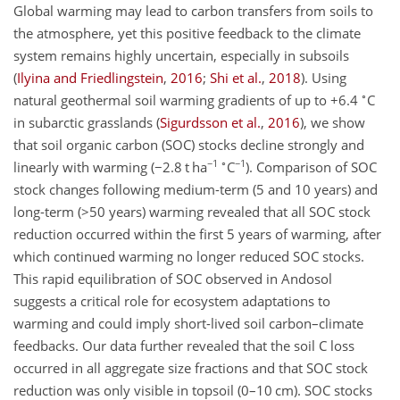
Global warming may lead to carbon transfers from soils to
the atmosphere, yet this positive feedback to the climate
system remains highly uncertain, especially in subsoils
(
Ilyina and Friedlingstein
,
2016
;
Shi et al.
,
2018
)
. Using
∘
natural geothermal soil warming gradients of up to
+6.4
C
in subarctic grasslands
(
Sigurdsson et al.
,
2016
)
, we show
that soil organic carbon (SOC) stocks decline strongly and
−1
∘
−1
linearly with warming (
−2.8
t ha
C
). Comparison of SOC
stock changes following medium-term (5 and 10 years) and
long-term (
>50
years) warming revealed that all SOC stock
reduction occurred within the first 5 years of warming, after
which continued warming no longer reduced SOC stocks.
This rapid equilibration of SOC observed in Andosol
suggests a critical role for ecosystem adaptations to
warming and could imply short-lived soil carbon–climate
feedbacks. Our data further revealed that the soil C loss
occurred in all aggregate size fractions and that SOC stock
reduction was only visible in topsoil (0–10 cm). SOC stocks