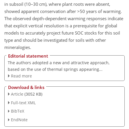
in subsoil (10–30 cm), where plant roots were absent,
showed apparent conservation after
>50
years of warming.
The observed depth-dependent warming responses indicate
that explicit vertical resolution is a prerequisite for global
models to accurately project future SOC stocks for this soil
type and should be investigated for soils with other
mineralogies.
Editorial statement
The authors adopted a new and attractive approach,
based on the use of thermal springs appearing...
Read more
Download & links
Article
(3052 KB)
Full-text XML
BibTeX
EndNote