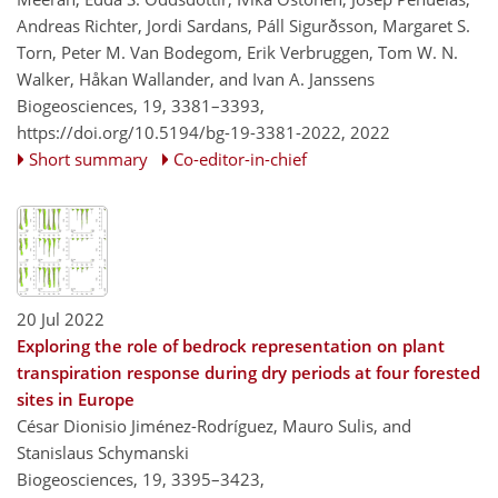
Andreas Richter, Jordi Sardans, Páll Sigurðsson, Margaret S.
Torn, Peter M. Van Bodegom, Erik Verbruggen, Tom W. N.
Walker, Håkan Wallander, and Ivan A. Janssens
Biogeosciences, 19, 3381–3393,
https://doi.org/10.5194/bg-19-3381-2022,
2022
Short summary
Co-editor-in-chief
20 Jul 2022
Exploring the role of bedrock representation on plant
transpiration response during dry periods at four forested
sites in Europe
César Dionisio Jiménez-Rodríguez, Mauro Sulis, and
Stanislaus Schymanski
Biogeosciences, 19, 3395–3423,