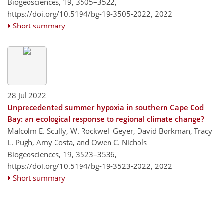
Biogeosciences, 19, 3505–3522,
https://doi.org/10.5194/bg-19-3505-2022,
2022
Short summary
28 Jul 2022
Unprecedented summer hypoxia in southern Cape Cod
Bay: an ecological response to regional climate change?
Malcolm E. Scully, W. Rockwell Geyer, David Borkman, Tracy
L. Pugh, Amy Costa, and Owen C. Nichols
Biogeosciences, 19, 3523–3536,
https://doi.org/10.5194/bg-19-3523-2022,
2022
Short summary