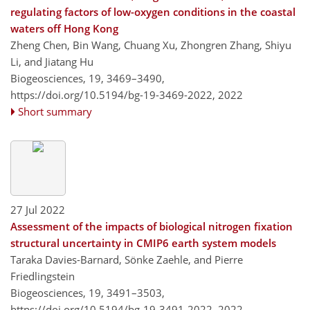
regulating factors of low-oxygen conditions in the coastal
waters off Hong Kong
Zheng Chen, Bin Wang, Chuang Xu, Zhongren Zhang, Shiyu
Li, and Jiatang Hu
Biogeosciences, 19, 3469–3490,
https://doi.org/10.5194/bg-19-3469-2022,
2022
Short summary
27 Jul 2022
Assessment of the impacts of biological nitrogen fixation
structural uncertainty in CMIP6 earth system models
Taraka Davies-Barnard, Sönke Zaehle, and Pierre
Friedlingstein
Biogeosciences, 19, 3491–3503,
https://doi.org/10.5194/bg-19-3491-2022,
2022