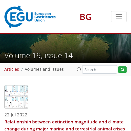
BG
Volume 19, issue 14
Articles
Volumes and issues
22 Jul 2022
Relationship between extinction magnitude and climate
change during major marine and terrestrial animal crises