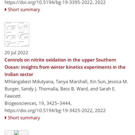
https://doi.org/10.5194/bg-19-3395-2022,
2022
Short summary
20 Jul 2022
Controls on nitrite oxidation in the upper Southern
Ocean: insights from winter kinetics experiments in the
Indian sector
Mhlangabezi Mdutyana, Tanya Marshall, Xin Sun, Jessica M.
Burger, Sandy J. Thomalla, Bess B. Ward, and Sarah E.
Fawcett
Biogeosciences, 19, 3425–3444,
https://doi.org/10.5194/bg-19-3425-2022,
2022
Short summary