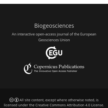
Biogeosciences
An interactive open-access journal of the European
Geosciences Union
All site content, except where otherwise noted, is
licensed under the
Creative Commons Attribution 4.0 License
.