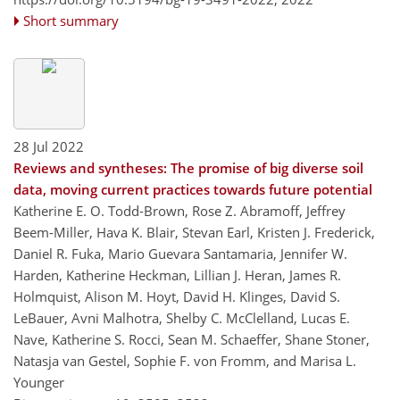
Short summary
28 Jul 2022
Reviews and syntheses: The promise of big diverse soil
data, moving current practices towards future potential
Katherine E. O. Todd-Brown, Rose Z. Abramoff, Jeffrey
Beem-Miller, Hava K. Blair, Stevan Earl, Kristen J. Frederick,
Daniel R. Fuka, Mario Guevara Santamaria, Jennifer W.
Harden, Katherine Heckman, Lillian J. Heran, James R.
Holmquist, Alison M. Hoyt, David H. Klinges, David S.
LeBauer, Avni Malhotra, Shelby C. McClelland, Lucas E.
Nave, Katherine S. Rocci, Sean M. Schaeffer, Shane Stoner,
Natasja van Gestel, Sophie F. von Fromm, and Marisa L.
Younger