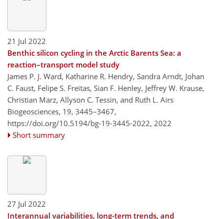
21 Jul 2022
Benthic silicon cycling in the Arctic Barents Sea: a
reaction–transport model study
James P. J. Ward, Katharine R. Hendry, Sandra Arndt, Johan
C. Faust, Felipe S. Freitas, Sian F. Henley, Jeffrey W. Krause,
Christian März, Allyson C. Tessin, and Ruth L. Airs
Biogeosciences, 19, 3445–3467,
https://doi.org/10.5194/bg-19-3445-2022,
2022
Short summary
27 Jul 2022
Interannual variabilities, long-term trends, and