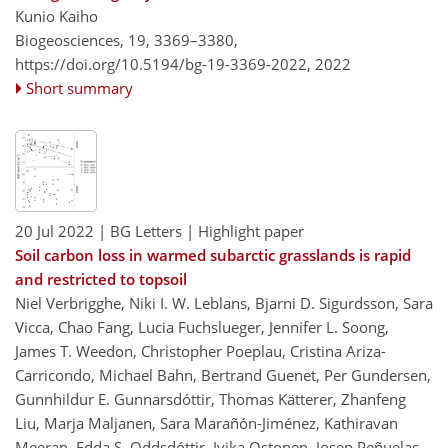
Kunio Kaiho
Biogeosciences, 19, 3369–3380,
https://doi.org/10.5194/bg-19-3369-2022,
2022
Short summary
20 Jul 2022
| BG Letters
| Highlight paper
Soil carbon loss in warmed subarctic grasslands is rapid
and restricted to topsoil
Niel Verbrigghe, Niki I. W. Leblans, Bjarni D. Sigurdsson, Sara
Vicca, Chao Fang, Lucia Fuchslueger, Jennifer L. Soong,
James T. Weedon, Christopher Poeplau, Cristina Ariza-
Carricondo, Michael Bahn, Bertrand Guenet, Per Gundersen,
Gunnhildur E. Gunnarsdóttir, Thomas Kätterer, Zhanfeng
Liu, Marja Maljanen, Sara Marañón-Jiménez, Kathiravan
Meeran, Edda S. Oddsdóttir, Ivika Ostonen, Josep Peñuelas,