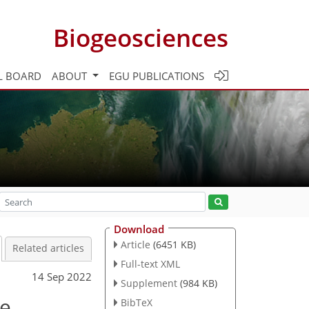
Biogeosciences
L BOARD
ABOUT
EGU PUBLICATIONS
Download
Article
(6451 KB)
Related articles
Full-text XML
14 Sep 2022
Supplement
(984 KB)
ne
BibTeX