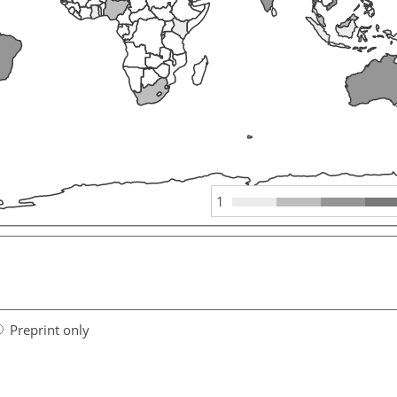
1
Preprint only