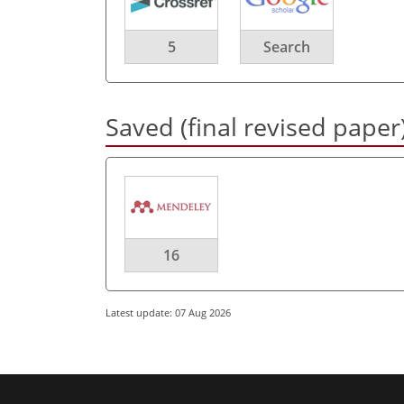
5
Search
Saved (final revised paper
16
Latest update: 07 Aug 2026