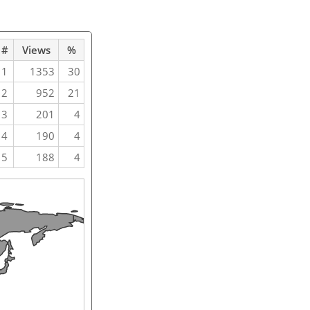
#
Views
%
1
1353
30
2
952
21
3
201
4
4
190
4
5
188
4