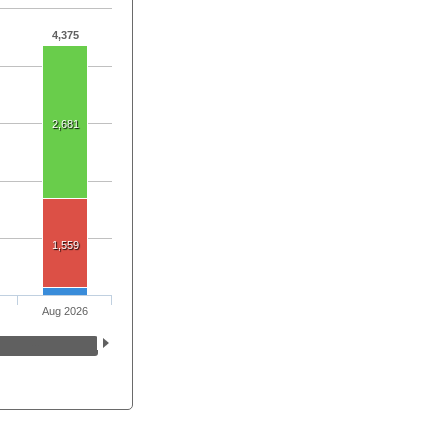
4,375
2,681
1,559
Aug 2026