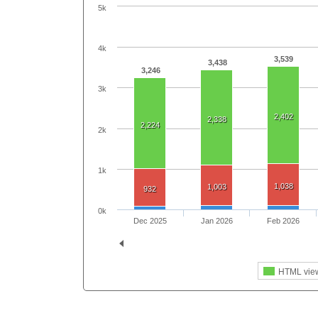
5k
4k
3,539
3,438
3,246
3k
2,402
2,338
2,224
2k
1k
1,038
1,003
932
0k
Dec 2025
Jan 2026
Feb 2026
HTML vie