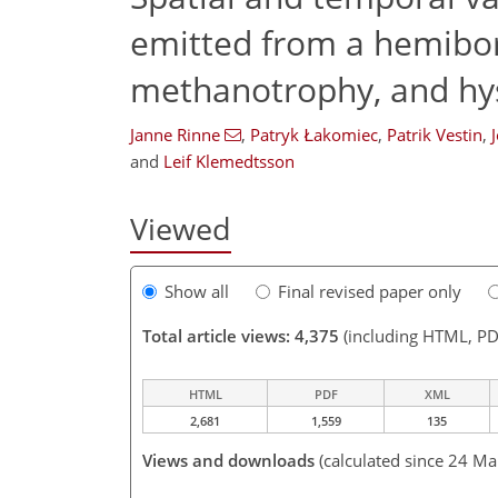
emitted from a hemibor
methanotrophy, and hys
Janne Rinne
,
Patryk Łakomiec
,
Patrik Vestin
,
and
Leif Klemedtsson
Viewed
Show all
Final revised paper only
Total article views: 4,375
(including HTML, PD
HTML
PDF
XML
2,681
1,559
135
Views and downloads
(calculated since 24 Ma