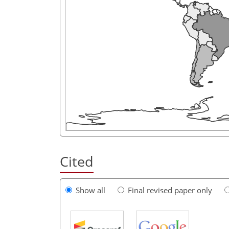
Cited
Show all
Final revised paper only