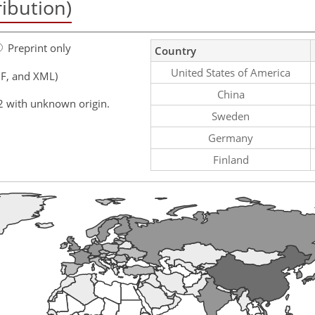
ribution)
Preprint only
Country
United States of America
F, and XML)
China
2 with unknown origin.
Sweden
Germany
Finland