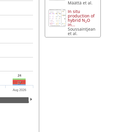
Määttä et al.
In situ
production of
hybrid N
O
2
in...
Soussaintjean
et al.
24
17
Aug 2026