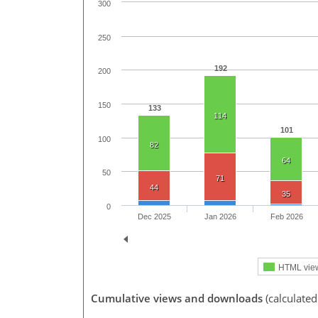
300
250
192
200
150
133
114
101
100
82
64
50
71
44
35
0
Dec 2025
Jan 2026
Feb 2026
HTML vie
Cumulative views and downloads
(calculate