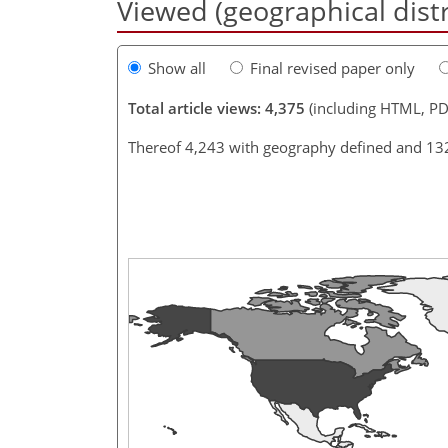
Viewed (geographical dist
Show all
Final revised paper only
Total article views: 4,375
(including HTML, PD
Thereof 4,243 with geography defined and 13