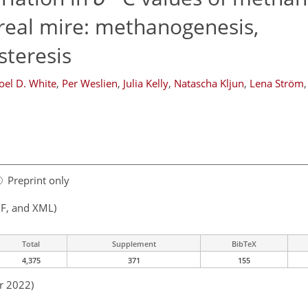
eal mire: methanogenesis,
teresis
Joel D. White
,
Per Weslien
,
Julia Kelly
,
Natascha Kljun
,
Lena Ström
,
Preprint only
F, and XML)
Total
Supplement
BibTeX
4,375
371
155
r 2022)