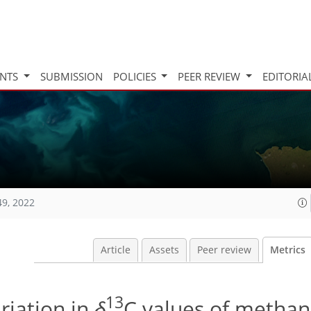
INTS
SUBMISSION
POLICIES
PEER REVIEW
EDITORIA
49, 2022
Article
Assets
Peer review
Metrics
13
riation in
δ
C values of metha