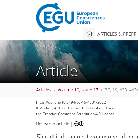
ARTICLES & PREPR
Article
Articles
Volume 19, issue 17
BG, 19, 4331–43
https://doi.org/10.5194/bg-19-4331-2022
© Author(s) 2022. This work is distributed under
90
97
99
101
109
117
119
132
135
the Creative Commons Attribution 4.0 License.
Research article
|
Spatial and temporal va