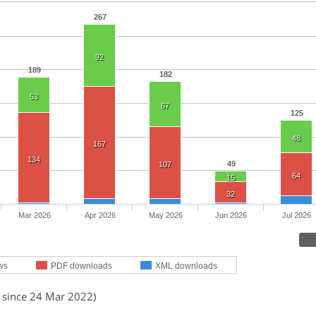
267
92
189
182
53
67
125
48
167
134
49
107
64
15
32
Mar 2026
Apr 2026
May 2026
Jun 2026
Jul 2026
ws
PDF downloads
XML downloads
d since 24 Mar 2022)