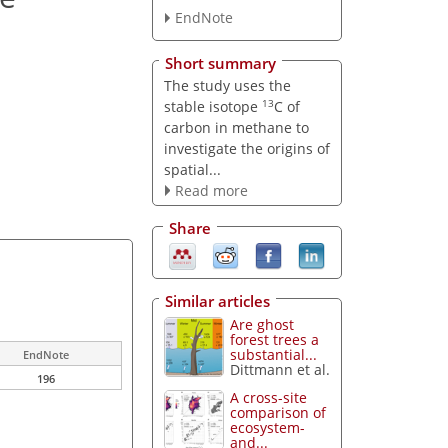
EndNote
Short summary
The study uses the
13
stable isotope
C of
carbon in methane to
investigate the origins of
spatial...
Read more
Share
Similar articles
Are ghost
forest trees a
substantial...
EndNote
Dittmann et al.
196
A cross-site
comparison of
ecosystem-
and...