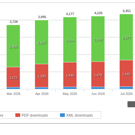
4,351
4,226
4,177
3,995
3,728
2,677
2,629
2,614
2,547
2,455
1,542
1,478
1,446
1,339
1,172
Mar 2026
Apr 2026
May 2026
Jun 2026
Jul 2026
ws
PDF downloads
XML downloads