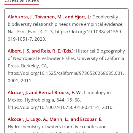
Alahuhta, J., Toivanen, M., and Hjort, J.
: Geodiversity–
biodiversity relationship needs more empirical evidence,
Nat. Ecol. Evol., 4, 2–3, https://doi.org/10.1038/s41559-
019-1051-7, 2020.
Albert, J. S. and Reis, R. E. (Eds.)
: Historical Biogeography
of Neotropical Freshwater Fishes, University of California
Press, Berkeley, CA,
https://doi.org/10.1525/california/9780520268685.001.
0001, 2011.
Alcocer, J. and Bernal-Brooks, F. W.
: Limnology in
Mexico, Hydrobiologia, 644, 15–68,
https://doi.org/10.1007/s10750-010-0211-1, 2010.
Alcocer, J., Lugo, A., Marín, L., and Escobar, E.
:
Hydrochemistry of waters from five cenotes and