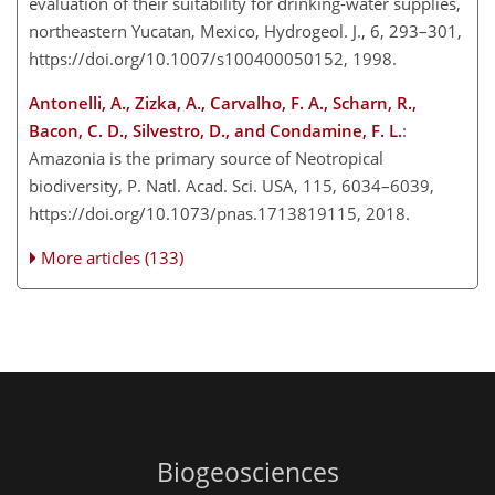
evaluation of their suitability for drinking-water supplies,
northeastern Yucatan, Mexico, Hydrogeol. J., 6, 293–301,
https://doi.org/10.1007/s100400050152, 1998.
Antonelli, A., Zizka, A., Carvalho, F. A., Scharn, R.,
Bacon, C. D., Silvestro, D., and Condamine, F. L.
:
Amazonia is the primary source of Neotropical
biodiversity, P. Natl. Acad. Sci. USA, 115, 6034–6039,
https://doi.org/10.1073/pnas.1713819115, 2018.
More articles (133)
Biogeosciences