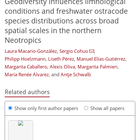
Geodiversity influences limnological
conditions and freshwater ostracode
species distributions across broad
spatial scales in the northern
Neotropics
Laura Macario-González
,
Sergio Cohuo
,
Philipp Hoelzmann
,
Liseth Pérez
,
Manuel Elías-Gutiérrez
,
Margarita Caballero
,
Alexis Oliva
,
Margarita Palmieri
,
María Renée Álvarez
,
and
Antje Schwalb
Related authors
Show only first author papers
Show all papers