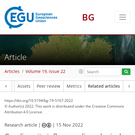
BG
Article
Articles
Volume 19, issue 22
Article
Assets
Peer review
Metrics
Related articles
https://doi.org/10.5194/bg-19-5167-2022
© Author(s) 2022. This work is distributed under
the Creative Commons
Attribution 4.0 License.
Research article |
|
15 Nov 2022