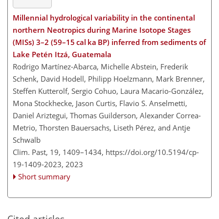
Millennial hydrological variability in the continental
northern Neotropics during Marine Isotope Stages
(MISs) 3–2 (59–15 cal ka BP) inferred from sediments of
Lake Petén Itzá, Guatemala
Rodrigo Martínez-Abarca, Michelle Abstein, Frederik
Schenk, David Hodell, Philipp Hoelzmann, Mark Brenner,
Steffen Kutterolf, Sergio Cohuo, Laura Macario-González,
Mona Stockhecke, Jason Curtis, Flavio S. Anselmetti,
Daniel Ariztegui, Thomas Guilderson, Alexander Correa-
Metrio, Thorsten Bauersachs, Liseth Pérez, and Antje
Schwalb
Clim. Past, 19, 1409–1434,
https://doi.org/10.5194/cp-
19-1409-2023,
2023
Short summary
Cited articles